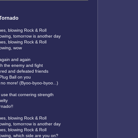
Tornado
ues, blowing Rock & Roll
lowing, tomorrow is another day
ues, blowing Rock & Roll
lowing, wow
 again and again
h the enemy and fight
ured and defeated friends
e Plug Ball on you
s no more! (Byoo-byoo-byoo...)
 use that cornering strength
uelty
rnado!!
ues, blowing Rock & Roll
lowing, tomorrow is another day
ues, blowing Rock & Roll
lowing, which side are you on?