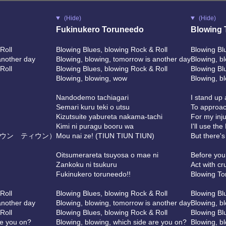
(Hide)
(Hide)
Fukinukero Toruneedo
Blowing 
Roll
Blowing Blues, blowing Rock & Roll
Blowing Bl
another day
Blowing, blowing, tomorrow is another day
Blowing, b
Roll
Blowing Blues, blowing Rock & Roll
Blowing Bl
Blowing, blowing, wow
Blowing, b
Nandodemo tachiagari
I stand up
Semari kuru teki o utsu
To approac
Kizutsuite yabureta nakama-tachi
For my inj
Kimi ni puragu booru wa
I'll use th
ウン ティウン）
Mou nai ze! (TIUN TIUN TIUN)
But there'
Oitsumerareta tsuyosa o mae ni
Before you
Zankoku ni tsukuru
Act with cr
Fukinukero toruneedo!!
Blowing To
Roll
Blowing Blues, blowing Rock & Roll
Blowing Bl
another day
Blowing, blowing, tomorrow is another day
Blowing, b
Roll
Blowing Blues, blowing Rock & Roll
Blowing Bl
re you on?
Blowing, blowing, which side are you on?
Blowing, b