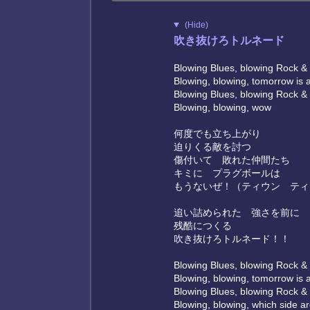
(Hide)
吹き抜けろトルネード
Blowing Blues, blowing Rock & 
Blowing, blowing, tomorrow is 
Blowing Blues, blowing Rock & 
Blowing, blowing, wow
何度でも立ち上がり
迫りくる敵を討つ
傷付いて 敗れた仲間たち
キミに プラグボールは
もうないぜ！（ティウン ティ
追い詰められた 強さを前に
残酷につくる
吹き抜けろトルネード！！
Blowing Blues, blowing Rock & 
Blowing, blowing, tomorrow is 
Blowing Blues, blowing Rock & 
Blowing, blowing, which side a