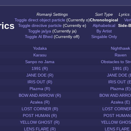
Romanji Settings
Sort Type
Lyrics
Toggle direct object particle
(Currently o)
Chronological
Vert
rics
Toggle directive particle
(Currently e)
Alphabetical
Side-B
Toggle ja/jya
(Currently ja)
By Artist
Toggle Al Bhed
(Currently off)
Singable Only
Yodaka
Nighthawk
Karasu
Raven
Sanpo no Jama
Obstacles to Str
1991 (R)
1991 (E)
JANE DOE (R)
JANE DOE (
IRIS OUT (R)
IRIS OUT (E
Plazma (R)
Plazma (E)
BOW AND ARROW (R)
BOW AND ARRO
Azalea (R)
Azalea (E)
LOST CORNER (R)
LOST CORNER
POST HUMAN (R)
POST HUMAN 
YELLOW GHOST (R)
YELLOW GHOST
LENS FLARE (R)
LENS FLARE 