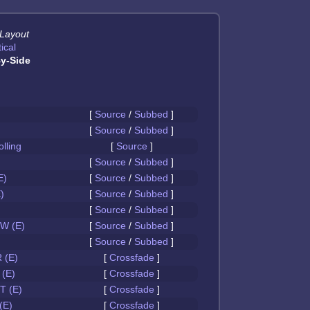
 Layout
ical
y-Side
[
Source
/
Subbed
]
[
Source
/
Subbed
]
olling
[
Source
]
[
Source
/
Subbed
]
E)
[
Source
/
Subbed
]
)
[
Source
/
Subbed
]
[
Source
/
Subbed
]
W (E)
[
Source
/
Subbed
]
[
Source
/
Subbed
]
 (E)
[
Crossfade
]
(E)
[
Crossfade
]
 (E)
[
Crossfade
]
(E)
[
Crossfade
]