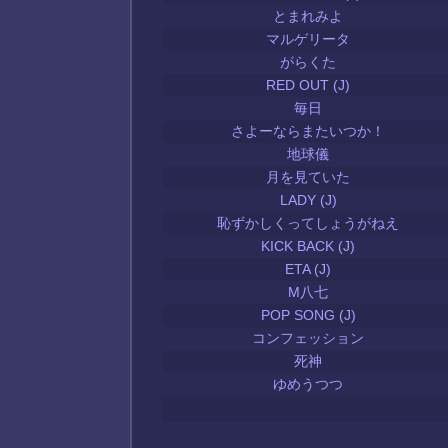
とまれみよ
マルゲリータ
がらくた
RED OUT (J)
毎日
さよーならまたいつか！
地球儀
月を見ていた
LADY (J)
恥ずかしくってしょうがねえ
KICK BACK (J)
ETA (J)
M八七
POP SONG (J)
コンフェッション
死神
ゆめうつつ