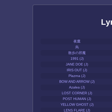
Ly
夜鷹
烏
散歩の邪魔
1991 (J)
JANE DOE (J)
IRIS OUT (J)
Plazma (J)
BOW AND ARROW (J)
Azalea (J)
LOST CORNER (J)
POST HUMAN (J)
YELLOW GHOST (J)
LENS FLARE (J)