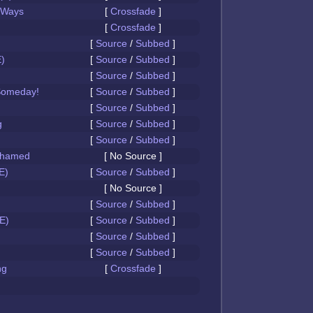
 Ways
[
Crossfade
]
[
Crossfade
]
[
Source
/
Subbed
]
)
[
Source
/
Subbed
]
[
Source
/
Subbed
]
Someday!
[
Source
/
Subbed
]
[
Source
/
Subbed
]
g
[
Source
/
Subbed
]
[
Source
/
Subbed
]
Ashamed
[ No Source ]
E)
[
Source
/
Subbed
]
[ No Source ]
[
Source
/
Subbed
]
E)
[
Source
/
Subbed
]
[
Source
/
Subbed
]
[
Source
/
Subbed
]
ng
[
Crossfade
]