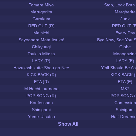
Tomare Miyo
Stop, Look Both
Marugeriita
Margherita
Garakuta
Junk
RED OUT (R)
RED OUT (E
Mainichi
Every Day
Sayoonara Mata Itsuka!
Bye Now, See You 
Chikyuugi
Globe
Tsuki o Miteita
Moongazin
LADY (R)
LADY (E)
Hazukashikutte Shou ga Nee
Y'all Should Be 
KICK BACK (R)
KICK BACK (
ETA (R)
ETA (E)
M Hachi-juu-nana
M87
POP SONG (R)
POP SONG (
Konfesshon
Confession
Shinigami
Shinigami
Yume-Utsutsu
Half-Dreami
Show All