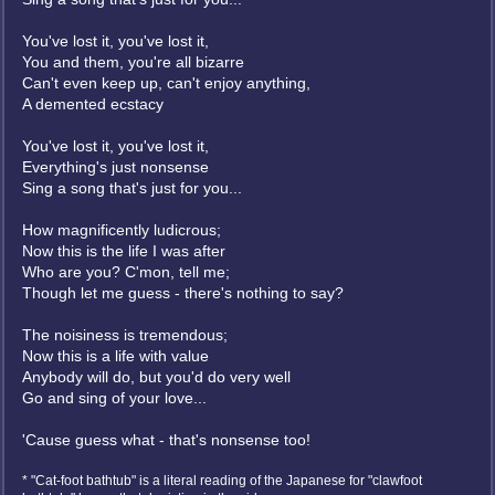
You've lost it, you've lost it,
You and them, you're all bizarre
Can't even keep up, can't enjoy anything,
A demented ecstacy
You've lost it, you've lost it,
Everything's just nonsense
Sing a song that's just for you...
How magnificently ludicrous;
Now this is the life I was after
Who are you? C'mon, tell me;
Though let me guess - there's nothing to say?
The noisiness is tremendous;
Now this is a life with value
Anybody will do, but you'd do very well
Go and sing of your love...
'Cause guess what - that's nonsense too!
* "Cat-foot bathtub" is a literal reading of the Japanese for "clawfoot