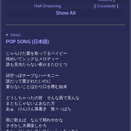
Half-Dreaming
[
Crossfade
]
Show All
(Hide)
POP SONG (日本語)
じゃらけた愛を歌ってるベイビー
煌めいてシックなメロディー
誰も見当たらない夜がまたひとつ
頭空っぽチープなハーモニー
誰だって愛されたいのに
要らないことばかり口を噤む始末
どうしちゃったの皆 そんな面で見んな
まともじゃないよあなた方
あぁ けんけん落書き 散々っぱら
雨に歌えば なんて晴れやかな
さぞかし大層楽しかろ