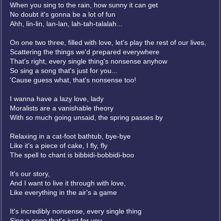
When you sing to the rain, how sunny it can get
No doubt it's gonna be a lot of fun
Ahh, lin-lin, lan-lan, lah-tah-talalah...
On one two three, filled with love, let's play the rest of our lives,
Scattering the things we'd prepared everywhere
That's right, every single thing's nonsense anyhow
So sing a song that's just for you...
'Cause guess what, that's nonsense too!
I wanna have a lazy love, lady
Moralists are a vanishable theory
With so much going unsaid, the spring passes by
Relaxing in a cat-foot bathtub, bye-bye
Like it's a piece of cake, I fly, fly
The spell to chant is bibbidi-bobbidi-boo
It's our story,
And I want to live it through with love,
Like everything in the air's a game
It's incredibly nonsense, every single thing
Sing a song that's just for you...