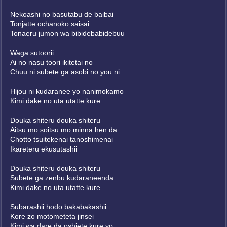
Nekoashi no basutabu de baibai
Tonjatte ochanoko saisai
Tonaeru jumon wa bibidebabidebuu
Waga sutoorii
Ai no nasu toori ikitetai no
Chuu ni subete ga asobi no you ni
Hijou ni kudaranee yo nanimokamo
Kimi dake no uta utatte kure
Douka shiteru douka shiteru
Aitsu mo soitsu mo minna hen da
Chotto tsuitekenai tanoshimenai
Ikareteru ekusutashii
Douka shiteru douka shiteru
Subete ga zenbu kudaraneenda
Kimi dake no uta utatte kure
Subarashii hodo bakabakashii
Kore zo motometeta jinsei
Kimi wa dare da oshiete kure yo