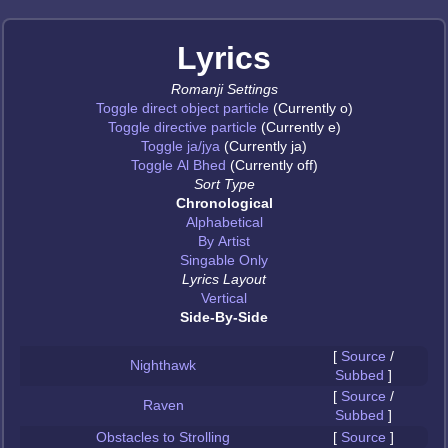
Lyrics
Romanji Settings
Toggle direct object particle
(Currently o)
Toggle directive particle
(Currently e)
Toggle ja/jya
(Currently ja)
Toggle Al Bhed
(Currently off)
Sort Type
Chronological
Alphabetical
By Artist
Singable Only
Lyrics Layout
Vertical
Side-By-Side
[
Source
/
Nighthawk
Subbed
]
[
Source
/
Raven
Subbed
]
Obstacles to Strolling
[
Source
]