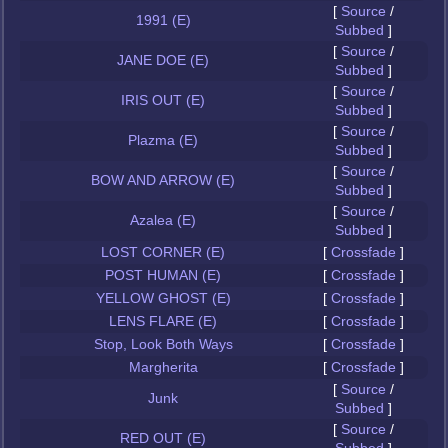
[
Source
/
1991 (E)
Subbed
]
[
Source
/
JANE DOE (E)
Subbed
]
[
Source
/
IRIS OUT (E)
Subbed
]
[
Source
/
Plazma (E)
Subbed
]
[
Source
/
BOW AND ARROW (E)
Subbed
]
[
Source
/
Azalea (E)
Subbed
]
LOST CORNER (E)
[
Crossfade
]
POST HUMAN (E)
[
Crossfade
]
YELLOW GHOST (E)
[
Crossfade
]
LENS FLARE (E)
[
Crossfade
]
Stop, Look Both Ways
[
Crossfade
]
Margherita
[
Crossfade
]
[
Source
/
Junk
Subbed
]
[
Source
/
RED OUT (E)