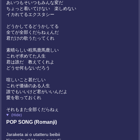
あいつもそいつもみんな変だ
ちょっと着いてけない 楽しめない
イカれてるエクスタシー
どうかしてるどうかしてる
全てが全部くだらねぇんだ
君だけの歌うたってくれ
素晴らしい程馬鹿馬鹿しい
これぞ求めてた人生
君は誰だ 教えてくれよ
どうせ何もないだろう
喧しいこと甚だしい
これぞ価値のある人生
誰でもいいけど君がいいんだよ
愛を歌っておくれ
それもまた全部くだらねぇ
(Hide)
POP SONG (Romanji)
Jaraketa ai o utatteru beibii