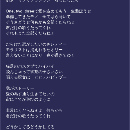
あぁ リンリンランラン らったったら
One, two, threeで愛を込めてもう一生遊ぼうぜ
準備してきたモノ 全てばら蒔いて
そうさどうせ何もかも全部くだらねぇ
君だけの歌うたってくれ
それもまた全部くだらねぇ
だらけた恋がしたいのさレディー
モラリストは消えれるセオリー
言えないことばかり 春が過ぎてゆく
猫足のバスタブでバイバイ
飛んじゃって御茶の子さいさい
唱える呪文は ビビデバビデブー
我がストーリー
愛の為す通り生きてたいの
宙に全てが遊びのように
非常にくだらねぇよ 何もかも
君だけの歌うたってくれ
どうかしてるどうかしてる