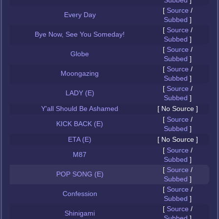
Subbed
]
[
Source
/
Every Day
Subbed
]
[
Source
/
Bye Now, See You Someday!
Subbed
]
[
Source
/
Globe
Subbed
]
[
Source
/
Moongazing
Subbed
]
[
Source
/
LADY (E)
Subbed
]
Y'all Should Be Ashamed
[ No Source ]
[
Source
/
KICK BACK (E)
Subbed
]
ETA (E)
[ No Source ]
[
Source
/
M87
Subbed
]
[
Source
/
POP SONG (E)
Subbed
]
[
Source
/
Confession
Subbed
]
[
Source
/
Shinigami
Subbed
]