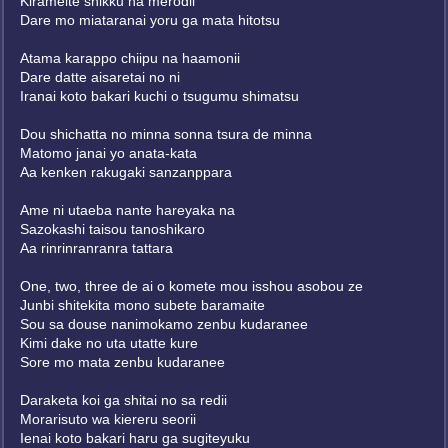
Kirameite shikku na merodii
Dare mo miataranai yoru ga mata hitotsu
Atama karappo chiipu na haamonii
Dare datte aisaretai no ni
Iranai koto bakari kuchi o tsugumu shimatsu
Dou shichatta no minna sonna tsura de minna
Matomo janai yo anata-kata
Aa kenken rakugaki sanzanppara
Ame ni utaeba nante hareyaka na
Sazokashi taisou tanoshikaro
Aa rinrinranranra tattara
One, two, three de ai o komete mou isshou asobou ze
Junbi shitekita mono subete baramaite
Sou sa douse nanimokamo zenbu kudaranee
Kimi dake no uta utatte kure
Sore mo mata zenbu kudaranee
Daraketa koi ga shitai no sa redii
Morarisuto wa kiereru seorii
Ienai koto bakari haru ga sugiteyuku