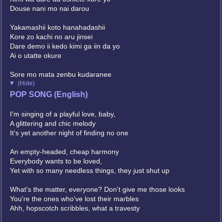
Douse nani mo nai darou
Yakamashii koto hanahadashii
Kore zo kachi no aru jinsei
Dare demo ii kedo kimi ga iin da yo
Ai o utatte okure
Sore mo mata zenbu kudaranee
(Hide)
POP SONG (English)
I'm singing of a playful love, baby,
A glittering and chic melody
It's yet another night of finding no one
An empty-headed, cheap harmony
Everybody wants to be loved,
Yet with so many needless things, they just shut up
What's the matter, everyone? Don't give me those looks
You're the ones who've lost their marbles
Ahh, hopscotch scribbles, what a travesty