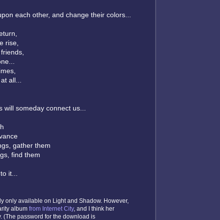
pon each other, and change their colors...
turn,
 rise,
friends,
ne...
times,
t all...
s will someday connect us...
gh
dvance
ngs, gather them
gs, find them
o it...
tly only available on Light and Shadow. However,
arity album
from Internet City
, and I think her
y. (The password for the download is