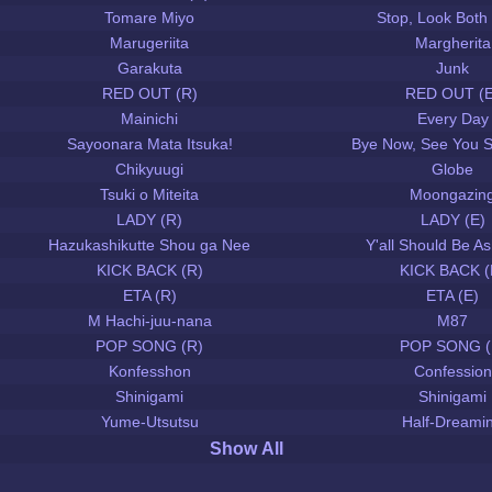
Tomare Miyo
Stop, Look Both
Marugeriita
Margherita
Garakuta
Junk
RED OUT (R)
RED OUT (E
Mainichi
Every Day
Sayoonara Mata Itsuka!
Bye Now, See You 
Chikyuugi
Globe
Tsuki o Miteita
Moongazin
LADY (R)
LADY (E)
Hazukashikutte Shou ga Nee
Y'all Should Be 
KICK BACK (R)
KICK BACK (
ETA (R)
ETA (E)
M Hachi-juu-nana
M87
POP SONG (R)
POP SONG (
Konfesshon
Confession
Shinigami
Shinigami
Yume-Utsutsu
Half-Dreami
Show All