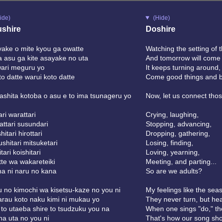
ide)
(Hide)
shire
Doshire
ake o mite kyou ga owatte
Watching the setting of 
 asu ga kite asayake no uta
And tomorrow will come 
ari meguru yo
It keeps turning around,
oto datte warui koto datte
Come good things and 
shita kotoba o asu e to ima tsunageru yo
Now, let us connect thos
ari warattari
Crying, laughing,
ttari susundari
Stopping, advancing,
itari hirottari
Dropping, gathering,
shitari mitsuketari
Losing, finding,
tari koishitari
Loving, yearning,
te wa wakareteiki
Meeting, and parting...
a ni naru no kana
So are we adults?
 no kimochi wa kisetsu-kaze no you ni
My feelings like the sea
rau koto naku kimi ni mukau yo
They never turn, but he
to utaeba shire to tsudzuku you na
When one sings "do," the
a uta no you ni
That's how our song sho