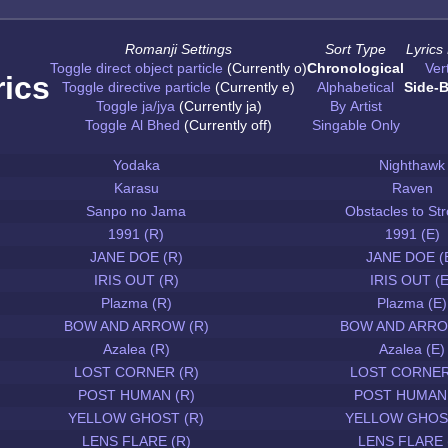
Romanji Settings
Sort Type
Lyrics
Toggle direct object particle
(Currently o)
Chronological
Vert
rics
Toggle directive particle
(Currently e)
Alphabetical
Side-B
Toggle ja/jya
(Currently ja)
By Artist
Toggle Al Bhed
(Currently off)
Singable Only
Yodaka
Nighthawk
Karasu
Raven
Sanpo no Jama
Obstacles to Str
1991 (R)
1991 (E)
JANE DOE (R)
JANE DOE (
IRIS OUT (R)
IRIS OUT (E
Plazma (R)
Plazma (E)
BOW AND ARROW (R)
BOW AND ARRO
Azalea (R)
Azalea (E)
LOST CORNER (R)
LOST CORNER
POST HUMAN (R)
POST HUMAN 
YELLOW GHOST (R)
YELLOW GHOST
LENS FLARE (R)
LENS FLARE 