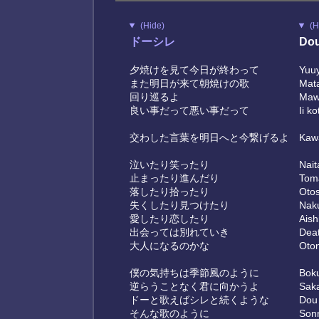
(Hide)
(H
ドーシレ
Dou
夕焼けを見て今日が終わって
Yuuy
また明日が来て朝焼けの歌
Mata
回り巡るよ
Maw
良い事だって悪い事だって
Ii k
交わした言葉を明日へと今繋げるよ
Kawa
泣いたり笑ったり
Nait
止まったり進んだり
Toma
落したり拾ったり
Otosh
失くしたり見つけたり
Naku
愛したり恋したり
Aishi
出会っては別れていき
Deat
大人になるのかな
Oton
僕の気持ちは季節風のように
Boku
逆らうことなく君に向かうよ
Saka
ドーと歌えばシレと続くような
Dou 
そんな歌のように
Sonn