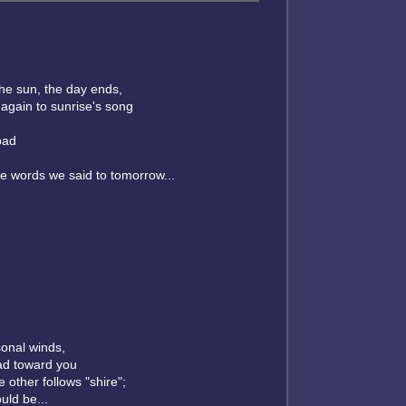
the sun, the day ends,
again to sunrise's song
bad
e words we said to tomorrow...
sonal winds,
ad toward you
 other follows "shire";
uld be...