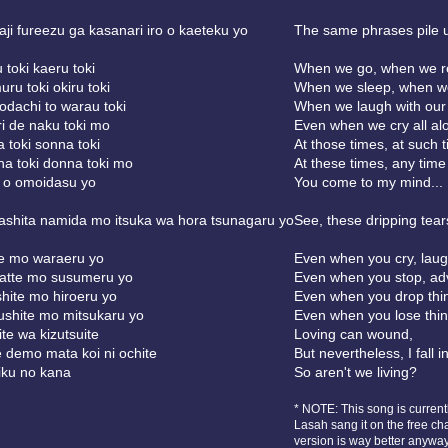
ji fureezu ga kasanari iro o kaeteku yo
The same phrases pile u
 toki kaeru toki
When we go, when we re
ru toki okiru toki
When we sleep, when we
dachi to warau toki
When we laugh with our 
ri de naku toki mo
Even when we cry all alo
 toki sonna toki
At those times, at such 
a toki donna toki mo
At these times, any time a
 o omoidasu yo
You come to my mind...
shita namida mo itsuka wa hora tsunagaru yo
See, these dripping tear
e mo waraeru yo
Even when you cry, lau
atte mo susumeru yo
Even when you stop, a
hite mo hiroeru yo
Even when you drop thi
shite mo mitsukaru yo
Even when you lose thin
ite wa kizutsuite
Loving can wound,
 demo mata koi ni ochite
But nevertheless, I fall int
eiku no kana
So aren't we living?
* NOTE: This song is curren
Lasah sang it on the free ch
version is way better anywa