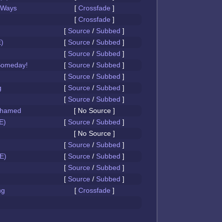
 Ways
[
Crossfade
]
[
Crossfade
]
[
Source
/
Subbed
]
)
[
Source
/
Subbed
]
[
Source
/
Subbed
]
Someday!
[
Source
/
Subbed
]
[
Source
/
Subbed
]
g
[
Source
/
Subbed
]
[
Source
/
Subbed
]
Ashamed
[ No Source ]
E)
[
Source
/
Subbed
]
[ No Source ]
[
Source
/
Subbed
]
E)
[
Source
/
Subbed
]
[
Source
/
Subbed
]
[
Source
/
Subbed
]
ng
[
Crossfade
]