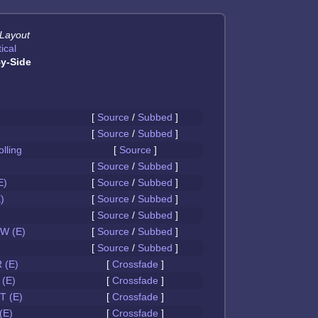
 Layout
ical
y-Side
[
Source
/
Subbed
]
[
Source
/
Subbed
]
olling
[
Source
]
[
Source
/
Subbed
]
E)
[
Source
/
Subbed
]
)
[
Source
/
Subbed
]
[
Source
/
Subbed
]
W (E)
[
Source
/
Subbed
]
[
Source
/
Subbed
]
 (E)
[
Crossfade
]
(E)
[
Crossfade
]
 (E)
[
Crossfade
]
(E)
[
Crossfade
]