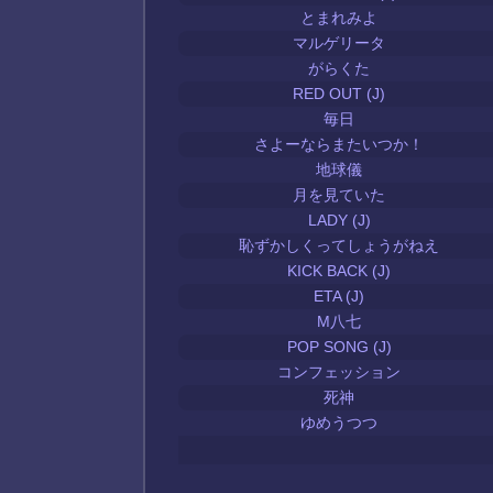
とまれみよ
マルゲリータ
がらくた
RED OUT (J)
毎日
さよーならまたいつか！
地球儀
月を見ていた
LADY (J)
恥ずかしくってしょうがねえ
KICK BACK (J)
ETA (J)
M八七
POP SONG (J)
コンフェッション
死神
ゆめうつつ