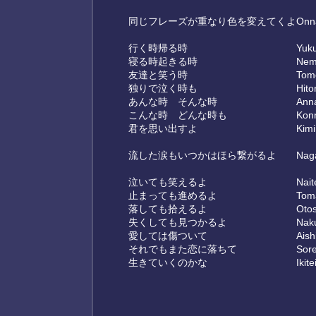
同じフレーズが重なり色を変えてくよ
Onna
行く時帰る時
Yuku
寝る時起きる時
Nemu
友達と笑う時
Tomo
独りで泣く時も
Hito
あんな時 そんな時
Anna
こんな時 どんな時も
Konn
君を思い出すよ
Kimi
流した涙もいつかはほら繋がるよ
Naga
泣いても笑えるよ
Nait
止まっても進めるよ
Tom
落しても拾えるよ
Otos
失くしても見つかるよ
Naku
愛しては傷ついて
Aish
それでもまた恋に落ちて
Sore
生きていくのかな
Ikit