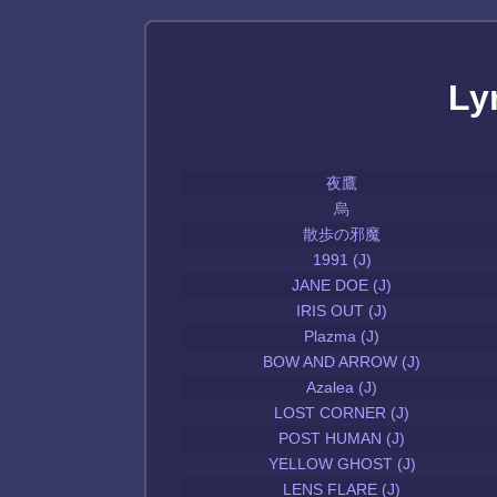
Ly
夜鷹
烏
散歩の邪魔
1991 (J)
JANE DOE (J)
IRIS OUT (J)
Plazma (J)
BOW AND ARROW (J)
Azalea (J)
LOST CORNER (J)
POST HUMAN (J)
YELLOW GHOST (J)
LENS FLARE (J)