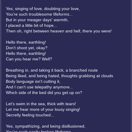
Yes, singing of love, doubting your love,
You're such troublesome lifeforms...
But in your meager days' warmth,
I placed a little bit of hope...
Then oh, right between heaven and hell, there you were!
Hello there, earthling!
Don't shoot yet, okay?
Hello there, earthling!
Can you hear me? Well?
Breathing in, and taking it back, a branched route
Being liked, and being hated, thoughts grabbing at clouds
Body language isn't cutting it,
And I can't use telepathy anymore...
Which side of the bed did you get up on?
Let's swim in the sea, thick with tears!
Let me hear more of your lousy singing!
Secretly feeling touched...
Yes, sympathizing, and being disillusioned,
You're such easily-broken lifeforms...