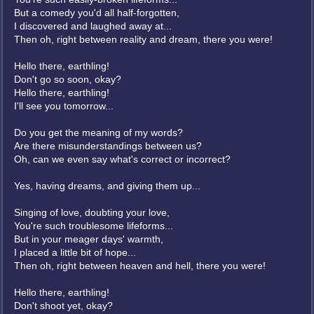
But a comedy you'd all half-forgotten,
I discovered and laughed away at...
Then oh, right between reality and dream, there you were!
Hello there, earthling!
Don't go so soon, okay?
Hello there, earthling!
I'll see you tomorrow...
Do you get the meaning of my words?
Are there misunderstandings between us?
Oh, can we even say what's correct or incorrect?
Yes, having dreams, and giving them up...
Singing of love, doubting your love,
You're such troublesome lifeforms...
But in your meager days' warmth,
I placed a little bit of hope...
Then oh, right between heaven and hell, there you were!
Hello there, earthling!
Don't shoot yet, okay?