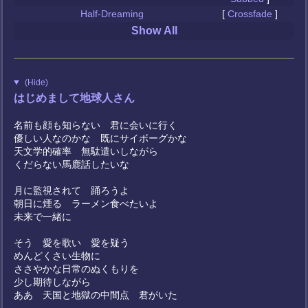
Half-Dreaming
[
Crossfade
]
Show All
(Hide)
はじめまして地球人さん
名前も顔も知らない 君に会いに行く
優しい人なのかな 既にサイボーグかな
天文学的確率 無駄遣いしながら
くだらない馬鹿話したいな
月に監視されて 踊ろうよ
朝日に煙る ラーメン食べたいよ
未来で一緒に
そう 愛を歌い 愛を疑う
めんどくさい生物に
ささやかな日常のぬくもりを
少し期待しながら
ああ 天国と地獄の中間点 君がいた