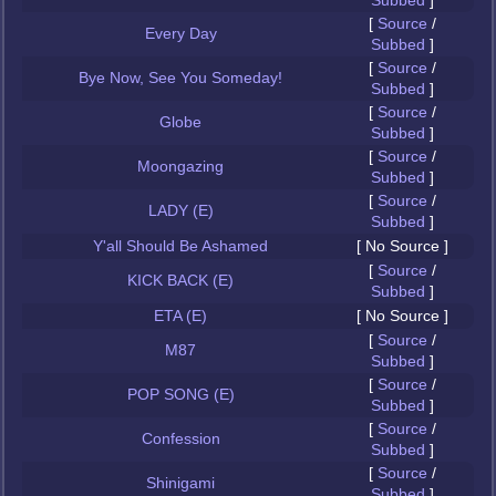
Subbed
]
[
Source
/
Every Day
Subbed
]
[
Source
/
Bye Now, See You Someday!
Subbed
]
[
Source
/
Globe
Subbed
]
[
Source
/
Moongazing
Subbed
]
[
Source
/
LADY (E)
Subbed
]
Y'all Should Be Ashamed
[ No Source ]
[
Source
/
KICK BACK (E)
Subbed
]
ETA (E)
[ No Source ]
[
Source
/
M87
Subbed
]
[
Source
/
POP SONG (E)
Subbed
]
[
Source
/
Confession
Subbed
]
[
Source
/
Shinigami
Subbed
]