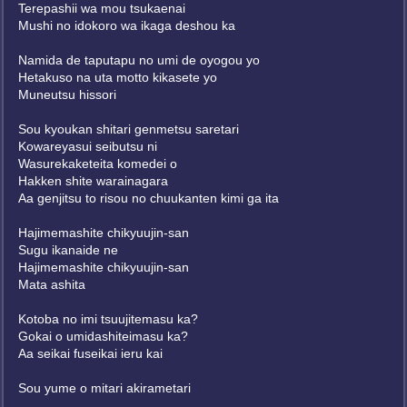
Terepashii wa mou tsukaenai
Mushi no idokoro wa ikaga deshou ka
Namida de taputapu no umi de oyogou yo
Hetakuso na uta motto kikasete yo
Muneutsu hissori
Sou kyoukan shitari genmetsu saretari
Kowareyasui seibutsu ni
Wasurekaketeita komedei o
Hakken shite warainagara
Aa genjitsu to risou no chuukanten kimi ga ita
Hajimemashite chikyuujin-san
Sugu ikanaide ne
Hajimemashite chikyuujin-san
Mata ashita
Kotoba no imi tsuujitemasu ka?
Gokai o umidashiteimasu ka?
Aa seikai fuseikai ieru kai
Sou yume o mitari akirametari