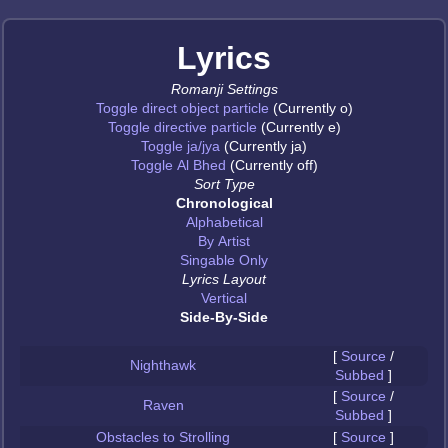
Lyrics
Romanji Settings
Toggle direct object particle
(Currently o)
Toggle directive particle
(Currently e)
Toggle ja/jya
(Currently ja)
Toggle Al Bhed
(Currently off)
Sort Type
Chronological
Alphabetical
By Artist
Singable Only
Lyrics Layout
Vertical
Side-By-Side
[
Source
/
Nighthawk
Subbed
]
[
Source
/
Raven
Subbed
]
Obstacles to Strolling
[
Source
]