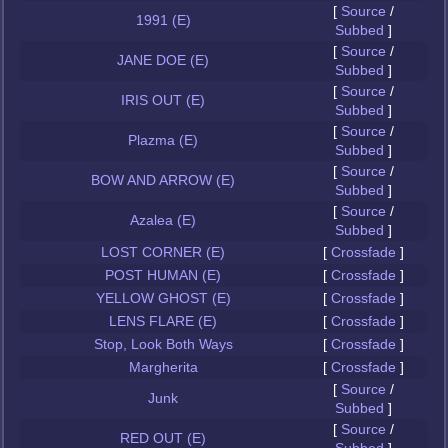
[
Source
/
1991 (E)
Subbed
]
[
Source
/
JANE DOE (E)
Subbed
]
[
Source
/
IRIS OUT (E)
Subbed
]
[
Source
/
Plazma (E)
Subbed
]
[
Source
/
BOW AND ARROW (E)
Subbed
]
[
Source
/
Azalea (E)
Subbed
]
LOST CORNER (E)
[
Crossfade
]
POST HUMAN (E)
[
Crossfade
]
YELLOW GHOST (E)
[
Crossfade
]
LENS FLARE (E)
[
Crossfade
]
Stop, Look Both Ways
[
Crossfade
]
Margherita
[
Crossfade
]
[
Source
/
Junk
Subbed
]
[
Source
/
RED OUT (E)