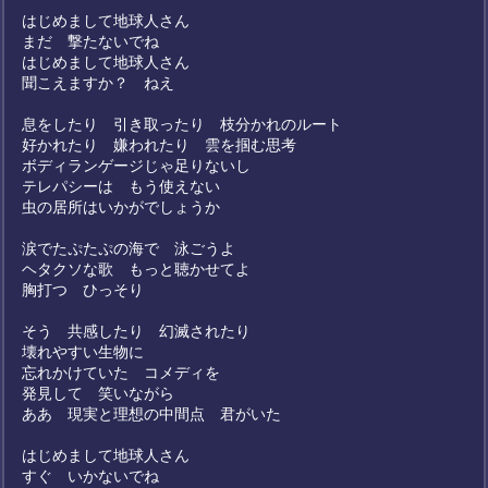
はじめまして地球人さん
まだ 撃たないでね
はじめまして地球人さん
聞こえますか？ ねえ
息をしたり 引き取ったり 枝分かれのルート
好かれたり 嫌われたり 雲を掴む思考
ボディランゲージじゃ足りないし
テレパシーは もう使えない
虫の居所はいかがでしょうか
涙でたぷたぷの海で 泳ごうよ
ヘタクソな歌 もっと聴かせてよ
胸打つ ひっそり
そう 共感したり 幻滅されたり
壊れやすい生物に
忘れかけていた コメディを
発見して 笑いながら
ああ 現実と理想の中間点 君がいた
はじめまして地球人さん
すぐ いかないでね