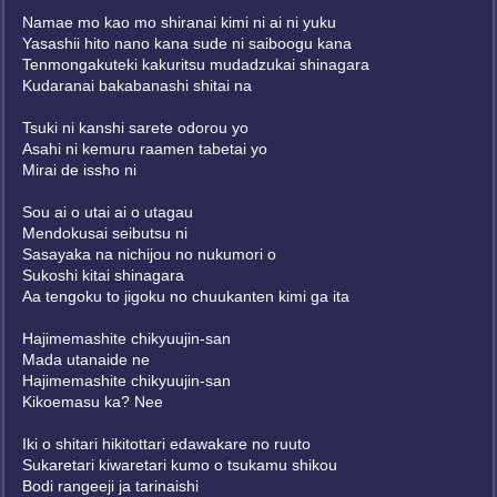
Namae mo kao mo shiranai kimi ni ai ni yuku
Yasashii hito nano kana sude ni saiboogu kana
Tenmongakuteki kakuritsu mudadzukai shinagara
Kudaranai bakabanashi shitai na
Tsuki ni kanshi sarete odorou yo
Asahi ni kemuru raamen tabetai yo
Mirai de issho ni
Sou ai o utai ai o utagau
Mendokusai seibutsu ni
Sasayaka na nichijou no nukumori o
Sukoshi kitai shinagara
Aa tengoku to jigoku no chuukanten kimi ga ita
Hajimemashite chikyuujin-san
Mada utanaide ne
Hajimemashite chikyuujin-san
Kikoemasu ka? Nee
Iki o shitari hikitottari edawakare no ruuto
Sukaretari kiwaretari kumo o tsukamu shikou
Bodi rangeeji ja tarinaishi