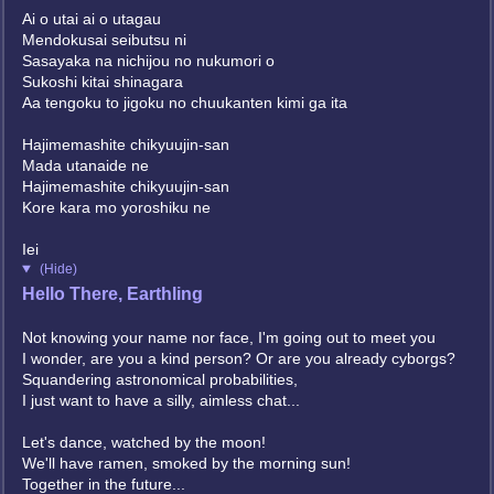
Ai o utai ai o utagau
Mendokusai seibutsu ni
Sasayaka na nichijou no nukumori o
Sukoshi kitai shinagara
Aa tengoku to jigoku no chuukanten kimi ga ita
Hajimemashite chikyuujin-san
Mada utanaide ne
Hajimemashite chikyuujin-san
Kore kara mo yoroshiku ne
Iei
(Hide)
Hello There, Earthling
Not knowing your name nor face, I'm going out to meet you
I wonder, are you a kind person? Or are you already cyborgs?
Squandering astronomical probabilities,
I just want to have a silly, aimless chat...
Let's dance, watched by the moon!
We'll have ramen, smoked by the morning sun!
Together in the future...