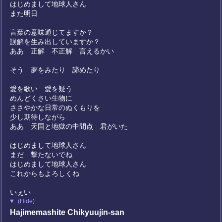
はじめまして地球人さん
また明日
言葉の意味通じてますか？
誤解を生み出していますか？
ああ 正解 不正解 言えるかい
そう 夢をみたり 諦めたり
愛を歌い 愛を疑う
めんどくさい生物に
ささやかな日常のぬくもりを
少し期待しながら
ああ 天国と地獄の中間点 君がいた
はじめまして地球人さん
まだ 撃たないでね
はじめまして地球人さん
これからもよろしくね
いぇい
(Hide)
Hajimemashite Chikyuujin-san