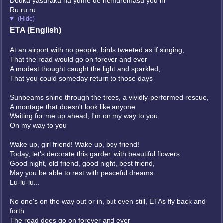
Douka yasuraka na yume de nemuremasu you ni
Ru ru ru
(Hide)
ETA (English)
At an airport with no people, birds tweeted as if singing,
That the road would go on forever and ever
A modest thought caught the light and sparkled,
That you could someday return to those days
Sunbeams shine through the trees, a vividly-performed rescue,
A montage that doesn't look like anyone
Waiting for me up ahead, I'm on my way to you
On my way to you
Wake up, girl friend! Wake up, boy friend!
Today, let's decorate this garden with beautiful flowers
Good night, old friend, good night, best friend,
May you be able to rest with peaceful dreams...
Lu-lu-lu...
No one's on the way out or in, but even still, ETAs fly back and
forth
The road does go on forever and ever