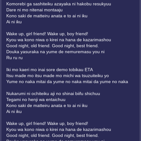
Komorebi ga sashiteiku azayaka ni hakobu resukyuu
Dare ni mo nitenai montaaju
Kono saki de matteiru anata e to ai ni iku
Ai ni iku
Wake up, girl friend! Wake up, boy friend!
Kyou wa kono niwa o kirei na hana de kazarimashou
Good night, old friend. Good night, best friend.
Douka yasuraka na yume de nemuremasu you ni
Ru ru ru
Iki mo kaeri mo inai sore demo tobikau ETA
Itsu made mo itsu made mo michi wa tsuzuiteiku yo
Yume no naka mitai da yume no naka mitai da yume no naka
Nukarumi ni ochiteiku aji no shinai biifu shichuu
Tegami no henji wa entaichuu
Kono saki de matteiru anata e to ai ni iku
Ai ni iku
Wake up, girl friend! Wake up, boy friend!
Kyou wa kono niwa o kirei na hana de kazarimashou
Good night, old friend. Good night, best friend.