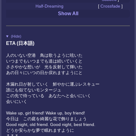
Half-Dreaming
[
Crossfade
]
Show All
(Hide)
ETA (日本語)
人のいない空港 鳥は歌うように呟いた
いつまでもいつまでも道は続いていくと
ささやかな想いが 光を反射して輝いた
あの日々にいつの日か戻れますようにと
木漏れ日が射していく 鮮やかに運ぶレスキュー
誰にも似てないモンタージュ
この先で待っている あなたへと会いにいく
会いにいく
Wake up, girl friend! Wake up, boy friend!
今日は この庭を綺麗な花で飾りましょう
Good night, old friend. Good night, best friend.
どうか安らかな夢で眠れますように