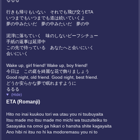
るるる
行きも帰りもいない それでも飛び交うETA
いつまでもいつまでも道は続いていくよ
夢の中みたいだ 夢の中みたいだ 夢の中
泥濘に落ちていく 味のしないビーフシチュー
手紙の返事は延滞中
この先で待っている あなたへと会いにいく
会いにいく
Wake up, girl friend! Wake up, boy friend!
今日は この庭を綺麗な花で飾りましょう
Good night, old friend. Good night, best friend.
どうか安らかな夢で眠れますように
るるる
(Hide)
ETA (Romanji)
Hito no inai kuukou tori wa utau you ni tsubuyaita
Itsu made mo itsu made mo michi wa tsuzuiteiku to
Sasayaka na omoi ga hikari o hansha shite kagayaita
Ano hibi ni itsu no hi ka modoremasu you ni to