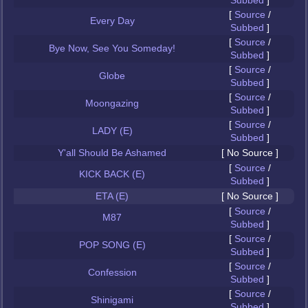
Subbed
]
[
Source
/
Every Day
Subbed
]
[
Source
/
Bye Now, See You Someday!
Subbed
]
[
Source
/
Globe
Subbed
]
[
Source
/
Moongazing
Subbed
]
[
Source
/
LADY (E)
Subbed
]
Y'all Should Be Ashamed
[ No Source ]
[
Source
/
KICK BACK (E)
Subbed
]
ETA (E)
[ No Source ]
[
Source
/
M87
Subbed
]
[
Source
/
POP SONG (E)
Subbed
]
[
Source
/
Confession
Subbed
]
[
Source
/
Shinigami
Subbed
]