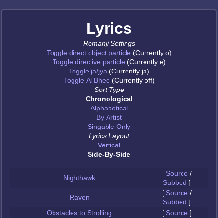
Lyrics
Romanji Settings
Toggle direct object particle
(Currently o)
Toggle directive particle
(Currently e)
Toggle ja/jya
(Currently ja)
Toggle Al Bhed
(Currently off)
Sort Type
Chronological
Alphabetical
By Artist
Singable Only
Lyrics Layout
Vertical
Side-By-Side
[
Source
/
Nighthawk
Subbed
]
[
Source
/
Raven
Subbed
]
Obstacles to Strolling
[
Source
]