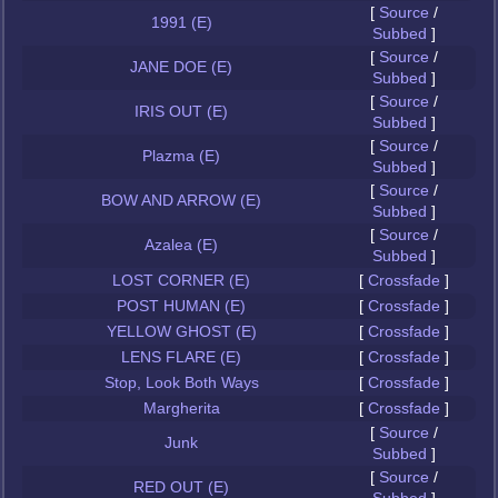
[
Source
/
1991 (E)
Subbed
]
[
Source
/
JANE DOE (E)
Subbed
]
[
Source
/
IRIS OUT (E)
Subbed
]
[
Source
/
Plazma (E)
Subbed
]
[
Source
/
BOW AND ARROW (E)
Subbed
]
[
Source
/
Azalea (E)
Subbed
]
LOST CORNER (E)
[
Crossfade
]
POST HUMAN (E)
[
Crossfade
]
YELLOW GHOST (E)
[
Crossfade
]
LENS FLARE (E)
[
Crossfade
]
Stop, Look Both Ways
[
Crossfade
]
Margherita
[
Crossfade
]
[
Source
/
Junk
Subbed
]
[
Source
/
RED OUT (E)