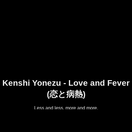
Kenshi Yonezu - Love and Fever
(恋と病熱)
Less and less, more and more.
Track 9 on Kenshi Yonezu's first album, diorama.
Original video:
https://www.youtube.com/watch?