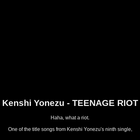
Kenshi Yonezu - TEENAGE RIOT
Haha, what a riot.
One of the title songs from Kenshi Yonezu's ninth single,
Flamingo / TEENAGE RIOT.