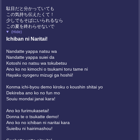
駄目だと分かっていても
この気持ち伝えたくて！
少しでもそばにいられるなら
この夏を終わらせないで
(Hide)
Ichiban ni Naritai!
Nandatte yappa natsu wa
Nandatte yappa suiei da
Kotoshi no natsu wa tokubetsu
Ano ko no kimochi o tsukami toru tame ni
Hayaku oyogeru mizugi ga hoshii!
Konma ichi-byou demo kiroku o koushin shitai yo
Dekireba ano ko no fun mo
Souiu mondai janai kara!
Ano ko furimukasetai!
Donna te o tsukatte demo!
Ano ko no ichiban ni naritai kara
Suieibu ni hairimashou!