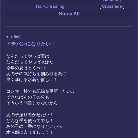
Half-Dreaming
[
Crossfade
]
Show All
(Hide)
イチバンになりたい！
なんたってやっぱ夏は
なんだってやっぱ水泳だ
今年の夏はとくべつ
あの子の気持ちを掴み取る為に
早く泳げる水着が欲しい！
コンマ一秒でも記録を更新したいよ
できればあの子の分も
そういう問題じゃないから！
あの子振り向かせたい！
どんな手を使ってでも！
あの子の一番になりたいから
水泳部に入りましょう！