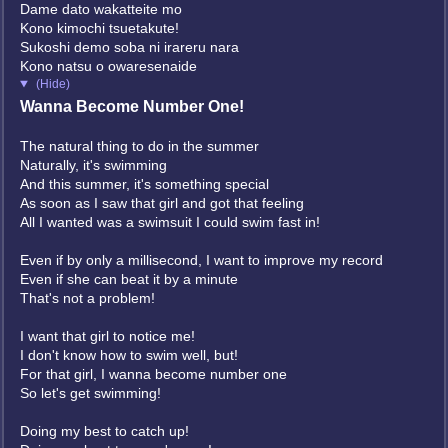
Dame dato wakatteite mo
Kono kimochi tsuetakute!
Sukoshi demo soba ni irareru nara
Kono natsu o owaresenaide
(Hide)
Wanna Become Number One!
The natural thing to do in the summer
Naturally, it's swimming
And this summer, it's something special
As soon as I saw that girl and got that feeling
All I wanted was a swimsuit I could swim fast in!
Even if by only a millisecond, I want to improve my record
Even if she can beat it by a minute
That's not a problem!
I want that girl to notice me!
I don't know how to swim well, but!
For that girl, I wanna become number one
So let's get swimming!
Doing my best to catch up!