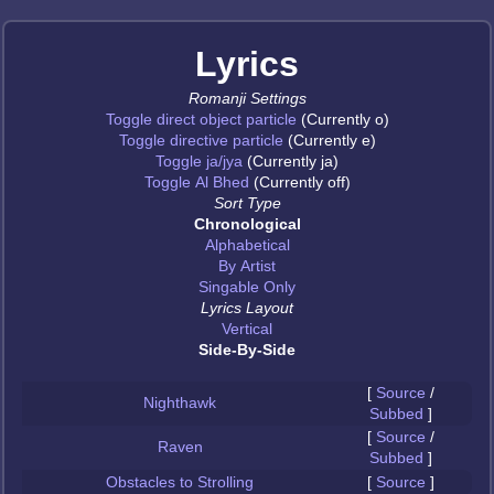
Lyrics
Romanji Settings
Toggle direct object particle
(Currently o)
Toggle directive particle
(Currently e)
Toggle ja/jya
(Currently ja)
Toggle Al Bhed
(Currently off)
Sort Type
Chronological
Alphabetical
By Artist
Singable Only
Lyrics Layout
Vertical
Side-By-Side
[
Source
/
Nighthawk
Subbed
]
[
Source
/
Raven
Subbed
]
Obstacles to Strolling
[
Source
]