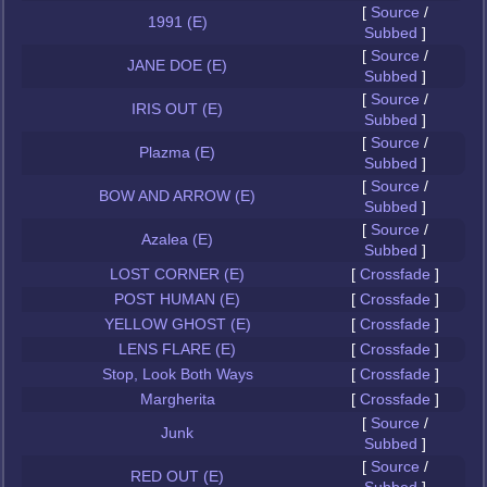
[
Source
/
1991 (E)
Subbed
]
[
Source
/
JANE DOE (E)
Subbed
]
[
Source
/
IRIS OUT (E)
Subbed
]
[
Source
/
Plazma (E)
Subbed
]
[
Source
/
BOW AND ARROW (E)
Subbed
]
[
Source
/
Azalea (E)
Subbed
]
LOST CORNER (E)
[
Crossfade
]
POST HUMAN (E)
[
Crossfade
]
YELLOW GHOST (E)
[
Crossfade
]
LENS FLARE (E)
[
Crossfade
]
Stop, Look Both Ways
[
Crossfade
]
Margherita
[
Crossfade
]
[
Source
/
Junk
Subbed
]
[
Source
/
RED OUT (E)