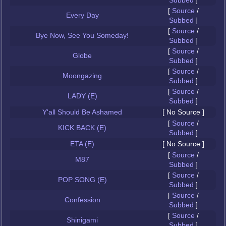
Subbed
]
[
Source
/
Every Day
Subbed
]
[
Source
/
Bye Now, See You Someday!
Subbed
]
[
Source
/
Globe
Subbed
]
[
Source
/
Moongazing
Subbed
]
[
Source
/
LADY (E)
Subbed
]
Y'all Should Be Ashamed
[ No Source ]
[
Source
/
KICK BACK (E)
Subbed
]
ETA (E)
[ No Source ]
[
Source
/
M87
Subbed
]
[
Source
/
POP SONG (E)
Subbed
]
[
Source
/
Confession
Subbed
]
[
Source
/
Shinigami
Subbed
]