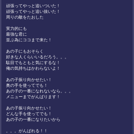
頑張ってやっと追いついた！
頑張ってやっと追い抜いた！
周りの敵をたおした
実力的にも
最強な君に
並ぶ為にココまで来た！
あの子にもおそらく
好きな人くらいいるだろう。。。
駄目でもともと気にするな！
俺の気持ちはかわらないよ！
あの子振り向かせたい！
奥の手を使ってでも！
あの子の一番になれないなら。。。
メニューまでがんばります！
あの子振り向かせたい！
どんな手を使ってでも！
あの子の一番になりたいから
。。。がんばれる！！