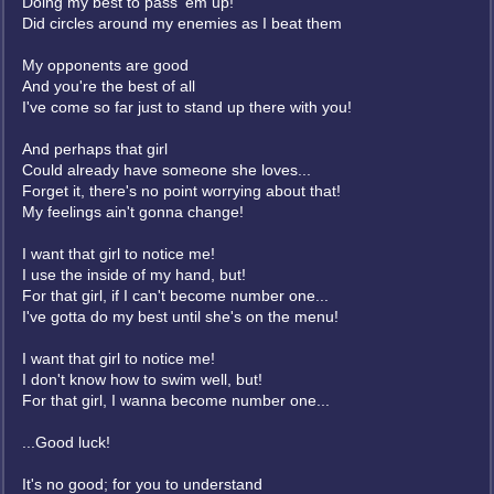
Doing my best to pass 'em up!
Did circles around my enemies as I beat them
My opponents are good
And you're the best of all
I've come so far just to stand up there with you!
And perhaps that girl
Could already have someone she loves...
Forget it, there's no point worrying about that!
My feelings ain't gonna change!
I want that girl to notice me!
I use the inside of my hand, but!
For that girl, if I can't become number one...
I've gotta do my best until she's on the menu!
I want that girl to notice me!
I don't know how to swim well, but!
For that girl, I wanna become number one...
...Good luck!
It's no good; for you to understand