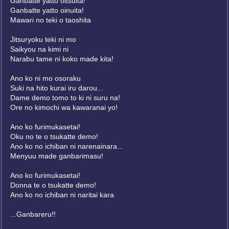
Ganbatte yatto oitsuita!
Ganbatte yatto oinuita!
Mawari no teki o taoshita
Jitsuryoku teki ni mo
Saikyou na kimi ni
Narabu tame ni koko made kita!
Ano ko ni mo osoraku
Suki na hito kurai iru darou...
Dame demo tomo to ki ni suru na!
Ore no kimochi wa kawaranai yo!
Ano ko furimukasetai!
Oku no te o tsukatte demo!
Ano ko no ichiban ni narenainara...
Menyuu made ganbarimasu!
Ano ko furimukasetai!
Donna te o tsukatte demo!
Ano ko no ichiban ni naritai kara
...Ganbareru!!