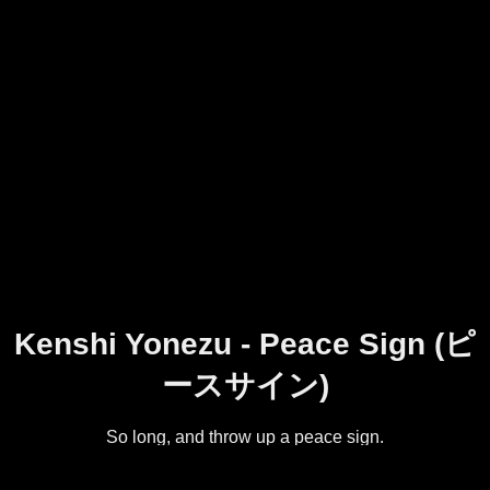
Kenshi Yonezu - Peace Sign (ピ
ースサイン)
So long, and throw up a peace sign.
The title song from Kenshi Yonezu's seventh single, Peace