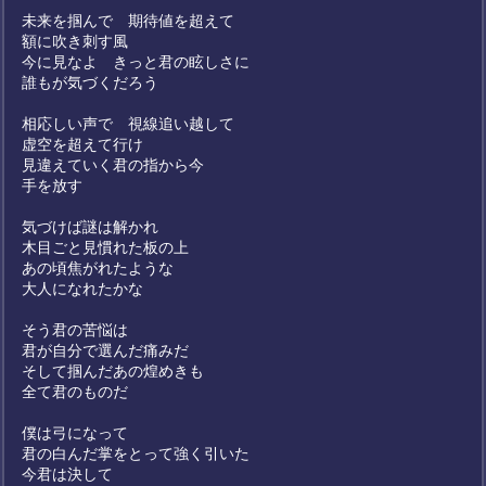
未来を掴んで 期待値を超えて
額に吹き刺す風
今に見なよ きっと君の眩しさに
誰もが気づくだろう
相応しい声で 視線追い越して
虚空を超えて行け
見違えていく君の指から今
手を放す
気づけば謎は解かれ
木目ごと見慣れた板の上
あの頃焦がれたような
大人になれたかな
そう君の苦悩は
君が自分で選んだ痛みだ
そして掴んだあの煌めきも
全て君のものだ
僕は弓になって
君の白んだ掌をとって強く引いた
今君は決して