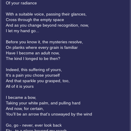
Of your radiance
With a suitable voice, passing their glances,
Cross through the empty space
And as you change beyond recognition, now,
I let my hand go...
Before you know it, the mysteries resolve,
On planks where every grain is familiar
Have I become an adult now,
The kind I longed to be then?
Indeed, this suffering of yours,
It's a pain you chose yourself
And that sparkle you grasped, too,
All of it is yours
I became a bow,
Taking your white palm, and pulling hard
And now, for certain,
You'll be an arrow that's unswayed by the wind
Go, go - never, ever look back
Fly - to a place beyond my reach