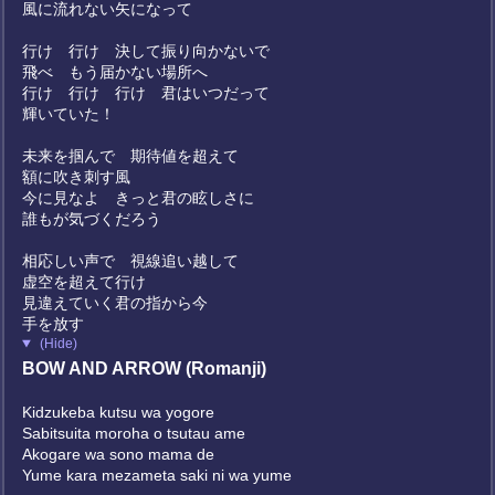
風に流れない矢になって
行け 行け 決して振り向かないで
飛べ もう届かない場所へ
行け 行け 行け 君はいつだって
輝いていた！
未来を掴んで 期待値を超えて
額に吹き刺す風
今に見なよ きっと君の眩しさに
誰もが気づくだろう
相応しい声で 視線追い越して
虚空を超えて行け
見違えていく君の指から今
手を放す
(Hide)
BOW AND ARROW (Romanji)
Kidzukeba kutsu wa yogore
Sabitsuita moroha o tsutau ame
Akogare wa sono mama de
Yume kara mezameta saki ni wa yume