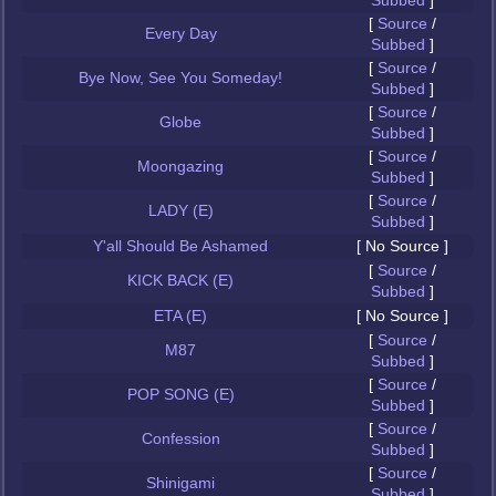
Subbed
]
[
Source
/
Every Day
Subbed
]
[
Source
/
Bye Now, See You Someday!
Subbed
]
[
Source
/
Globe
Subbed
]
[
Source
/
Moongazing
Subbed
]
[
Source
/
LADY (E)
Subbed
]
Y'all Should Be Ashamed
[ No Source ]
[
Source
/
KICK BACK (E)
Subbed
]
ETA (E)
[ No Source ]
[
Source
/
M87
Subbed
]
[
Source
/
POP SONG (E)
Subbed
]
[
Source
/
Confession
Subbed
]
[
Source
/
Shinigami
Subbed
]