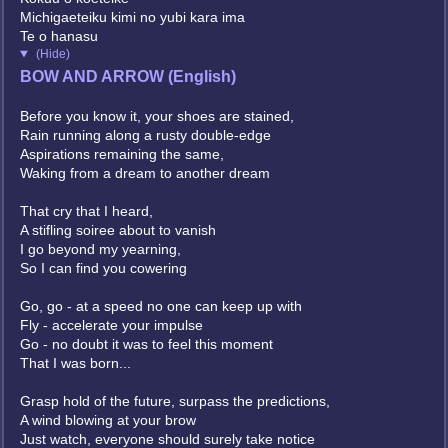
Michigaeteiku kimi no yubi kara ima
Te o hanasu
(Hide)
BOW AND ARROW (English)
Before you know it, your shoes are stained,
Rain running along a rusty double-edge
Aspirations remaining the same,
Waking from a dream to another dream
That cry that I heard,
A stifling soiree about to vanish
I go beyond my yearning,
So I can find you cowering
Go, go - at a speed no one can keep up with
Fly - accelerate your impulse
Go - no doubt it was to feel this moment
That I was born...
Grasp hold of the future, surpass the predictions,
A wind blowing at your brow
Just watch, everyone should surely take notice