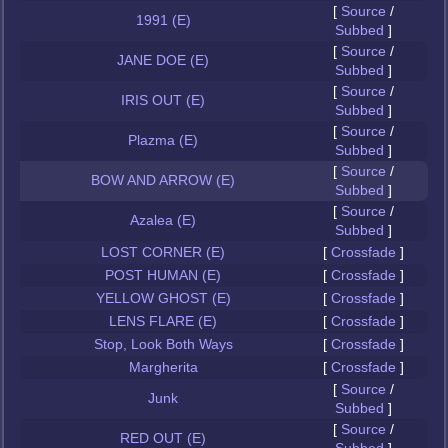
[
Source
/
1991 (E)
Subbed
]
[
Source
/
JANE DOE (E)
Subbed
]
[
Source
/
IRIS OUT (E)
Subbed
]
[
Source
/
Plazma (E)
Subbed
]
[
Source
/
BOW AND ARROW (E)
Subbed
]
[
Source
/
Azalea (E)
Subbed
]
LOST CORNER (E)
[
Crossfade
]
POST HUMAN (E)
[
Crossfade
]
YELLOW GHOST (E)
[
Crossfade
]
LENS FLARE (E)
[
Crossfade
]
Stop, Look Both Ways
[
Crossfade
]
Margherita
[
Crossfade
]
[
Source
/
Junk
Subbed
]
[
Source
/
RED OUT (E)