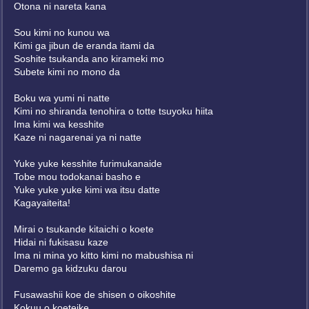
Otona ni nareta kana
Sou kimi no kunou wa
Kimi ga jibun de eranda itami da
Soshite tsukanda ano kirameki mo
Subete kimi no mono da
Boku wa yumi ni natte
Kimi no shiranda tenohira o totte tsuyoku hiita
Ima kimi wa kesshite
Kaze ni nagarenai ya ni natte
Yuke yuke kesshite furimukanaide
Tobe mou todokanai basho e
Yuke yuke yuke kimi wa itsu datte
Kagayaiteita!
Mirai o tsukande kitaichi o koete
Hidai ni fukisasu kaze
Ima ni mina yo kitto kimi no mabushisa ni
Daremo ga kidzuku darou
Fusawashii koe de shisen o oikoshite
Kokuu o koeteike