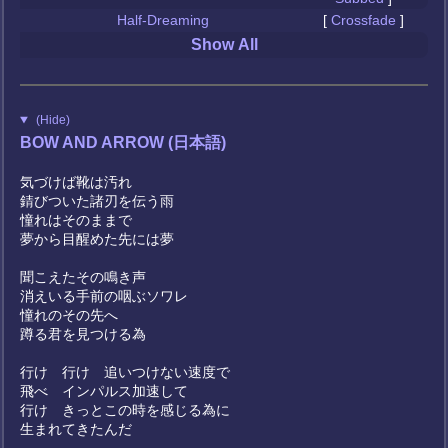
Half-Dreaming
[
Crossfade
]
Show All
(Hide)
BOW AND ARROW (日本語)
気づけば靴は汚れ
錆びついた諸刃を伝う雨
憧れはそのままで
夢から目醒めた先には夢
聞こえたその鳴き声
消えいる手前の咽ぶソワレ
憧れのその先へ
蹲る君を見つける為
行け 行け 追いつけない速度で
飛べ インパルス加速して
行け きっとこの時を感じる為に
生まれてきたんだ