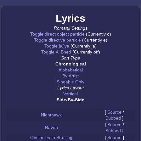
Lyrics
Romanji Settings
Toggle direct object particle
(Currently o)
Toggle directive particle
(Currently e)
Toggle ja/jya
(Currently ja)
Toggle Al Bhed
(Currently off)
Sort Type
Chronological
Alphabetical
By Artist
Singable Only
Lyrics Layout
Vertical
Side-By-Side
[
Source
/
Nighthawk
Subbed
]
[
Source
/
Raven
Subbed
]
Obstacles to Strolling
[
Source
]