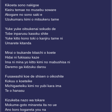
Kikoeta sono nakigoe
Kieiru temae no musebu soware
Akogare no sono saki e
Uzukumaru kimi o mitsukeru tame
Yuke yuke oitsukenai sokudo de
Tobe inparusu kasoku shite
Yuke kitto kono toki o kanjiru tame ni
Umarete kitanda
Mirai o tsukande kitaichi o koete
Hidai ni fukisasu kaze
Ima ni mina yo kitto kimi no mabushisa ni
Daremo ga kidzuku darou
Fusawashii koe de shisen o oikoshite
Kokuu o koeteike
Michigaeteiku kimi no yubi kara ima
Te o hanasu
Kizukeba nazo wa tokare
Mokume-goto minareta ita no ue
Ano koro kogareta you na