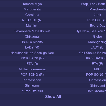
Tomare Miyo
Stop, Look Both
Marugeriita
Margherita
Garakuta
Junk
RED OUT (R)
RED OUT (E
Mainichi
Every Day
Sayoonara Mata Itsuka!
Bye Now, See You 
Chikyuugi
Globe
Tsuki o Miteita
Moongazin
LADY (R)
LADY (E)
Hazukashikutte Shou ga Nee
Y'all Should Be 
KICK BACK (R)
KICK BACK (
ETA (R)
ETA (E)
M Hachi-juu-nana
M87
POP SONG (R)
POP SONG (
Konfesshon
Confession
Shinigami
Shinigami
Yume-Utsutsu
Half-Dreami
Show All