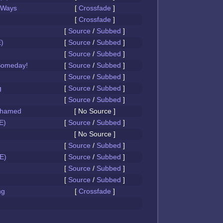
 Ways
[
Crossfade
]
[
Crossfade
]
[
Source
/
Subbed
]
)
[
Source
/
Subbed
]
[
Source
/
Subbed
]
Someday!
[
Source
/
Subbed
]
[
Source
/
Subbed
]
g
[
Source
/
Subbed
]
[
Source
/
Subbed
]
Ashamed
[ No Source ]
E)
[
Source
/
Subbed
]
[ No Source ]
[
Source
/
Subbed
]
E)
[
Source
/
Subbed
]
[
Source
/
Subbed
]
[
Source
/
Subbed
]
ng
[
Crossfade
]