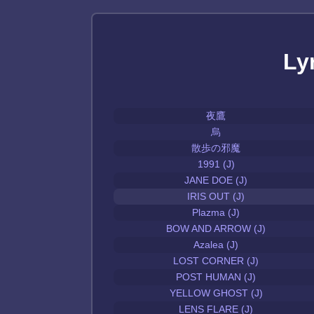
Ly
夜鷹
烏
散歩の邪魔
1991 (J)
JANE DOE (J)
IRIS OUT (J)
Plazma (J)
BOW AND ARROW (J)
Azalea (J)
LOST CORNER (J)
POST HUMAN (J)
YELLOW GHOST (J)
LENS FLARE (J)