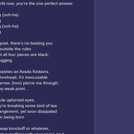
orld now, you're the one perfect answer
g (ooh-ha)
g
g (ooh-ha)
g
pset, there's no beating you
outside the rules
t all four pieces are black;
mugging
leashes an Avada Kedavra
orehead, it's inexcusable
arrow, (hoo) pierce me through;
y weak point...
ute upturned eyes,
hey're breaking some kind of law
angement, yet soon dissipated
for being born
cheap knockoff or whatever,