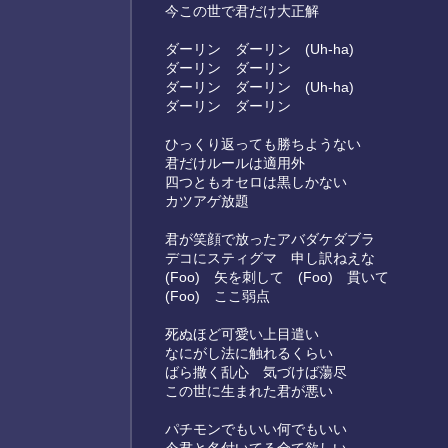
今この世で君だけ大正解
ダーリン ダーリン (Uh-ha)
ダーリン ダーリン
ダーリン ダーリン (Uh-ha)
ダーリン ダーリン
ひっくり返っても勝ちようない
君だけルールは適用外
四つともオセロは黒しかない
カツアゲ放題
君が笑顔で放ったアバダケダブラ
デコにスティグマ 申し訳ねえな
(Foo) 矢を刺して (Foo) 貫いて
(Foo) ここ弱点
死ぬほど可愛い上目遣い
なにがし法に触れるくらい
ばら撒く乱心 気づけば蕩尽
この世に生まれた君が悪い
パチモンでもいい何でもいい