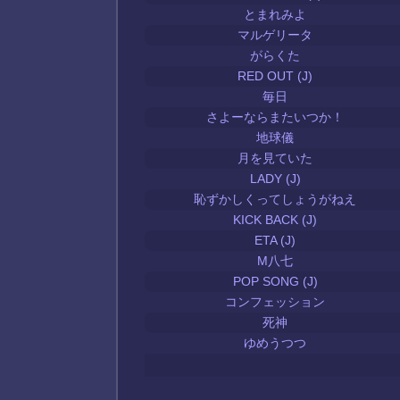
とまれみよ
マルゲリータ
がらくた
RED OUT (J)
毎日
さよーならまたいつか！
地球儀
月を見ていた
LADY (J)
恥ずかしくってしょうがねえ
KICK BACK (J)
ETA (J)
M八七
POP SONG (J)
コンフェッション
死神
ゆめうつつ