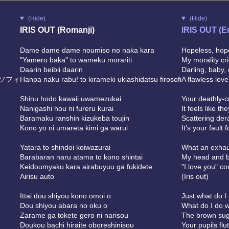
(Hide)
(Hide)
IRIS OUT (Romanji)
IRIS OUT (E
Dame dame dame noumiso no naka kara
Hopeless, hope
"Yamero baka" to wameku morariti
My morality cri
Daarin beibii daarin
Darling, baby, 
ソフィ
Hanpa naku rabu! to kirameki ukiashidatsu firosofi
A flawless lov
Shinu hodo kawaii uwamezukai
Your deathly-c
Nanigashi hou ni fureru kurai
It feels like t
Baramaku ranshin kizukeba toujin
Scattering der
Kono yo ni umareta kimi ga warui
It's your fault 
Yatara to shindoi koiwazurai
What an exhau
Barabaran naru atama to kono shintai
My head and b
Keidoumyaku kara airabuyuu ga fukidete
"I love you" c
Airisu auto
(Iris out)
Ittai dou shiyou kono omoi o
Just what do I
Dou shiyou abara no oku o
What do I do w
Zarame ga tokete gero ni narisou
The brown sugar
Doukou bachi hiraite oboreshinisou
Your pupils flu