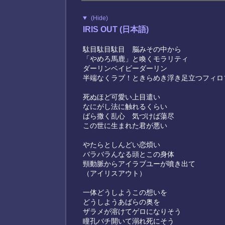
(Hide)
IRIS OUT (日本語)
駄目駄目駄目 脳みその中から
「やめろ馬鹿」と喚くモラリティ
ダーリンベイビーダーリン
半端なくラブ！ときらめき浮き足立つフィロ
死ぬほど可愛い上目遣い
なにがし法に触れるくらい
ばら撒く乱心 気づけば蕩尽
この世に生まれた君が悪い
やたらとしんどい恋煩い
バラバラんなる頭とこの身体
頸動脈からアイラブユーが噴き出て
（アイリスアウト）
一体どうしようこの想いを
どうしようあばらの奥を
ザラメが溶けてゲロになりそう
瞳孔バチ開いて溺れ死にそう