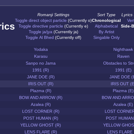
Romanji Settings
Sort Type
Lyrics
Toggle direct object particle
(Currently o)
Chronological
Vert
rics
Toggle directive particle
(Currently e)
Alphabetical
Side-B
Toggle ja/jya
(Currently ja)
By Artist
Toggle Al Bhed
(Currently off)
Singable Only
Yodaka
Nighthawk
Karasu
Raven
Sanpo no Jama
Obstacles to Str
1991 (R)
1991 (E)
JANE DOE (R)
JANE DOE (
IRIS OUT (R)
IRIS OUT (E
Plazma (R)
Plazma (E)
BOW AND ARROW (R)
BOW AND ARRO
Azalea (R)
Azalea (E)
LOST CORNER (R)
LOST CORNER
POST HUMAN (R)
POST HUMAN 
YELLOW GHOST (R)
YELLOW GHOST
LENS FLARE (R)
LENS FLARE 