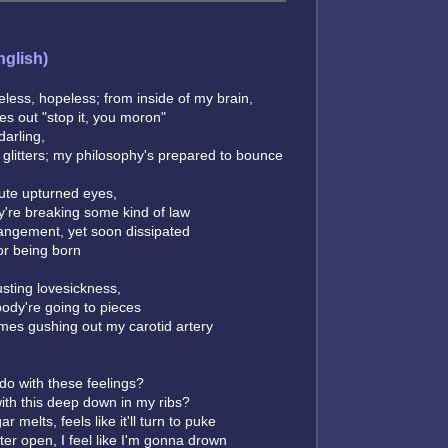
nglish)
less, hopeless; from inside of my brain,
es out "stop it, you moron"
darling,
e glitters; my philosophy's prepared to bounce
ute upturned eyes,
hey're breaking some kind of law
angement, yet soon dissipated
for being born
sting lovesickness,
ody're going to pieces
omes gushing out my carotid artery
 do with these feelings?
ith this deep down in my ribs?
 melts, feels like it'll turn to puke
tter open, I feel like I'm gonna drown