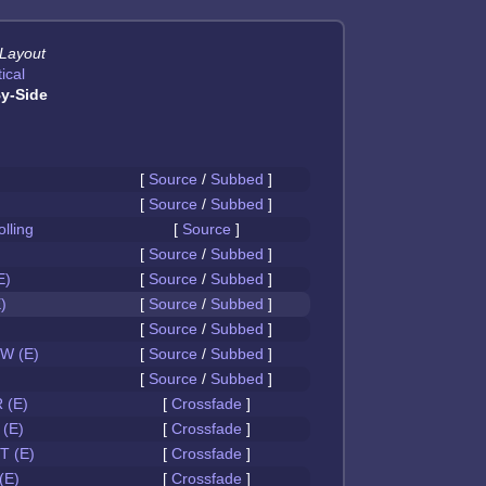
 Layout
ical
y-Side
[
Source
/
Subbed
]
[
Source
/
Subbed
]
olling
[
Source
]
[
Source
/
Subbed
]
E)
[
Source
/
Subbed
]
)
[
Source
/
Subbed
]
[
Source
/
Subbed
]
W (E)
[
Source
/
Subbed
]
[
Source
/
Subbed
]
 (E)
[
Crossfade
]
(E)
[
Crossfade
]
 (E)
[
Crossfade
]
(E)
[
Crossfade
]