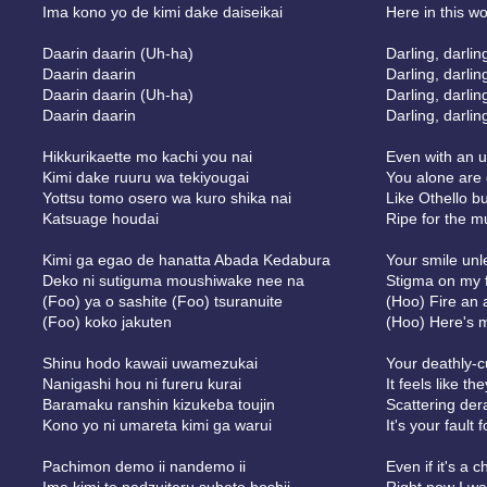
Ima kono yo de kimi dake daiseikai
Here in this w
Daarin daarin (Uh-ha)
Darling, darlin
Daarin daarin
Darling, darlin
Daarin daarin (Uh-ha)
Darling, darlin
Daarin daarin
Darling, darlin
Hikkurikaette mo kachi you nai
Even with an u
Kimi dake ruuru wa tekiyougai
You alone are 
Yottsu tomo osero wa kuro shika nai
Like Othello bu
Katsuage houdai
Ripe for the 
Kimi ga egao de hanatta Abada Kedabura
Your smile un
Deko ni sutiguma moushiwake nee na
Stigma on my f
(Foo) ya o sashite (Foo) tsuranuite
(Hoo) Fire an 
(Foo) koko jakuten
(Hoo) Here's m
Shinu hodo kawaii uwamezukai
Your deathly-c
Nanigashi hou ni fureru kurai
It feels like t
Baramaku ranshin kizukeba toujin
Scattering der
Kono yo ni umareta kimi ga warui
It's your fault 
Pachimon demo ii nandemo ii
Even if it's a 