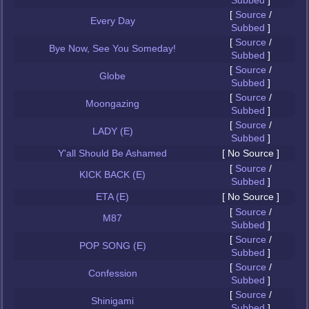
Subbed
]
[
Source
/
Every Day
Subbed
]
[
Source
/
Bye Now, See You Someday!
Subbed
]
[
Source
/
Globe
Subbed
]
[
Source
/
Moongazing
Subbed
]
[
Source
/
LADY (E)
Subbed
]
Y'all Should Be Ashamed
[ No Source ]
[
Source
/
KICK BACK (E)
Subbed
]
ETA (E)
[ No Source ]
[
Source
/
M87
Subbed
]
[
Source
/
POP SONG (E)
Subbed
]
[
Source
/
Confession
Subbed
]
[
Source
/
Shinigami
Subbed
]