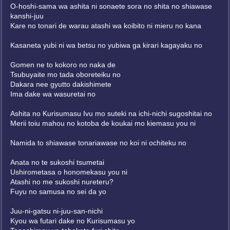
O-hoshi-sama wa ashita ni sonaete sora no shita no shiawase
kanshi-juu
Kare no tonari de warau atashi wa koibito ni mieru no kana
Kasaneta yubi ni wa betsu no yubiwa ga kirari kagayaku no
Gomen ne to kokoro no naka de
Tsubuyaite mo tada oboreteiku no
Dakara nee gyutto dakishimete
Ima dake wa wasuretai no
Ashita no Kurisumasu Ivu mo suteki na ichi-nichi sugoshitai no
Merii toiu mahou no kotoba de koukai mo kiemasu you ni
Namida to shiawase tonariawase no koi ni ochiteku no
Anata no te sukoshi tsumetai
Ushirometasa o honomekasu you ni
Atashi no me sukoshi nureteru?
Fuyu no samusa no sei da yo
Juu-ni-gatsu ni-juu-san-nichi
Kyou wa futari dake no Kurisumasu yo