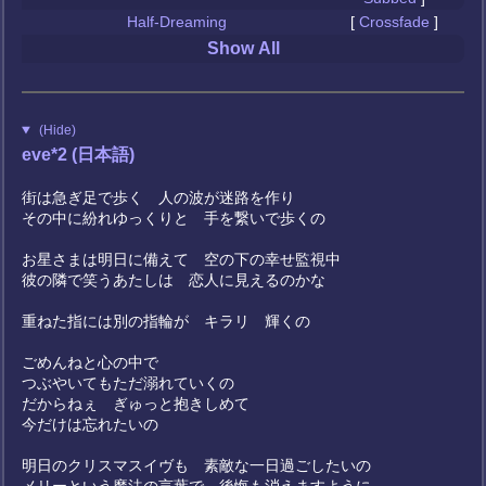
Half-Dreaming
[
Crossfade
]
Show All
(Hide)
eve*2 (日本語)
街は急ぎ足で歩く 人の波が迷路を作り
その中に紛れゆっくりと 手を繋いで歩くの
お星さまは明日に備えて 空の下の幸せ監視中
彼の隣で笑うあたしは 恋人に見えるのかな
重ねた指には別の指輪が キラリ 輝くの
ごめんねと心の中で
つぶやいてもただ溺れていくの
だからねぇ ぎゅっと抱きしめて
今だけは忘れたいの
明日のクリスマスイヴも 素敵な一日過ごしたいの