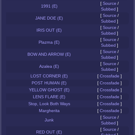
[
Source
/
1991 (E)
Subbed
]
[
Source
/
JANE DOE (E)
Subbed
]
[
Source
/
IRIS OUT (E)
Subbed
]
[
Source
/
Plazma (E)
Subbed
]
[
Source
/
BOW AND ARROW (E)
Subbed
]
[
Source
/
Azalea (E)
Subbed
]
LOST CORNER (E)
[
Crossfade
]
POST HUMAN (E)
[
Crossfade
]
YELLOW GHOST (E)
[
Crossfade
]
LENS FLARE (E)
[
Crossfade
]
Stop, Look Both Ways
[
Crossfade
]
Margherita
[
Crossfade
]
[
Source
/
Junk
Subbed
]
[
Source
/
RED OUT (E)