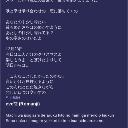
メリーという魔法の言葉で 後悔も消えますように
涙と幸せ隣り合わせの 恋に落ちてくの
あなたの手少し冷たい
後ろめたさをほのめかすように
あたしの目少し濡れてる？
冬の寒さのせいだよ
12月23日
今日は二人だけのクリスマスよ
楽しもうよ とぼけたふりして
明日からは…
「こんなことしたかったのかな」
言いかけた唇抑えるように
ごめんねとただ泣きながら
悲しい口づけ交わすの
(Hide)
eve*2 (Romanji)
Machi wa isogiashi de aruku hito no nami ga meiro o tsukuri
Sono naka ni magire yukkuri to te o tsunaide aruku no