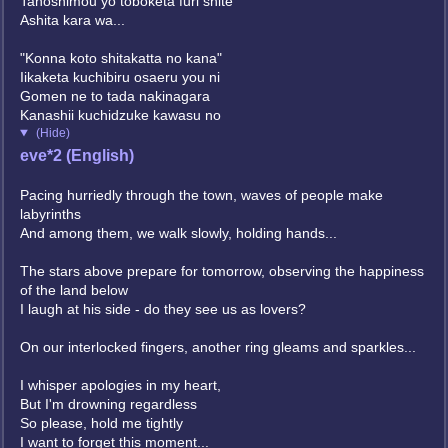
Tanoshimou yo toboketa furi shite
Ashita kara wa...
"Konna koto shitakatta no kana"
Iikaketa kuchibiru osaeru you ni
Gomen ne to tada nakinagara
Kanashii kuchidzuke kawasu no
(Hide)
eve*2 (English)
Pacing hurriedly through the town, waves of people make
labyrinths
And among them, we walk slowly, holding hands...
The stars above prepare for tomorrow, observing the happiness
of the land below
I laugh at his side - do they see us as lovers?
On our interlocked fingers, another ring gleams and sparkles...
I whisper apologies in my heart,
But I'm drowning regardless
So please, hold me tightly
I want to forget this moment...