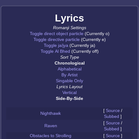
Lyrics
Romanji Settings
Toggle direct object particle
(Currently o)
Toggle directive particle
(Currently e)
Toggle ja/jya
(Currently ja)
Toggle Al Bhed
(Currently off)
Sort Type
Chronological
Alphabetical
By Artist
Singable Only
Lyrics Layout
Vertical
Side-By-Side
[
Source
/
Nighthawk
Subbed
]
[
Source
/
Raven
Subbed
]
Obstacles to Strolling
[
Source
]