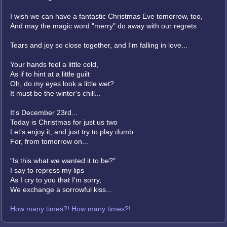
I wish we can have a fantastic Christmas Eve tomorrow, too,
And may the magic word "merry" do away with our regrets
Tears and joy so close together, and I'm falling in love...
Your hands feel a little cold,
As if to hint at a little guilt
Oh, do my eyes look a little wet?
It must be the winter's chill...
It's December 23rd...
Today is Christmas for just us two
Let's enjoy it, and just try to play dumb
For, from tomorrow on...
"Is this what we wanted it to be?"
I say to repress my lips
As I cry to you that I'm sorry,
We exchange a sorrowful kiss...
How many times?! How many times?!