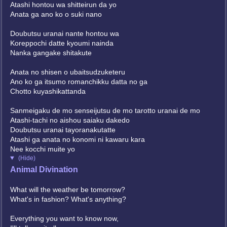
Atashi hontou wa shitteirun da yo
Anata ga ano ko o suki nano
Doubutsu uranai nante hontou wa
Koreppochi datte kyoumi nainda
Nanka gangake shitakute
Anata no shisen o ubaitsudzuketeru
Ano ko ga itsumo romanchikku datta no ga
Chotto kuyashikattanda
Sanmeigaku de mo senseijutsu de mo tarotto uranai de mo
Atashi-tachi no aishou saiaku dakedo
Doubutsu uranai tayoranakutatte
Atashi ga anata no konomi ni kawaru kara
Nee kocchi muite yo
(Hide)
Animal Divination
What will the weather be tomorrow?
What's in fashion? What's anything?
Everything you want to know now,