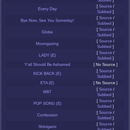
Subbed
]
[
Source
/
Every Day
Subbed
]
[
Source
/
Bye Now, See You Someday!
Subbed
]
[
Source
/
Globe
Subbed
]
[
Source
/
Moongazing
Subbed
]
[
Source
/
LADY (E)
Subbed
]
Y'all Should Be Ashamed
[ No Source ]
[
Source
/
KICK BACK (E)
Subbed
]
ETA (E)
[ No Source ]
[
Source
/
M87
Subbed
]
[
Source
/
POP SONG (E)
Subbed
]
[
Source
/
Confession
Subbed
]
[
Source
/
Shinigami
Subbed
]