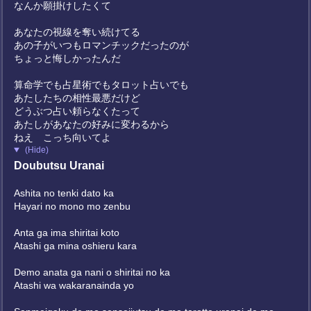
なんか願掛けしたくて
あなたの視線を奪い続けてる
あの子がいつもロマンチックだったのが
ちょっと悔しかったんだ
算命学でも占星術でもタロット占いでも
あたしたちの相性最悪だけど
どうぶつ占い頼らなくたって
あたしがあなたの好みに変わるから
ねえ こっち向いてよ
(Hide)
Doubutsu Uranai
Ashita no tenki dato ka
Hayari no mono mo zenbu
Anta ga ima shiritai koto
Atashi ga mina oshieru kara
Demo anata ga nani o shiritai no ka
Atashi wa wakaranainda yo