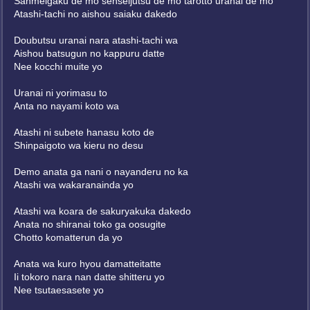
Sanmeigaku de mo senseijutsu de mo tarotto uranai de mo
Atashi-tachi no aishou saiaku dakedo
Doubutsu uranai nara atashi-tachi wa
Aishou batsugun no kappuru datte
Nee kocchi muite yo
Uranai ni yorimasu to
Anta no nayami koto wa
Atashi ni subete hanasu koto de
Shinpaigoto wa kieru no desu
Demo anata ga nani o nayanderu no ka
Atashi wa wakaranainda yo
Atashi wa koara de sakuryakuka dakedo
Anata no shiranai toko ga oosugite
Chotto komatterun da yo
Anata wa kuro hyou damatteitatte
Ii tokoro nara nan datte shitteru yo
Nee tsutaesasete yo