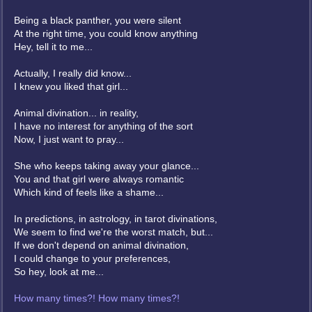
Being a black panther, you were silent
At the right time, you could know anything
Hey, tell it to me...
Actually, I really did know...
I knew you liked that girl...
Animal divination... in reality,
I have no interest for anything of the sort
Now, I just want to pray...
She who keeps taking away your glance...
You and that girl were always romantic
Which kind of feels like a shame...
In predictions, in astrology, in tarot divinations,
We seem to find we're the worst match, but...
If we don't depend on animal divination,
I could change to your preferences,
So hey, look at me...
How many times?! How many times?!