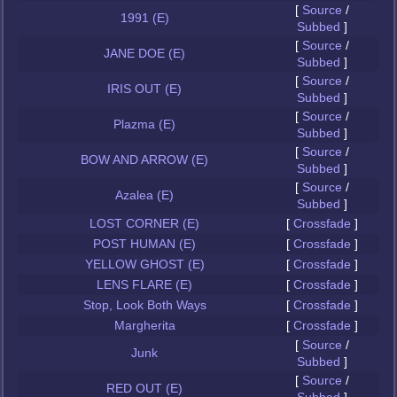
[
Source
/
1991 (E)
Subbed
]
[
Source
/
JANE DOE (E)
Subbed
]
[
Source
/
IRIS OUT (E)
Subbed
]
[
Source
/
Plazma (E)
Subbed
]
[
Source
/
BOW AND ARROW (E)
Subbed
]
[
Source
/
Azalea (E)
Subbed
]
LOST CORNER (E)
[
Crossfade
]
POST HUMAN (E)
[
Crossfade
]
YELLOW GHOST (E)
[
Crossfade
]
LENS FLARE (E)
[
Crossfade
]
Stop, Look Both Ways
[
Crossfade
]
Margherita
[
Crossfade
]
[
Source
/
Junk
Subbed
]
[
Source
/
RED OUT (E)