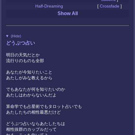
Half-Dreaming
[
Crossfade
]
Show All
(Hide)
どうぶつ占い
明日の天気だとか
流行りのものも全部
あなたが今知りたいこと
あたしがみな教えるから
でもあなたが何を知りたいのか
あたしはわからないんだよ
算命学でも占星術でもタロット占いでも
あたしたちの相性最悪だけど
どうぶつ占いならあたしたちは
相性抜群のカップルだって