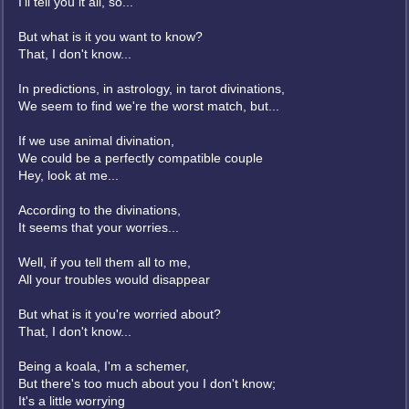
I'll tell you it all, so...
But what is it you want to know?
That, I don't know...
In predictions, in astrology, in tarot divinations,
We seem to find we're the worst match, but...
If we use animal divination,
We could be a perfectly compatible couple
Hey, look at me...
According to the divinations,
It seems that your worries...
Well, if you tell them all to me,
All your troubles would disappear
But what is it you're worried about?
That, I don't know...
Being a koala, I'm a schemer,
But there's too much about you I don't know;
It's a little worrying