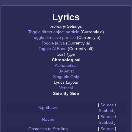
Lyrics
Romanji Settings
Toggle direct object particle
(Currently o)
Toggle directive particle
(Currently e)
Toggle ja/jya
(Currently ja)
Toggle Al Bhed
(Currently off)
Sort Type
Chronological
Alphabetical
By Artist
Singable Only
Lyrics Layout
Vertical
Side-By-Side
[
Source
/
Nighthawk
Subbed
]
[
Source
/
Raven
Subbed
]
Obstacles to Strolling
[
Source
]