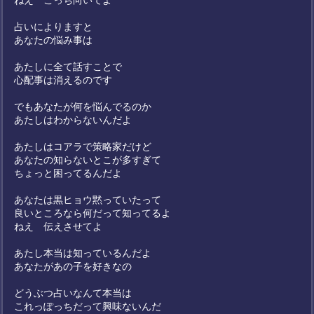
ねえ こっち向いてよ
占いによりますと
あなたの悩み事は
あたしに全て話すことで
心配事は消えるのです
でもあなたが何を悩んでるのか
あたしはわからないんだよ
あたしはコアラで策略家だけど
あなたの知らないとこが多すぎて
ちょっと困ってるんだよ
あなたは黒ヒョウ黙っていたって
良いところなら何だって知ってるよ
ねえ 伝えさせてよ
あたし本当は知っているんだよ
あなたがあの子を好きなの
どうぶつ占いなんて本当は
これっぽっちだって興味ないんだ