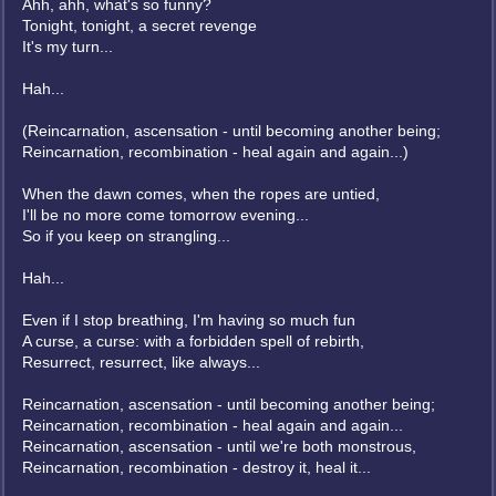
Ahh, ahh, what's so funny?
Tonight, tonight, a secret revenge
It's my turn...
Hah...
(Reincarnation, ascensation - until becoming another being;
Reincarnation, recombination - heal again and again...)
When the dawn comes, when the ropes are untied,
I'll be no more come tomorrow evening...
So if you keep on strangling...
Hah...
Even if I stop breathing, I'm having so much fun
A curse, a curse: with a forbidden spell of rebirth,
Resurrect, resurrect, like always...
Reincarnation, ascensation - until becoming another being;
Reincarnation, recombination - heal again and again...
Reincarnation, ascensation - until we're both monstrous,
Reincarnation, recombination - destroy it, heal it...