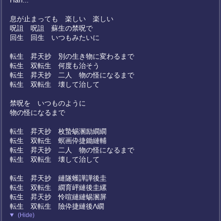
Hah...
息が止まっても 楽しい 楽しい
呪詛 呪詛 蘇生の禁呪で
回生 回生 いつもみたいに
転生 昇天抄 別の生き物に変わるまで
転生 双転生 何度も治そう
転生 昇天抄 二人 物の怪になるまで
転生 双転生 壊して治して
禁呪を いつものように
物の怪になるまで
転生 昇天抄 枚蟄蜴溷励繝繝
転生 双転生 螟画伜捷鋤縺輔
転生 昇天抄 二人 物の怪になるまで
転生 双転生 壊して治して
転生 昇天抄 縺隧蠖譁譁後圭
転生 双転生 繝育岼縺後圭縲
転生 昇天抄 怜喧縺縺蜴溷屏
転生 双転生 險伜捷縺後Λ繝
(Hide)