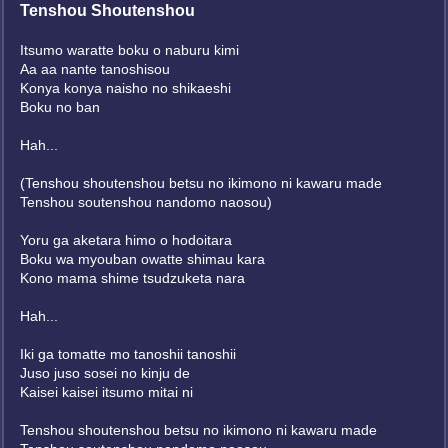
Tenshou Shoutenshou
Itsumo waratte boku o naburu kimi
Aa aa nante tanoshisou
Konya konya naisho no shikaeshi
Boku no ban
Hah...
(Tenshou shoutenshou betsu no ikimono ni kawaru made
Tenshou soutenshou nandomo naosou)
Yoru ga aketara himo o hodoitara
Boku wa myouban owatte shimau kara
Kono mama shime tsudzuketa nara
Hah...
Iki ga tomatte mo tanoshii tanoshii
Juso juso sosei no kinju de
Kaisei kaisei itsumo mitai ni
Tenshou shoutenshou betsu no ikimono ni kawaru made