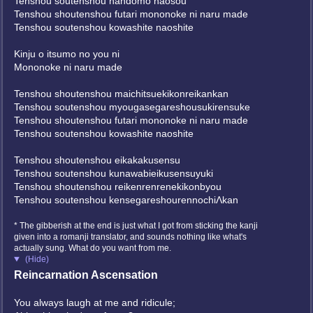
Tenshou soutenshou nandomo naosou
Tenshou shoutenshou futari mononoke ni naru made
Tenshou soutenshou kowashite naoshite
Kinju o itsumo no you ni
Mononoke ni naru made
Tenshou shoutenshou maichitsuekikonreikankan
Tenshou soutenshou myougasegareshousukirensuke
Tenshou shoutenshou futari mononoke ni naru made
Tenshou soutenshou kowashite naoshite
Tenshou shoutenshou eikakakusensu
Tenshou soutenshou kunawabieikusensuyuki
Tenshou shoutenshou reikenrenrenekikonbyou
Tenshou soutenshou kensegareshourennochiΛkan
* The gibberish at the end is just what I got from sticking the kanji
given into a romanji translator, and sounds nothing like what's
actually sung. What do you want from me.
(Hide)
Reincarnation Ascensation
You always laugh at me and ridicule;