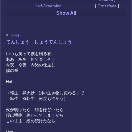
Half-Dreaming
[
Crossfade
]
Show All
(Hide)
てんしょう しょうてんしょう
いつも笑って僕を嬲る君
ああ ああ 何て楽しそう
今夜 今夜 内緒の仕返し
僕の番
Hah...
（転生 昇天抄 別の生き物に変わるまで
転生 双転生 何度も治そう）
夜が明けたら 紐をほどいたら
僕は明晩 終わってしまうから
このまま 絞め続けたなら