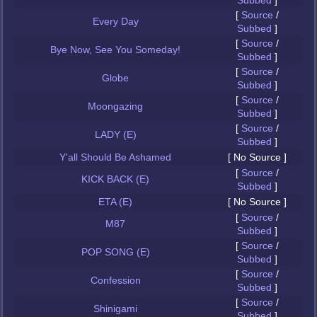
Subbed
]
[
Source
/
Every Day
Subbed
]
[
Source
/
Bye Now, See You Someday!
Subbed
]
[
Source
/
Globe
Subbed
]
[
Source
/
Moongazing
Subbed
]
[
Source
/
LADY (E)
Subbed
]
Y'all Should Be Ashamed
[ No Source ]
[
Source
/
KICK BACK (E)
Subbed
]
ETA (E)
[ No Source ]
[
Source
/
M87
Subbed
]
[
Source
/
POP SONG (E)
Subbed
]
[
Source
/
Confession
Subbed
]
[
Source
/
Shinigami
Subbed
]