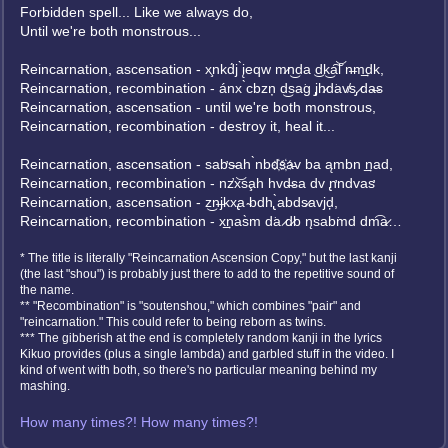
Forbidden spell... Like we always do,
Until we're both monstrous...
Reincarnation, ascensation - x̧nkd́j ̀įeqw m̷n͜da ͜dk͜a͠l͝ n̶m͢dk,
Reincarnation, recombination - ánx ̀cbzņ d͜s͏a͘g ̡jh̷d͘av̸s̡ ̷da̶s
Reincarnation, ascensation - until we're both monstrous,
Reincarnation, recombination - destroy it, heal it...
Reincarnation, ascensation - sab̛s̴ah ̀n͏bd҉s҉a̵v ba ąmbn ͢nad,
Reincarnation, recombination - nz̛x͝sa̧h hvd̶sa dv ̢n̛ndvas̛
Reincarnation, ascensation - z͜n̶jkx̢a ̴bdh̢ ̀abds̷avjḑ,
Reincarnation, recombination - x͢nas̀m d͘a ̷d̷b n̨sab͘md dm͡a̷…
* The title is literally "Reincarnation Ascension Copy," but the last kanji
(the last "shou") is probably just there to add to the repetitive sound of
the name.
** "Recombination" is "soutenshou," which combines "pair" and
"reincarnation." This could refer to being reborn as twins.
*** The gibberish at the end is completely random kanji in the lyrics
Kikuo provides (plus a single lambda) and garbled stuff in the video. I
kind of went with both, so there's no particular meaning behind my
mashing.
How many times?! How many times?!