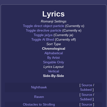
Lyrics
Romanji Settings
Toggle direct object particle
(Currently o)
Toggle directive particle
(Currently e)
Toggle ja/jya
(Currently ja)
Toggle Al Bhed
(Currently off)
Sort Type
Chronological
Alphabetical
By Artist
Singable Only
Lyrics Layout
Vertical
Side-By-Side
[
Source
/
Nighthawk
Subbed
]
[
Source
/
Raven
Subbed
]
Obstacles to Strolling
[
Source
]