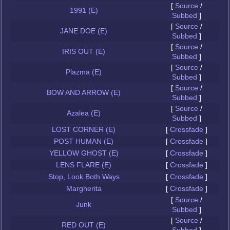
[
Source
/
1991 (E)
Subbed
]
[
Source
/
JANE DOE (E)
Subbed
]
[
Source
/
IRIS OUT (E)
Subbed
]
[
Source
/
Plazma (E)
Subbed
]
[
Source
/
BOW AND ARROW (E)
Subbed
]
[
Source
/
Azalea (E)
Subbed
]
LOST CORNER (E)
[
Crossfade
]
POST HUMAN (E)
[
Crossfade
]
YELLOW GHOST (E)
[
Crossfade
]
LENS FLARE (E)
[
Crossfade
]
Stop, Look Both Ways
[
Crossfade
]
Margherita
[
Crossfade
]
[
Source
/
Junk
Subbed
]
[
Source
/
RED OUT (E)