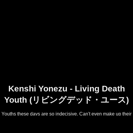
Kenshi Yonezu - Living Death
Youth (リビングデッド・ユース)
Youths these days are so indecisive. Can't even make up their
mind whether they're living or dying!
Track 1 from Kenshi Yonezu's second album, YANKEE.