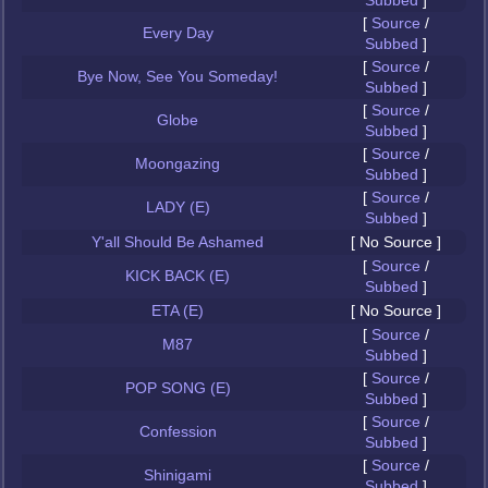
Subbed
]
[
Source
/
Every Day
Subbed
]
[
Source
/
Bye Now, See You Someday!
Subbed
]
[
Source
/
Globe
Subbed
]
[
Source
/
Moongazing
Subbed
]
[
Source
/
LADY (E)
Subbed
]
Y'all Should Be Ashamed
[ No Source ]
[
Source
/
KICK BACK (E)
Subbed
]
ETA (E)
[ No Source ]
[
Source
/
M87
Subbed
]
[
Source
/
POP SONG (E)
Subbed
]
[
Source
/
Confession
Subbed
]
[
Source
/
Shinigami
Subbed
]