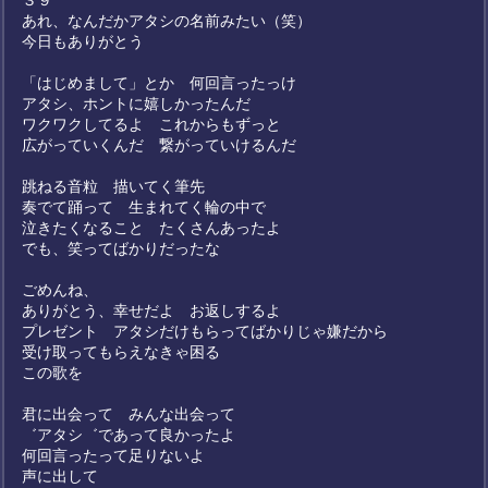
３９
あれ、なんだかアタシの名前みたい（笑）
今日もありがとう
「はじめまして」とか 何回言ったっけ
アタシ、ホントに嬉しかったんだ
ワクワクしてるよ これからもずっと
広がっていくんだ 繋がっていけるんだ
跳ねる音粒 描いてく筆先
奏でて踊って 生まれてく輪の中で
泣きたくなること たくさんあったよ
でも、笑ってばかりだったな
ごめんね、
ありがとう、幸せだよ お返しするよ
プレゼント アタシだけもらってばかりじゃ嫌だから
受け取ってもらえなきゃ困る
この歌を
君に出会って みんな出会って
゛アタシ゛であって良かったよ
何回言ったって足りないよ
声に出して