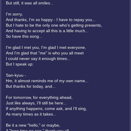
But still, it was all smiles...
I'm sorry,
And thanks, I'm so happy - I have to repay you...
But I hate to be the only one who's getting presents,
And having to accept all this is a little much...
So have this song...
I'm glad I met you, I'm glad I met everyone,
And I'm glad that "me" is who you all meet
I could never say it enough times...
But I speak up:
San-kyuu -
Hm, it almost reminds me of my own name...
But thanks for today, and...
For tomorrow, for everything ahead,
Just like always, I'll still be here...
If anything happens, come ask, and I'll sing,
As many times as it takes...
Be it a new "hello," or maybe,
A "long time no see," thank you all...