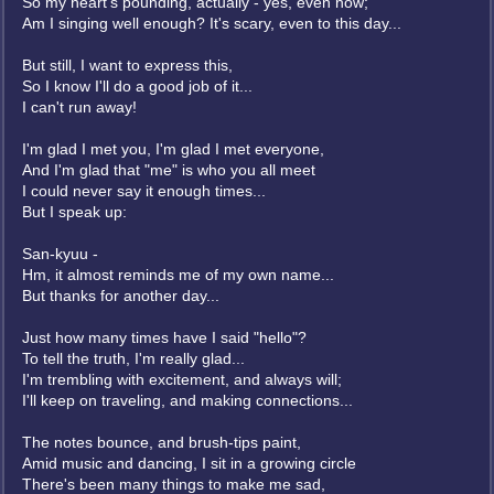
So my heart's pounding, actually - yes, even now;
Am I singing well enough? It's scary, even to this day...
But still, I want to express this,
So I know I'll do a good job of it...
I can't run away!
I'm glad I met you, I'm glad I met everyone,
And I'm glad that "me" is who you all meet
I could never say it enough times...
But I speak up:
San-kyuu -
Hm, it almost reminds me of my own name...
But thanks for another day...
Just how many times have I said "hello"?
To tell the truth, I'm really glad...
I'm trembling with excitement, and always will;
I'll keep on traveling, and making connections...
The notes bounce, and brush-tips paint,
Amid music and dancing, I sit in a growing circle
There's been many things to make me sad,