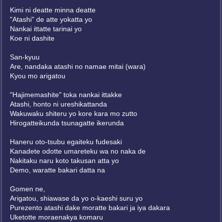
Kimi ni deatte minna deatte
"Atashi" de atte yokatta yo
Nankai ittatte tarinai yo
Koe ni dashite
San-kyuu
Are, nandaka atashi no namae mitai (wara)
Kyou mo arigatou
"Hajimemashite" toka nankai ittakke
Atashi, honto ni ureshikattanda
Wakuwaku shiteru yo kore kara mo zutto
Hirogatteikunda tsunagatte ikerunda
Haneru oto-tsubu egaiteku fudesaki
Kanadete odotte umareteku wa no naka de
Nakitaku naru koto takusan atta yo
Demo, waratte bakari datta na
Gomen ne,
Arigatou, shiawase da yo o-kaeshi suru yo
Purezento atashi dake moratte bakari ja iya dakara
Uketotte moraenakya komaru