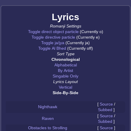
Lyrics
Romanji Settings
Toggle direct object particle
(Currently o)
Toggle directive particle
(Currently e)
Toggle ja/jya
(Currently ja)
Toggle Al Bhed
(Currently off)
Sort Type
Chronological
Alphabetical
By Artist
Singable Only
Lyrics Layout
Vertical
Side-By-Side
[
Source
/
Nighthawk
Subbed
]
[
Source
/
Raven
Subbed
]
Obstacles to Strolling
[
Source
]