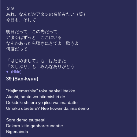
３９
あれ、なんだかアタシの名前みたい（笑）
今日も、そして
明日だって この先だって
アタシはずっと ここにいる
なんかあったら聴きにきてよ 歌うよ
何度だって
「はじめまして」も はたまた
「久しぶり」も みんなありがとう
(Hide)
39 (San-kyuu)
"Hajimemashite" toka nankai ittakke
Atashi, honto wa hitomishiri de
Dokidoki shiteru yo jitsu wa ima datte
Umaku utaeteru? Nee kowainda ima demo
Sore demo tsutaetai
Dakara kitto ganbarerundatte
Nigenainda