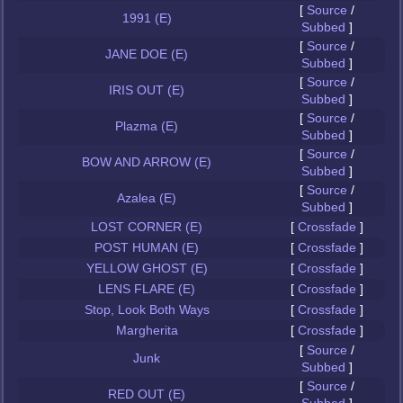
[
Source
/
1991 (E)
Subbed
]
[
Source
/
JANE DOE (E)
Subbed
]
[
Source
/
IRIS OUT (E)
Subbed
]
[
Source
/
Plazma (E)
Subbed
]
[
Source
/
BOW AND ARROW (E)
Subbed
]
[
Source
/
Azalea (E)
Subbed
]
LOST CORNER (E)
[
Crossfade
]
POST HUMAN (E)
[
Crossfade
]
YELLOW GHOST (E)
[
Crossfade
]
LENS FLARE (E)
[
Crossfade
]
Stop, Look Both Ways
[
Crossfade
]
Margherita
[
Crossfade
]
[
Source
/
Junk
Subbed
]
[
Source
/
RED OUT (E)