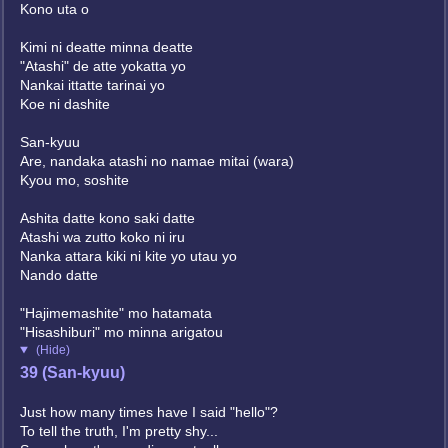
Kono uta o
Kimi ni deatte minna deatte
"Atashi" de atte yokatta yo
Nankai ittatte tarinai yo
Koe ni dashite
San-kyuu
Are, nandaka atashi no namae mitai (wara)
Kyou mo, soshite
Ashita datte kono saki datte
Atashi wa zutto koko ni iru
Nanka attara kiki ni kite yo utau yo
Nando datte
"Hajimemashite" mo hatamata
"Hisashiburi" mo minna arigatou
(Hide)
39 (San-kyuu)
Just how many times have I said "hello"?
To tell the truth, I'm pretty shy...