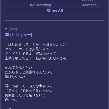
Half-Dreaming
[
Crossfade
]
Show All
(Hide)
39 (サンキュー)
「はじめまして」とか 何回言ったっけ
アタシ、ホントは人見知りで
ドキドキしてるよ 実は今だって
上手く歌えてる？ ねえ怖いんだ今でも
それでも伝えたい
だからきっと頑張れるんだって
逃げないんだ
君に出会って みんな出会って
゛アタシ゛であって良かったよ
何回言ったって足りないよ
声に出して