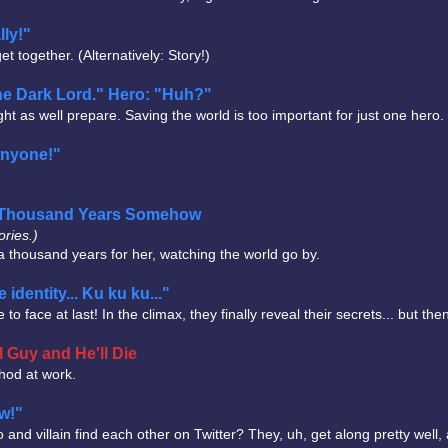
lly!"
t together. (Alternatively: Story!)
the Dark Lord." Hero: "Huh?"
t as well prepare. Saving the world is too important for just one hero.
anyone!"
 a Thousand Years Somehow
ories.)
s a thousand years for her, watching the world go by.
 identity... Ku ku ku..."
ace at last! In the climax, they finally reveal their secrets... but the
 Guy and He'll Die
thod at work.
ow!"
 villain find each other on Twitter? They, uh, get along pretty well, 