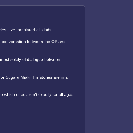
s. I've translated all kinds.
some conversation between the OP and
almost solely of dialogue between
or Sugaru Miaki. His stories are in a
ee which ones aren't exactly for all ages.