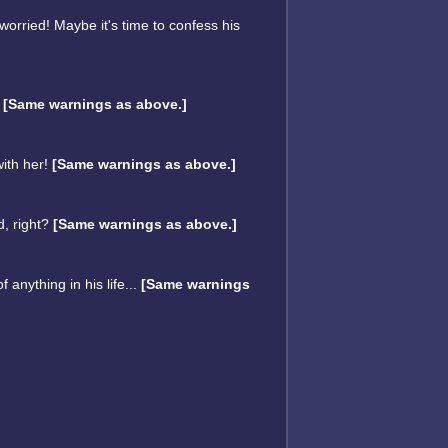
worried! Maybe it's time to confess his
!
[Same warnings as above.]
with her!
[Same warnings as above.]
d, right?
[Same warnings as above.]
anything in his life...
[Same warnings