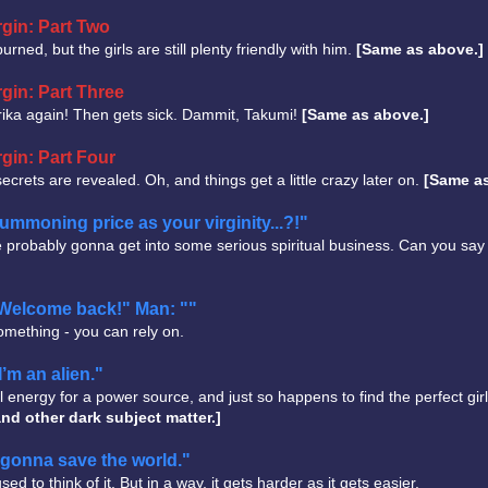
gin: Part Two
rned, but the girls are still plenty friendly with him.
[Same as above.]
gin: Part Three
Erika again! Then gets sick. Dammit, Takumi!
[Same as above.]
gin: Part Four
 secrets are revealed. Oh, and things get a little crazy later on.
[Same as
moning price as your virginity...?!"
probably gonna get into some serious spiritual business. Can you say
 "Welcome back!" Man: ""
omething - you can rely on.
I’m an alien."
nergy for a power source, and just so happens to find the perfect girl.
nd other dark subject matter.]
gonna save the world."
d to think of it. But in a way, it gets harder as it gets easier.