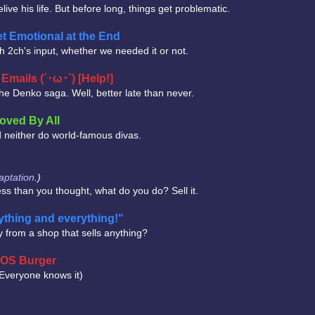
live his life. But before long, things get problematic.
t Emotional at the End
with 2ch's input, whether we needed it or not.
mails (´･ω･`) [Help!]
the Denko saga. Well, better late than never.
oved By All
nd neither do world-famous divas.
ptation
.)
less than you thought, what do you do? Sell it.
thing and everything!"
 from a shop that sells anything?
 MOS Burger
(Everyone knows it)