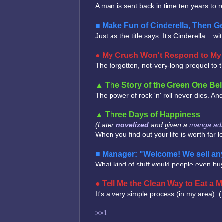
A man is sent back in time ten years to re
Make Fun of Cinderella, Then Ge
Just as the title says. It's Cinderella... 
My Crush Won't Respond to My E
The forgotten, not-very-long prequel to 
The Story of the Green One Bel
The power of rock 'n' roll never dies. A
Three Days of Happiness
(Later
novelized
and given a
manga ada
When you find out your life is worth far 
Manager: "Welcome! We sell any
What kind of stuff would people even buy
Tell Me the Clean Way to Eat a
It's a very simple process (in my area). 
>>1