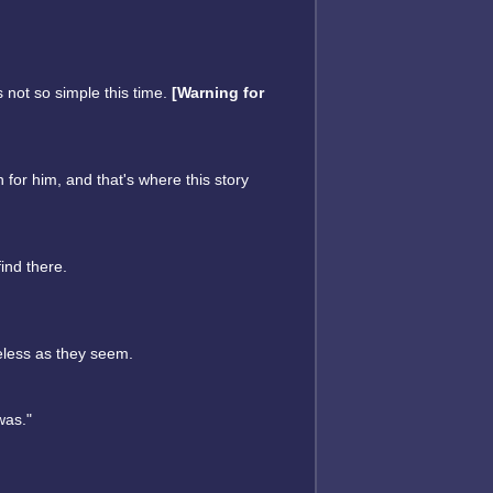
s not so simple this time.
[Warning for
n for him, and that's where this story
ind there.
eless as they seem.
was."