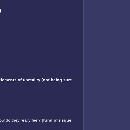
]
lements of unreality (not being sure
ow do they really feel?
[Kind of risque