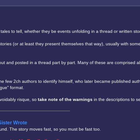
 to tell, whether they be events unfolding in a thread or written storie
e stories (or at least they present themselves that way), usually with 
n out and posted in a thread part by part. Many of these are comprised 
he few 2ch authors to identify himself, who later became published auth
ogue" format.
avoidably risque, so
take note of the warnings
in the descriptions to s
Sister Wrote
und. The story moves fast, so you must be fast too.