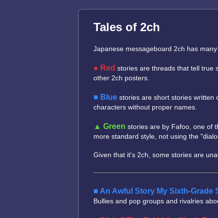
Tales of 2ch
Japanese messageboard 2ch has many tales
Red
stories are threads that tell tru
other 2ch posters.
Blue
stories are short stories writte
characters without proper names.
Green
stories are by Fafoo, one of t
more standard style, not using the "dial
Given that it's 2ch, some stories are un
An Awful Story My Sixth-Grade 
Bullies and pop groups and rivalries abo