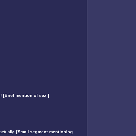
n!
[Brief mention of sex.]
actually.
[Small segment mentioning