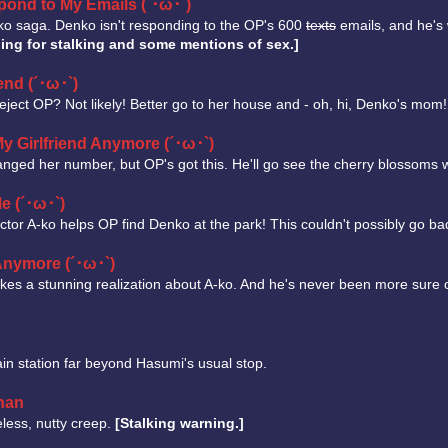
spond to My Emails (´･ω･`)
nko saga. Denko isn't responding to the OP's 600
texts
emails, and he's 
ing for stalking and some mentions of sex.]
end (´･ω･`)
eject OP? Not likely! Better go to her house and - oh, hi, Denko's mom
 My Girlfriend Anymore (´･ω･`)
nged her number, but OP's got this. He'll go see the cherry blossoms 
Me (´･ω･`)
tor A-ko helps OP find Denko at the park! This couldn't possibly go ba
 Anymore (´･ω･`)
es a stunning realization about A-ko. And he's never been more sure of 
in station far beyond Hasumi's usual stop.
han
eless, nutty creep.
[Stalking warning.]