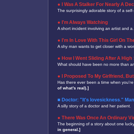
I Was A Stalker For Nearly A De
The surprisingly adorable story of a sel
I'm Always Watching
A short incident involving an artist and 
I'm In Love With This Girl On Th
A shy man wants to get closer with a wom
How I Went Sliding After A High 
What should have been no more than an
I Proposed To My Girlfriend, B
Has there ever been a time when you're
of what's real).]
Doctor: "It's lovesickness." Ma
A silly story of a doctor and her patient.
There Was Once An Ordinary Vir
The beginning of a story about one lucky
in general.]