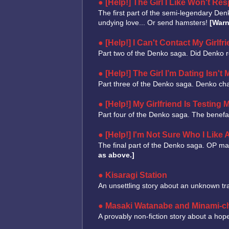
[Help!] The Girl I Like Won't Re
The first part of the semi-legendary De
undying love... Or send hamsters!
[Warn
[Help!] I Can't Contact My Girlfri
Part two of the Denko saga. Did Denko r
[Help!] The Girl I’m Dating Isn't
Part three of the Denko saga. Denko cha
[Help!] My Girlfriend Is Testing 
Part four of the Denko saga. The benefac
[Help!] I'm Not Sure Who I Like
The final part of the Denko saga. OP mak
as above.]
Kisaragi Station
An unsettling story about an unknown tra
Masaki Watanabe and Minami-c
A provably non-fiction story about a hop