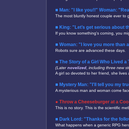
Man: "I like you!!" Woman: "Rea
The most bluntly honest couple ever to ge
King: "Let’s get serious about 
If you know something's coming, you migh
Woman: "I love you more than 
Robots sure are advanced these days.
The Story of a Girl Who Lived
(Later
novelized
, including three new st
A girl so devoted to her friend, she live
Mystery Man: "I'll tell you my true
A mysterious man and woman come face to f
Throw a Cheeseburger at a Cool
This is no story. This is the scientific me
Dark Lord: "Thanks for the foll
What happens when a generic RPG hero and