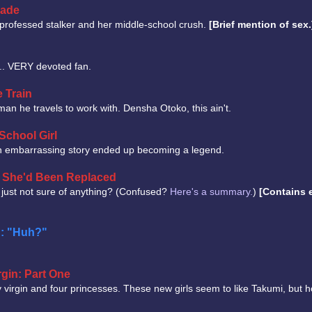
cade
f-professed stalker and her middle-school crush.
[Brief mention of sex.
a... VERY devoted fan.
e Train
an he travels to work with. Densha Otoko, this ain't.
School Girl
 embarrassing story ended up becoming a legend.
ut She'd Been Replaced
 just not sure of anything? (Confused?
Here's a summary.
)
[Contains e
n: "Huh?"
gin: Part One
 virgin and four princesses. These new girls seem to like Takumi, but h