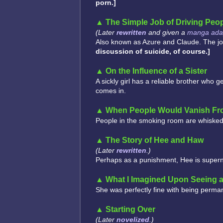
porn.]
The Simple Job of Driving Peop
(Later
rewritten
and given a
manga adap
Also known as Azure and Claude. The job i
discussion of suicide, of course.]
On the Influence of a Sister
A sickly girl has a reliable brother who g
comes in.
When People Would Vanish F
People in the smoking room are whisked
The Story of Hee and Haw
(Later
rewritten
.)
Perhaps as a punishment, Hee is supernat
What I Imagined Upon Seeing 
She was perfectly fine with being perma
Starting Over
(Later
novelized
.)