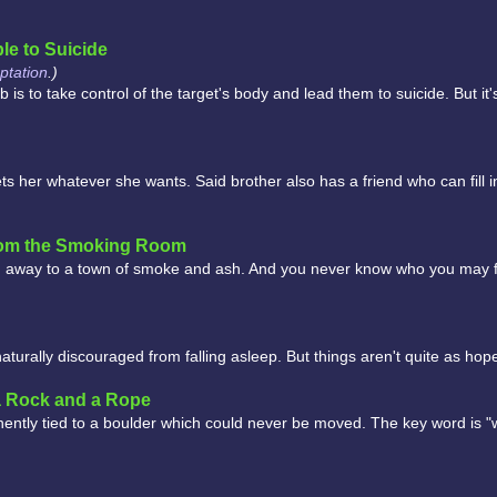
le to Suicide
tation
.)
s to take control of the target's body and lead them to suicide. But it'
ets her whatever she wants. Said brother also has a friend who can fill i
rom the Smoking Room
 away to a town of smoke and ash. And you never know who you may f
urally discouraged from falling asleep. But things aren't quite as hop
a Rock and a Rope
nently tied to a boulder which could never be moved. The key word is "