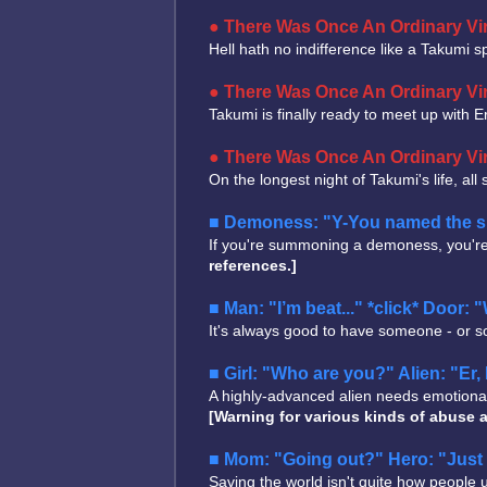
There Was Once An Ordinary Vir
Hell hath no indifference like a Takumi spu
There Was Once An Ordinary Vir
Takumi is finally ready to meet up with 
There Was Once An Ordinary Vir
On the longest night of Takumi's life, all
Demoness: "Y-You named the sum
If you're summoning a demoness, you're 
references.]
Man: "I’m beat..." *click* Door:
It's always good to have someone - or s
Girl: "Who are you?" Alien: "Er, 
A highly-advanced alien needs emotional e
[Warning for various kinds of abuse a
Mom: "Going out?" Hero: "Just 
Saving the world isn't quite how people use