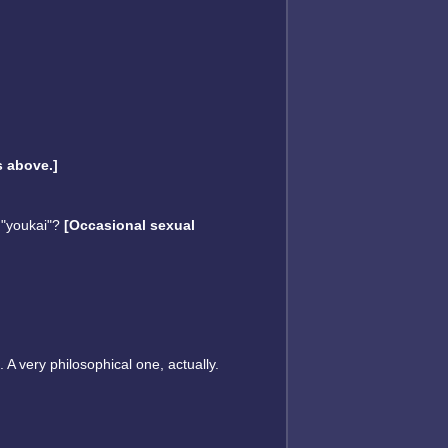
 above.]
 "youkai"?
[Occasional sexual
 A very philosophical one, actually.