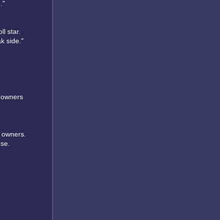
."
ll star.
k side."
r owners
r owners.
use.