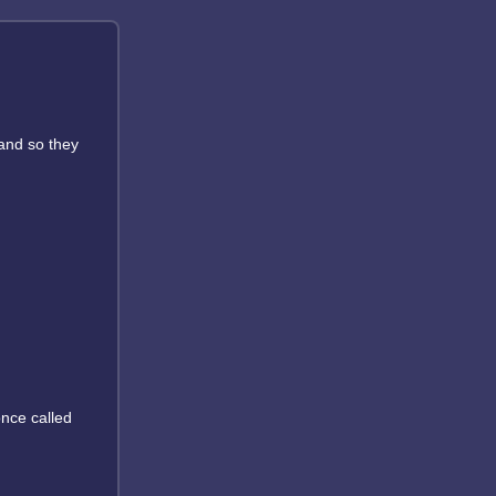
 and so they
once called