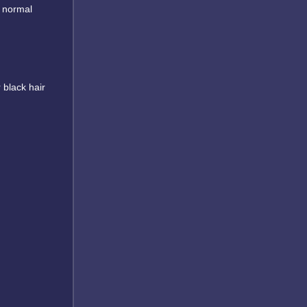
r normal
 black hair