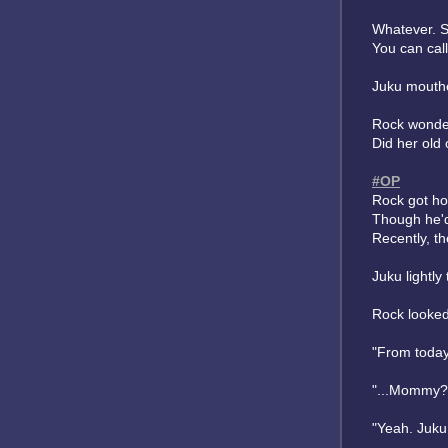
Whatever. S
You can call
Juku mouthe
Rock wondere
Did her old 
#OP
Rock got ho
Though he'd
Recently, th
Juku lightl
Rock looked
"From today
"...Mommy?"
"Yeah. Juku