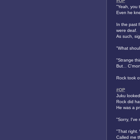
#OP
"Yeah, you t
Even he kne
In the past
were deaf.
As such, si
"What should
"Strange thi
But... C'mo
Rock took of
#OP
Juku looked
Rock did hav
He was a pre
"Sorry, I've
"That right.
Called me t