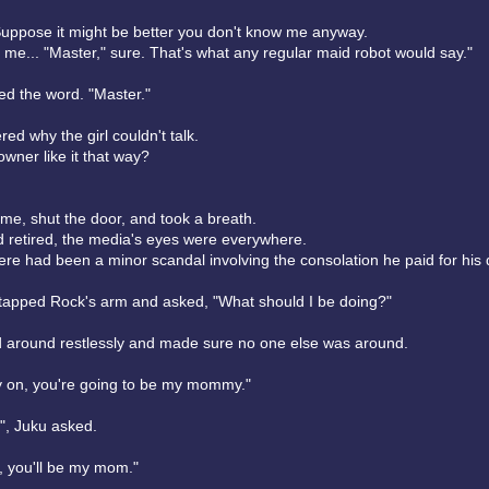
uppose it might be better you don't know me anyway.
 me... "Master," sure. That's what any regular maid robot would say."
d the word. "Master."
d why the girl couldn't talk.
owner like it that way?
me, shut the door, and took a breath.
 retired, the media's eyes were everywhere.
ere had been a minor scandal involving the consolation he paid for his 
y tapped Rock's arm and asked, "What should I be doing?"
 around restlessly and made sure no one else was around.
 on, you're going to be my mommy."
, Juku asked.
, you'll be my mom."