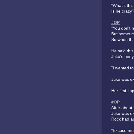
"What's thi
Is he crazy
#OP
"You don't h
But sometim
So when tha
He said thi
Juku's body 
"I wanted t
Juku was ex
Her first i
#OP
After about 
Juku was exh
Rock had ap
"Excuse me,