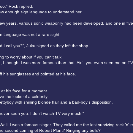
oo," Rock replied.
w enough sign language to understand her.
 few years, various sonic weaponry had been developed, and one in fiv
gn language was not a rare sight.
 I call you?", Juku signed as they left the shop.
ng to worry about if you can't talk.
n, I thought I was more famous than that. Ain't you even seen me on T
f his sunglasses and pointed at his face.
 at his face for a moment.
e the looks of a celebrity.
ttyboy with shining blonde hair and a bad-boy's disposition.
 never seen you. I don't watch TV very much."
 Well, I was a famous singer. They called me the last surviving rock 'n' ro
he second coming of Robert Plant? Ringing any bells?