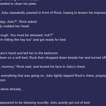
eeded to clean his plate.
, Juku repeatedly yawned in front of Rock, hoping to lessen his impressi
eepy, Juku?", Rock asked.
ly nodded her head.
s rough. You must be stressed, huh?"
'm hitting the hay too" and got ready for bed.
uku's hand and led her to the bedroom.
down on a soft bed, Rock then dropped down beside her and turned off t
, mommy," Rock said, and buried his face in Juku's chest.
 everything that was going on, Juku lightly tapped Rock's chest, praying
soon.
 alone already...
ppeared to be sleeping soundly, Juku quietly got out of bed.