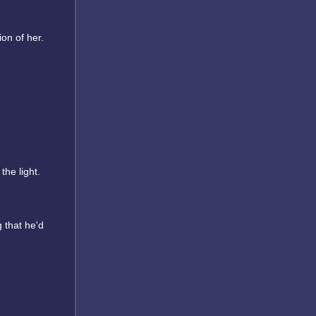
on of her.
he light.
 that he'd