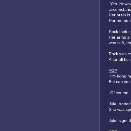
"Yes. Howev
circumstanc
Her brain is
Her memorie
Rock took o
Her arms an
was soft, r
Rock was con
After all he
#OP
"I'm liking 
But can you
"Of course, 
Juku trotte
She was spe
Juku signed,