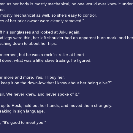
er, as her body is mostly mechanical, no one would ever know it unde
es.
 mostly mechanical as well, so she's easy to control.
s of her prior owner were cleanly removed."
ff his sunglasses and looked at Juku again.
d legs were thin, her left shoulder had an apparent burn mark, and her
eaching down to about her hips.
cerned, but he was a rock 'n' roller at heart.
'd done, what was a little slave trading, he figured.
her more and more. Yes, I'll buy her.
 keep it on the down-low that I know about her being alive?"
sir. We never knew, and never spoke of it."
d up to Rock, held out her hands, and moved them strangely.
aking in sign language.
 "It's good to meet you."