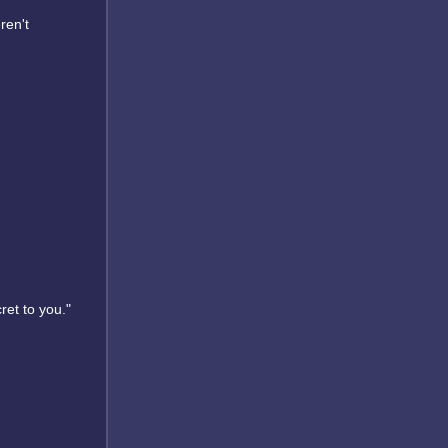
ren't
ret to you."