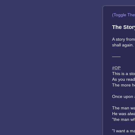
(Toggle Th
The Stor
A story fro
shall again.
——
#OP
This is a st
As you read
The more ho
Once upon a
The man was 
He was alway
"the man wh
"I want a ma