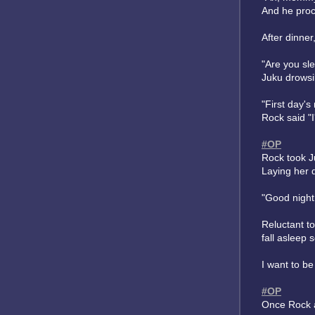
And he proc
After dinner
"Are you sl
Juku drowsi
"First day'
Rock said "I
#OP
Rock took J
Laying her 
"Good night
Reluctant to
fall asleep 
I want to be
#OP
Once Rock a