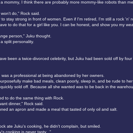
t a mommy, I think there are probably more mommy-like robots than me
l won't do," Rock said.
 to stay strong in front of women. Even if I'm retired, I'm still a rock 'n' ro
have to do that for a girl like you. I can be honest, and show you my wea
ange person," Juku thought.
a split personality.
ve been a twice-divorced celebrity, but Juku had been sold off by fou
ku was a professional at being abandoned by her owners.
urposefully make bad meals, clean poorly, sleep in, and be rude to he
quickly sold off. Because all she wanted was to be back in the wareho
ed to do the same thing with Rock.
ant dinner," Rock said.
ned an apron and made a meal that tasted of only oil and salt.
ck ate Juku's cooking, he didn't complain, but smiled.
s cooking is never tasty..."