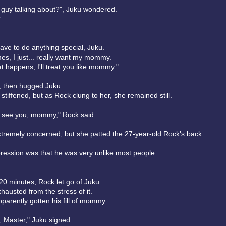
s guy talking about?", Juku wondered.
?
ave to do anything special, Juku.
es, I just... really want my mommy.
t happens, I'll treat you like mommy."
s, then hugged Juku.
stiffened, but as Rock clung to her, she remained still.
o see you, mommy," Rock said.
tremely concerned, but she patted the 27-year-old Rock's back.
mpression was that he was very unlike most people.
20 minutes, Rock let go of Juku.
austed from the stress of it.
parently gotten his fill of mommy.
 Master," Juku signed.