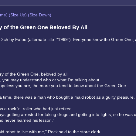
eme)
(Size Up)
(Size Down)
y of the Green One Beloved By All
m 2ch by Fafoo (alternate title: "1969"). Everyone knew the Green One,
ory of the Green One, beloved by all.
, you may understand who or what I'm talking about.
peless you are, the more you tend to know about the Green One.
 time, there was a man who bought a maid robot as a guilty pleasure.
a rock 'n' roller who had just retired.
s getting arrested for taking drugs and getting into fights, so he was 
o never learned his lesson."
id robot to live with me," Rock said to the store clerk.