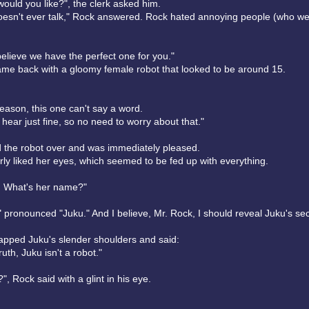
ould you like?", the clerk asked him.
oesn't ever talk," Rock answered. Rock hated annoying people (who we
believe we have the perfect one for you."
ame back with a gloomy female robot that looked to be around 15.
eason, this one can't say a word.
hear just fine, so no need to worry about that."
 the robot over and was immediately pleased.
rly liked her eyes, which seemed to be fed up with everything.
er. What's her name?"
" pronounced "Juku." And I believe, Mr. Rock, I should reveal Juku's sec
lapped Juku's slender shoulders and said:
truth, Juku isn't a robot."
?", Rock said with a glint in his eye.