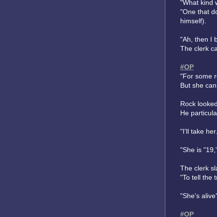
"What kind w
"One that d
himself).
"Ah, then I 
The clerk c
#OP
"For some r
But she can 
Rock looked
He particula
"I'll take h
"She is "19,
The clerk s
"To tell the 
"She's alive
#OP