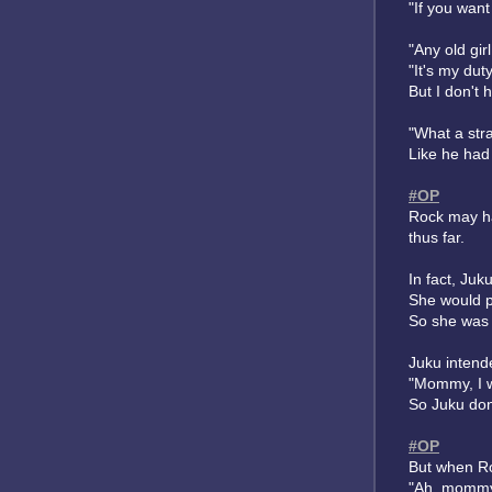
"If you wan
"Any old gir
"It's my duty
But I don't 
"What a str
Like he had 
#OP
Rock may ha
thus far.
In fact, Ju
She would p
So she was 
Juku intend
"Mommy, I w
So Juku don
#OP
But when Ro
"Ah, mommy'