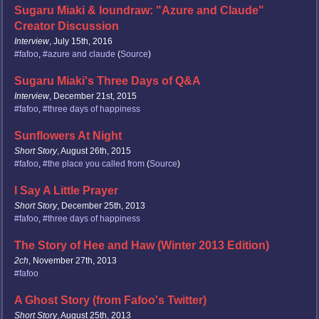
Sugaru Miaki & loundraw: "Azure and Claude"
Creator Discussion
Interview
, July 15th, 2016
#fafoo
,
#azure and claude
(
Source
)
Sugaru Miaki's Three Days of Q&A
Interview
, December 21st, 2015
#fafoo
,
#three days of happiness
Sunflowers At Night
Short Story
, August 26th, 2015
#fafoo
,
#the place you called from
(
Source
)
I Say A Little Prayer
Short Story
, December 25th, 2013
#fafoo
,
#three days of happiness
The Story of Hee and Haw (Winter 2013 Edition)
2ch
, November 27th, 2013
#fafoo
A Ghost Story (from Fafoo's Twitter)
Short Story
, August 25th, 2013