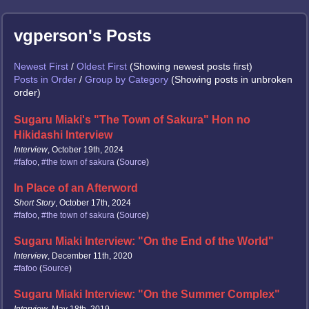
vgperson's Posts
Newest First
/
Oldest First
(Showing newest posts first)
Posts in Order
/
Group by Category
(Showing posts in unbroken
order)
Sugaru Miaki's "The Town of Sakura" Hon no
Hikidashi Interview
Interview
, October 19th, 2024
#fafoo
,
#the town of sakura
(
Source
)
In Place of an Afterword
Short Story
, October 17th, 2024
#fafoo
,
#the town of sakura
(
Source
)
Sugaru Miaki Interview: "On the End of the World"
Interview
, December 11th, 2020
#fafoo
(
Source
)
Sugaru Miaki Interview: "On the Summer Complex"