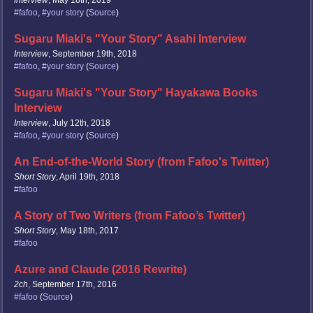
Interview
, May 18th, 2019
#fafoo
,
#your story
(
Source
)
Sugaru Miaki's "Your Story" Asahi Interview
Interview
, September 19th, 2018
#fafoo
,
#your story
(
Source
)
Sugaru Miaki's "Your Story" Hayakawa Books
Interview
Interview
, July 12th, 2018
#fafoo
,
#your story
(
Source
)
An End-of-the-World Story (from Fafoo's Twitter)
Short Story
, April 19th, 2018
#fafoo
A Story of Two Writers (from Fafoo’s Twitter)
Short Story
, May 18th, 2017
#fafoo
Azure and Claude (2016 Rewrite)
2ch
, September 17th, 2016
#fafoo
(
Source
)