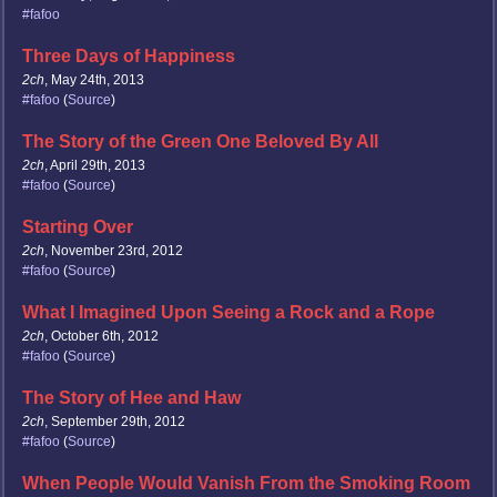
#fafoo
Three Days of Happiness
2ch
, May 24th, 2013
#fafoo
(
Source
)
The Story of the Green One Beloved By All
2ch
, April 29th, 2013
#fafoo
(
Source
)
Starting Over
2ch
, November 23rd, 2012
#fafoo
(
Source
)
What I Imagined Upon Seeing a Rock and a Rope
2ch
, October 6th, 2012
#fafoo
(
Source
)
The Story of Hee and Haw
2ch
, September 29th, 2012
#fafoo
(
Source
)
When People Would Vanish From the Smoking Room