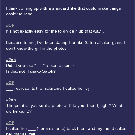
I think coming up with a standard like that could make things
easier to read.
#OP
It's not exactly easy for me to divide it up that way...
Because to me, I've been dating Hanako Satoh all along, and I
don't know the girl in the photos.
#2ch
Didn't you use "___" at some point?
Is that not Hanako Satoh?
#OP
___ represents the nickname I called her by.
#2ch
The point is, you sent a photo of B to your friend, right? What
did he call B?
#OP
I called her ___ (her nickname) back then, and my friend called
her that as well.