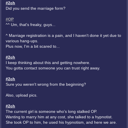
#2ch
Did you send the marriage form?
#OP
^^ Um, that's freaky, guys...
^ Marriage registration is a pain, and I haven't done it yet due to
various hang-ups.
Plus now, I'm a bit scared to...
#2ch
I keep thinking about this and getting nowhere.
You gotta contact someone you can trust right away.
#2ch
Sure you weren't wrong from the beginning?
Also, upload pics.
#2ch
The current girl is someone who's long stalked OP.
Wanting to marry him at any cost, she talked to a hypnotist.
She took OP to him, he used his hypnotism, and here we are.