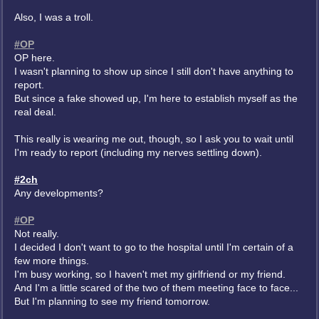
Also, I was a troll.
#OP
OP here.
I wasn't planning to show up since I still don't have anything to
report.
But since a fake showed up, I'm here to establish myself as the
real deal.
This really is wearing me out, though, so I ask you to wait until
I'm ready to report (including my nerves settling down).
#2ch
Any developments?
#OP
Not really.
I decided I don't want to go to the hospital until I'm certain of a
few more things.
I'm busy working, so I haven't met my girlfriend or my friend.
And I'm a little scared of the two of them meeting face to face...
But I'm planning to see my friend tomorrow.