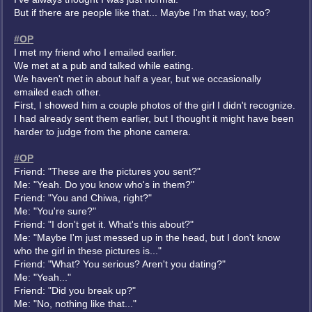
But if there are people like that... Maybe I'm that way, too?
#OP
I met my friend who I emailed earlier.
We met at a pub and talked while eating.
We haven't met in about half a year, but we occasionally
emailed each other.
First, I showed him a couple photos of the girl I didn't recognize.
I had already sent them earlier, but I thought it might have been
harder to judge from the phone camera.
#OP
Friend: "These are the pictures you sent?"
Me: "Yeah. Do you know who's in them?"
Friend: "You and Chiwa, right?"
Me: "You're sure?"
Friend: "I don't get it. What's this about?"
Me: "Maybe I'm just messed up in the head, but I don't know
who the girl in these pictures is..."
Friend: "What? You serious? Aren't you dating?"
Me: "Yeah..."
Friend: "Did you break up?"
Me: "No, nothing like that..."