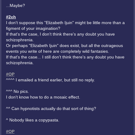
...Maybe?
#2ch
I don't suppose this "Elizabeth Ijuin" might be little more than a
figment of your imagination?
If that's the case, I don't think there's any doubt you have
schizophrenia.
Or perhaps "Elizabeth Ijuin" does exist, but all the outrageous
events you write of here are completely wild fantasies.
If that's the case... I still don't think there's any doubt you have
schizophrenia.
#OP
^^^^ I emailed a friend earlier, but still no reply.
^^^ No pics.
I don't know how to do a mosaic effect.
^^ Can hypnotists actually do that sort of thing?
^ Nobody likes a copypasta.
#OP