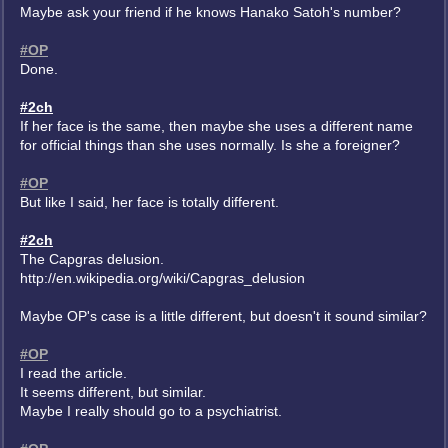
Maybe ask your friend if he knows Hanako Satoh's number?
#OP
Done.
#2ch
If her face is the same, then maybe she uses a different name
for official things than she uses normally. Is she a foreigner?
#OP
But like I said, her face is totally different.
#2ch
The Capgras delusion.
http://en.wikipedia.org/wiki/Capgras_delusion
Maybe OP's case is a little different, but doesn't it sound similar?
#OP
I read the article.
It seems different, but similar.
Maybe I really should go to a psychiatrist.