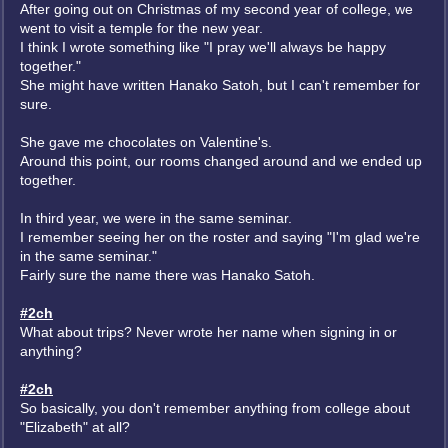
After going out on Christmas of my second year of college, we
went to visit a temple for the new year.
I think I wrote something like "I pray we'll always be happy
together."
She might have written Hanako Satoh, but I can't remember for
sure.
She gave me chocolates on Valentine's.
Around this point, our rooms changed around and we ended up
together.
In third year, we were in the same seminar.
I remember seeing her on the roster and saying "I'm glad we're
in the same seminar."
Fairly sure the name there was Hanako Satoh.
#2ch
What about trips? Never wrote her name when signing in or
anything?
#2ch
So basically, you don't remember anything from college about
"Elizabeth" at all?