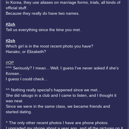
In Korea, they use aliases on marriage forms, trials, all kinds of
official stuff.
Because they really do have two names.
#2ch
Tell us everything since the time you met.
#2ch
Which girl is in the most recent photo you have?
Hanako, or Elizabeth?
#OP
^^^ Seriously? I mean... Well, I guess I've never asked if she's
Korean...
I guess I could check...
^^ Nothing really special's happened since we met...
She did rakugo in a club and I came to listen, and I thought it
was neat.
Since we were in the same class, we became friends and
started dating.
^ The only other recent photos I have are phone photos.
I upgraded my phone about a year ago, and all the pictures on it