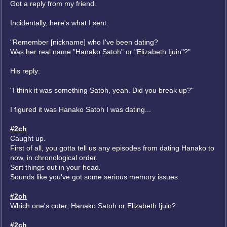
Got a reply from my friend.
Incidentally, here's what I sent:
"Remember [nickname] who I've been dating?
Was her real name "Hanako Satoh" or "Elizabeth Ijuin"?"
His reply:
"I think it was something Satoh, yeah. Did you break up?"
I figured it was Hanako Satoh I was dating...
#2ch
Caught up.
First of all, you gotta tell us any episodes from dating Hanako to
now, in chronological order.
Sort things out in your head.
Sounds like you've got some serious memory issues.
#2ch
Which one's cuter, Hanako Satoh or Elizabeth Ijuin?
#2ch