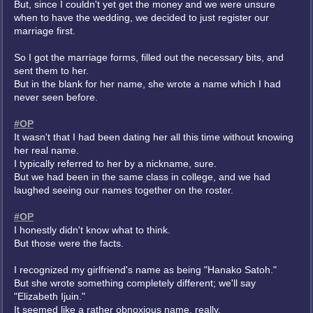
But, since I couldn't yet get the money and we were unsure
when to have the wedding, we decided to just register our
marriage first.
So I got the marriage forms, filled out the necessary bits, and
sent them to her.
But in the blank for her name, she wrote a name which I had
never seen before.
#OP
It wasn't that I had been dating her all this time without knowing
her real name.
I typically referred to her by a nickname, sure.
But we had been in the same class in college, and we had
laughed seeing our names together on the roster.
#OP
I honestly didn't know what to think.
But those were the facts.
I recognized my girlfriend's name as being "Hanako Satoh."
But she wrote something completely different; we'll say
"Elizabeth Ijuin."
It seemed like a rather obnoxious name, really.