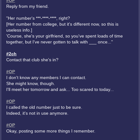
#OP
Reply from my friend.
"Her number's ***-****-****, right?
[Her number from college, but it's different now, so this is
useless info.]
'Course, she's your girlfriend, so you've spent loads of time
together, but I've never gotten to talk with ___ once..."
#2ch
Contact that club she's in?
#OP
I don't know any members I can contact.
She might know, though.
I'll meet her tomorrow and ask... Too scared to today...
#OP
I called the old number just to be sure.
Indeed, it's not in use anymore.
#OP
Okay, posting some more things I remember.