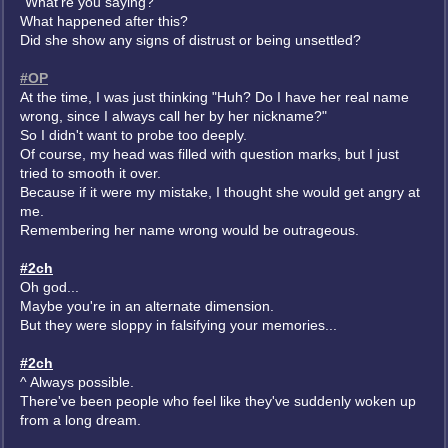
"What're you saying?"
What happened after this?
Did she show any signs of distrust or being unsettled?
#OP
At the time, I was just thinking "Huh? Do I have her real name
wrong, since I always call her by her nickname?"
So I didn't want to probe too deeply.
Of course, my head was filled with question marks, but I just
tried to smooth it over.
Because if it were my mistake, I thought she would get angry at
me.
Remembering her name wrong would be outrageous.
#2ch
Oh god...
Maybe you're in an alternate dimension.
But they were sloppy in falsifying your memories...
#2ch
^ Always possible.
There've been people who feel like they've suddenly woken up
from a long dream.