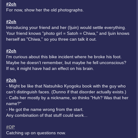
#2ch
For now, show her the old photographs.
#2ch
Introducing your friend and her (Ijuin) would settle everything.
Your friend knows "photo girl = Satoh = Chiwa," and Ijuin knows
herself as "Chiwa," so you three can talk it out.
#2ch
I'm curious about this bike incident where he broke his foot.
Maybe he doesn't remember, but maybe he fell unconscious?
If so, it might have had an effect on his brain.
#2ch
- Might be like that Natsuhiko Kyogoku book with the guy who
can't distinguish faces. (Dunno if that disorder actually exists.)
- Calls her mostly by a nickname, so thinks "Huh? Was that her
name?"
- He got the name wrong from the start.
Any combination of that stuff could work...
#OP
Catching up on questions now.