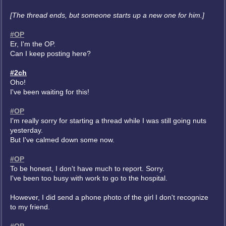
[The thread ends, but someone starts up a new one for him.]
#OP
Er, I'm the OP.
Can I keep posting here?
#2ch
Oho!
I've been waiting for this!
#OP
I'm really sorry for starting a thread while I was still going nuts
yesterday.
But I've calmed down some now.
#OP
To be honest, I don't have much to report. Sorry.
I've been too busy with work to go to the hospital.
However, I did send a phone photo of the girl I don't recognize
to my friend.