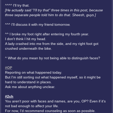
^^^^ I'll try that.
[He actually said "I'll try that" three times in this post, because
three separate people told him to do that. Sheesh, guys.]
^^^ I'll discuss it with my friend tomorrow.
^^ I broke my foot right after entering my fourth year.
I don't think I hit my head.
A lady crashed into me from the side, and my right foot got
crushed underneath the bike.
^ What do you mean by not being able to distinguish faces?
#OP
Reporting on what happened today.
But I'm still sorting out what happened myself, so it might be
hard to understand in places.
Ask me about anything unclear.
#2ch
You aren't poor with faces and names, are you, OP? Even if it's
not bad enough to affect your life.
For now, I'd recommend counseling as soon as possible.