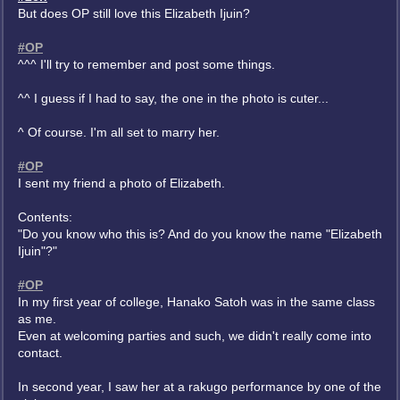
But does OP still love this Elizabeth Ijuin?
#OP
^^^ I'll try to remember and post some things.
^^ I guess if I had to say, the one in the photo is cuter...
^ Of course. I'm all set to marry her.
#OP
I sent my friend a photo of Elizabeth.
Contents:
"Do you know who this is? And do you know the name "Elizabeth
Ijuin"?"
#OP
In my first year of college, Hanako Satoh was in the same class
as me.
Even at welcoming parties and such, we didn't really come into
contact.
In second year, I saw her at a rakugo performance by one of the