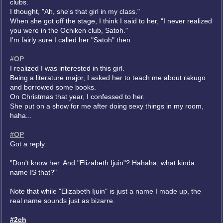
clubs.
I thought, "Ah, she's that girl in my class."
When she got off the stage, I think I said to her, "I never realized
you were in the Ochiken club, Satoh."
I'm fairly sure I called her "Satoh" then.
#OP
I realized I was interested in this girl.
Being a literature major, I asked her to teach me about rakugo
and borrowed some books.
On Christmas that year, I confessed to her.
She put on a show for me after doing sexy things in my room,
haha...
#OP
Got a reply.
"Don't know her. And "Elizabeth Ijuin"? Hahaha, what kinda
name IS that?"
Note that while "Elizabeth Ijuin" is just a name I made up, the
real name sounds just as bizarre.
#2ch