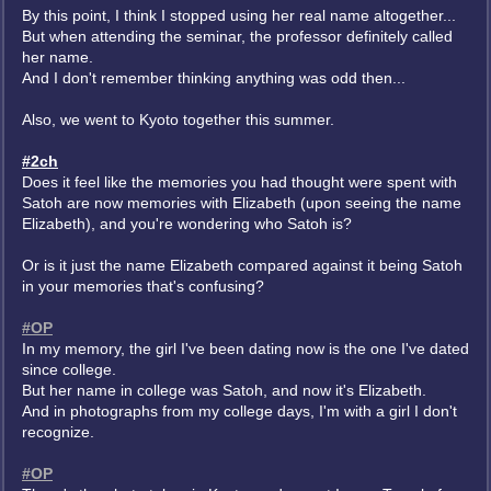
By this point, I think I stopped using her real name altogether...
But when attending the seminar, the professor definitely called
her name.
And I don't remember thinking anything was odd then...
Also, we went to Kyoto together this summer.
#2ch
Does it feel like the memories you had thought were spent with
Satoh are now memories with Elizabeth (upon seeing the name
Elizabeth), and you're wondering who Satoh is?
Or is it just the name Elizabeth compared against it being Satoh
in your memories that's confusing?
#OP
In my memory, the girl I've been dating now is the one I've dated
since college.
But her name in college was Satoh, and now it's Elizabeth.
And in photographs from my college days, I'm with a girl I don't
recognize.
#OP