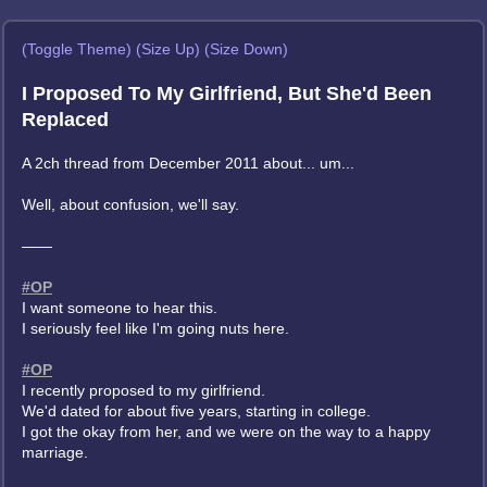
(Toggle Theme)
(Size Up)
(Size Down)
I Proposed To My Girlfriend, But She'd Been
Replaced
A 2ch thread from December 2011 about... um...
Well, about confusion, we'll say.
——
#OP
I want someone to hear this.
I seriously feel like I'm going nuts here.
#OP
I recently proposed to my girlfriend.
We'd dated for about five years, starting in college.
I got the okay from her, and we were on the way to a happy
marriage.