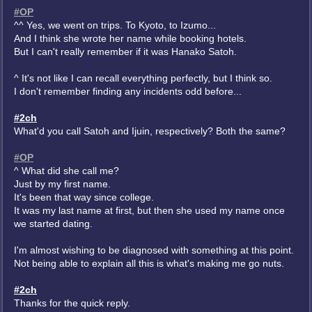
#OP
^^ Yes, we went on trips. To Kyoto, to Izumo...
And I think she wrote her name while booking hotels.
But I can't really remember if it was Hanako Satoh.
^ It's not like I can recall everything perfectly, but I think so.
I don't remember finding any incidents odd before...
#2ch
What'd you call Satoh and Ijuin, respectively? Both the same?
#OP
^ What did she call me?
Just by my first name.
It's been that way since college.
It was my last name at first, but then she used my name once
we started dating.
I'm almost wishing to be diagnosed with something at this point.
Not being able to explain all this is what's making me go nuts.
#2ch
Thanks for the quick reply.