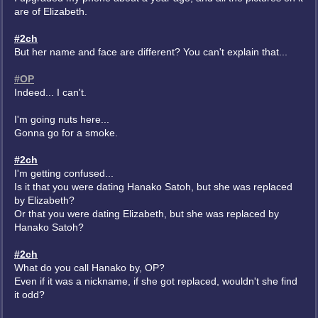
are of Elizabeth.
#2ch
But her name and face are different? You can't explain that...
#OP
Indeed... I can't.
I'm going nuts here...
Gonna go for a smoke.
#2ch
I'm getting confused...
Is it that you were dating Hanako Satoh, but she was replaced
by Elizabeth?
Or that you were dating Elizabeth, but she was replaced by
Hanako Satoh?
#2ch
What do you call Hanako by, OP?
Even if it was a nickname, if she got replaced, wouldn't she find
it odd?