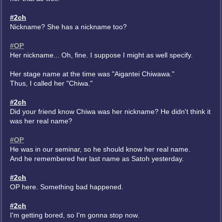
#2ch
Nickname? She has a nickname too?
#OP
Her nickname... Oh, fine. I suppose I might as well specify.
Her stage name at the time was "Aigantei Chiwawa."
Thus, I called her "Chiwa."
#2ch
Did your friend know Chiwa was her nickname? He didn't think it
was her real name?
#OP
He was in our seminar, so he should know her real name.
And he remembered her last name as Satoh yesterday.
#2ch
OP here. Something bad happened.
#2ch
I'm getting bored, so I'm gonna stop now.