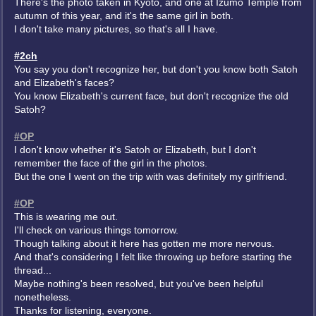
There's the photo taken in Kyoto, and one at Izumo Temple from
autumn of this year, and it's the same girl in both.
I don't take many pictures, so that's all I have.
#2ch
You say you don't recognize her, but don't you know both Satoh
and Elizabeth's faces?
You know Elizabeth's current face, but don't recognize the old
Satoh?
#OP
I don't know whether it's Satoh or Elizabeth, but I don't
remember the face of the girl in the photos.
But the one I went on the trip with was definitely my girlfriend.
#OP
This is wearing me out.
I'll check on various things tomorrow.
Though talking about it here has gotten me more nervous.
And that's considering I felt like throwing up before starting the
thread...
Maybe nothing's been resolved, but you've been helpful
nonetheless.
Thanks for listening, everyone.