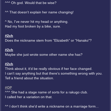
^^^ Oh god. Would that be wise?
^^ That doesn't explain her name changing!
^ No, I've never hit my head or anything.
Had my foot broken by a bike, sure.
#2ch
Does the nickname stem from "Elizabeth" or "Hanako"?
#2ch
Maybe she just wrote some other name she has?
#2ch
Think about it, it'd be really obvious if her face changed.
I can't say anything but that there's something wrong with you.
Tell a friend about the situation.
#OP
^^^ She had a stage name of sorts for a rakugo club.
I called her a variation on that.
^^ I don't think she'd write a nickname on a marriage form...