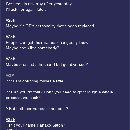
I've been in disarray after yesterday.
I'll ask her again later.
#2ch
Maybe it's OP's personality that's been replaced...
#2ch
People can get their names changed, y'know.
Maybe she killed somebody?
#2ch
Maybe she had a husband but got divorced?
#OP
^^^ I am doubting myself a little...
^^ Can you do that? Don't you need to go through a whole
process and such?
^ But both her names changed...?
#2ch
"Isn't your name Hanako Satoh?"