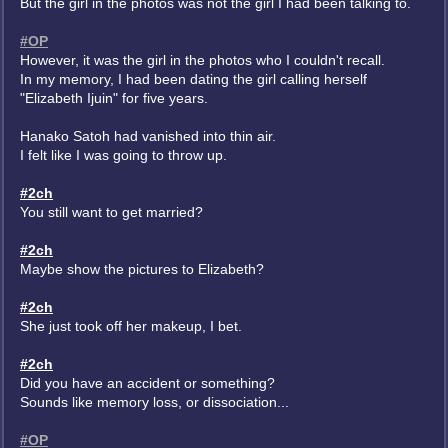
But the girl in the photos was not the girl I had been talking to.
#OP
However, it was the girl in the photos who I couldn't recall.
In my memory, I had been dating the girl calling herself
"Elizabeth Ijuin" for five years.
Hanako Satoh had vanished into thin air.
I felt like I was going to throw up.
#2ch
You still want to get married?
#2ch
Maybe show the pictures to Elizabeth?
#2ch
She just took off her makeup, I bet.
#2ch
Did you have an accident or something?
Sounds like memory loss, or dissociation...
#OP