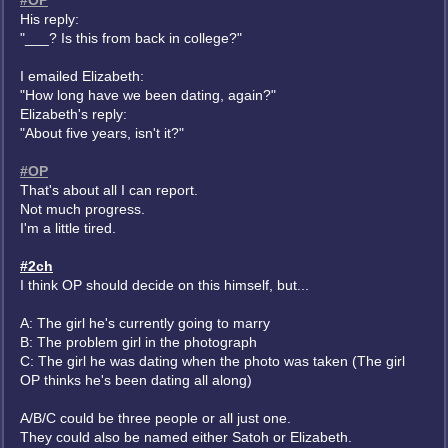
#OP
His reply:
"___? Is this from back in college?"
I emailed Elizabeth:
"How long have we been dating, again?"
Elizabeth's reply:
"About five years, isn't it?"
#OP
That's about all I can report.
Not much progress.
I'm a little tired.
#2ch
I think OP should decide on this himself, but...
A: The girl he's currently going to marry
B: The problem girl in the photograph
C: The girl he was dating when the photo was taken (The girl
OP thinks he's been dating all along)
A/B/C could be three people or all just one.
They could also be named either Satoh or Elizabeth.