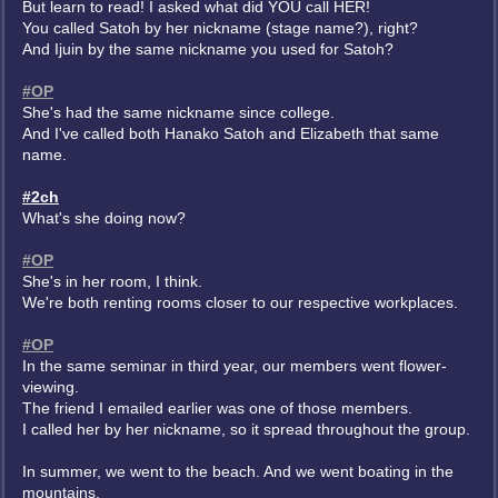
But learn to read! I asked what did YOU call HER!
You called Satoh by her nickname (stage name?), right?
And Ijuin by the same nickname you used for Satoh?
#OP
She's had the same nickname since college.
And I've called both Hanako Satoh and Elizabeth that same
name.
#2ch
What's she doing now?
#OP
She's in her room, I think.
We're both renting rooms closer to our respective workplaces.
#OP
In the same seminar in third year, our members went flower-
viewing.
The friend I emailed earlier was one of those members.
I called her by her nickname, so it spread throughout the group.
In summer, we went to the beach. And we went boating in the
mountains.