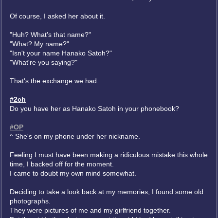
Of course, I asked her about it.
"Huh? What's that name?"
"What? My name?"
"Isn't your name Hanako Satoh?"
"What're you saying?"
That's the exchange we had.
#2ch
Do you have her as Hanako Satoh in your phonebook?
#OP
^ She's on my phone under her nickname.
Feeling I must have been making a ridiculous mistake this whole
time, I backed off for the moment.
I came to doubt my own mind somewhat.
Deciding to take a look back at my memories, I found some old
photographs.
They were pictures of me and my girlfriend together.