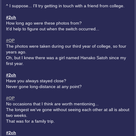
^ I suppose... I'll try getting in touch with a friend from college.
#2ch
How long ago were these photos from?
It'd help to figure out when the switch occurred...
#OP
The photos were taken during our third year of college, so four
years ago.
Oh, but I knew there was a girl named Hanako Satoh since my
first year.
#2ch
Have you always stayed close?
Never gone long-distance at any point?
#OP
No occasions that I think are worth mentioning...
The longest we've gone without seeing each other at all is about
two weeks.
That was for a family trip.
#2ch