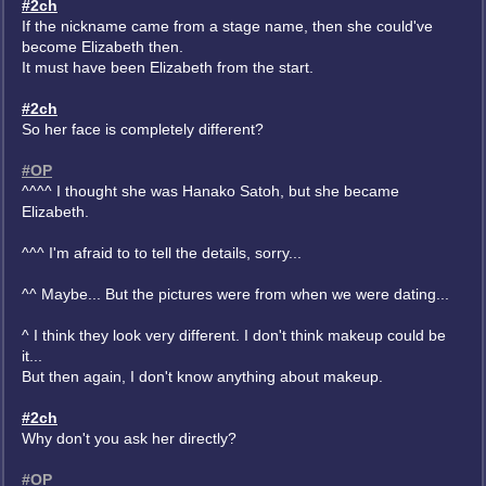
#2ch
If the nickname came from a stage name, then she could've
become Elizabeth then.
It must have been Elizabeth from the start.
#2ch
So her face is completely different?
#OP
^^^^ I thought she was Hanako Satoh, but she became
Elizabeth.
^^^ I'm afraid to to tell the details, sorry...
^^ Maybe... But the pictures were from when we were dating...
^ I think they look very different. I don't think makeup could be
it...
But then again, I don't know anything about makeup.
#2ch
Why don't you ask her directly?
#OP