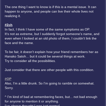
The one thing I want to know is if this is a mental issue. It can
happen to anyone, and people can live their whole lives not
realizing it.
#2ch
In fact, I think I have some of the same symptoms as OP.
It's not as extreme, but I suddenly forgot someone's name, and
even when I looked at an old photo of them, I couldn't link the
face and the name.
To be fair, it doesn't explain how your friend remembers her as
Hanako Satoh... but it could be several things at work.
Try to consider all the possibilities.
Just consider that there are other people with this condition.
#OP
Also, I'm a little drunk. So I'm going to ramble on somewhat.
Sorry.
^ I'm kind of bad at remembering faces, but... not bad enough
for anyone to mention it or anything.
I've always thought I was just normal.