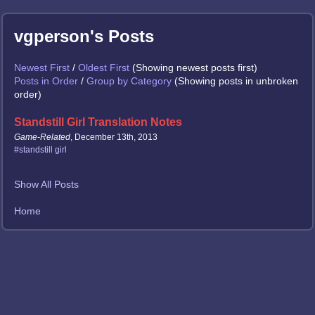
vgperson's Posts
Newest First
/
Oldest First
(Showing newest posts first)
Posts in Order
/
Group by Category
(Showing posts in unbroken
order)
Standstill Girl Translation Notes
Game-Related
, December 13th, 2013
#standstill girl
Show All Posts
Home