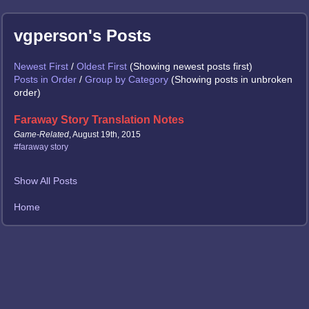
vgperson's Posts
Newest First
/
Oldest First
(Showing newest posts first)
Posts in Order
/
Group by Category
(Showing posts in unbroken
order)
Faraway Story Translation Notes
Game-Related
, August 19th, 2015
#faraway story
Show All Posts
Home