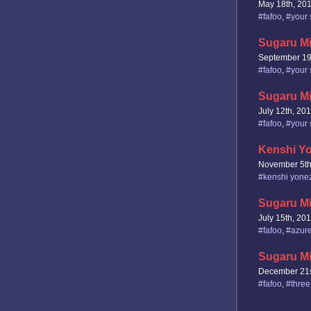
May 18th, 20
#fafoo
,
#your 
Sugaru Mi
September 19
#fafoo
,
#your 
Sugaru Mi
July 12th, 20
#fafoo
,
#your 
Kenshi Yo
November 5th
#kenshi yone
Sugaru Mi
July 15th, 20
#fafoo
,
#azure
Sugaru Mi
December 21s
#fafoo
,
#three