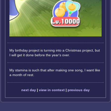
My birthday project is turning into a Christmas project, but
I will get it done before the year's over.
My stamina is such that after making one song, I want like
a month of rest.
next day
|
view in context
|
previous day