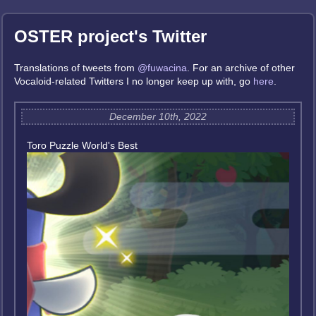
OSTER project's Twitter
Translations of tweets from
@fuwacina
. For an archive of other
Vocaloid-related Twitters I no longer keep up with, go
here
.
December 10th, 2022
Toro Puzzle World's Best