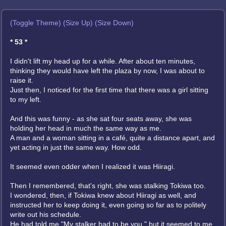
(Toggle Theme)
(Size Up)
(Size Down)
* 53 *
I didn't lift my head up for a while. After about ten minutes,
thinking they would have left the plaza by now, I was about to
raise it.
Just then, I noticed for the first time that there was a girl sitting
to my left.
And this was funny - as she sat four seats away, she was
holding her head in much the same way as me.
A man and a woman sitting in a café, quite a distance apart, and
yet acting in just the same way. How odd.
It seemed even odder when I realized it was Hiiragi.
Then I remembered, that's right, she was stalking Tokiwa too.
I wondered, then, if Tokiwa knew about Hiiragi as well, and
instructed her to keep doing it, even going so far as to politely
write out his schedule.
He had told me "My stalker had to be you," but it seemed to me