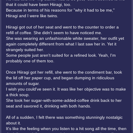
that it could have been Hiiragi, too.
Because in terms of his reasons for "why it had to be me,"
Hiiragi and I were like twins.
Hiiragi got out of her seat and went to the counter to order a
refill of coffee. She didn't seem to have noticed me.
She was wearing an unfashionable white sweater, her outfit yet
again completely different from what I last saw her in. Yet it
strangely suited her.
Some people just aren't suited for a refined look. Yeah, I'm
probably one of them too.
Once Hiiragi got her refill, she went to the condiment bar, took
the lid off her paper cup, and began dumping in ridiculous
amounts of sugar.
I wish you could've seen it. It was like her objective was to make
a thick soup.
She took her sugar-with-some-added-coffee drink back to her
seat and savored it, drinking with both hands.
All of a sudden, I felt there was something stunningly nostalgic
about it.
It's like the feeling when you listen to a hit song all the time, then