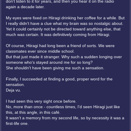
don't listen to it for years, and then you hear it on the radio
again a decade later.
My eyes were fixed on Hiiragi drinking her coffee for a while. But
I really didn't have a clue what my brain was so nostalgic about.
Yet it could certainly not be directed toward anything else, that
much was certain. It was definitively coming from Hiiragi.
Of course, Hiiragi had long been a friend of sorts. We were
classmates ever since middle school.
But that just made it stranger. Why such a sudden longing over
someone who's stayed around me for so long?
She shouldn't have been giving me such a sensation.
Finally, I succeeded at finding a good, proper word for the
sensation.
Deja vu.
I had seen this very sight once before.
No, more than once - countless times, I'd seen Hiiragi just like
this, at this angle, in this café.
It wasn't a memory from my second life, so by necessity it was a
first-life one.