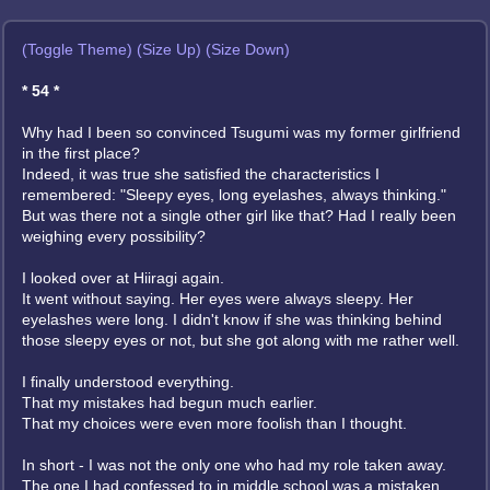
(Toggle Theme)
(Size Up)
(Size Down)
* 54 *
Why had I been so convinced Tsugumi was my former girlfriend
in the first place?
Indeed, it was true she satisfied the characteristics I
remembered: "Sleepy eyes, long eyelashes, always thinking."
But was there not a single other girl like that? Had I really been
weighing every possibility?
I looked over at Hiiragi again.
It went without saying. Her eyes were always sleepy. Her
eyelashes were long. I didn't know if she was thinking behind
those sleepy eyes or not, but she got along with me rather well.
I finally understood everything.
That my mistakes had begun much earlier.
That my choices were even more foolish than I thought.
In short - I was not the only one who had my role taken away.
The one I had confessed to in middle school was a mistaken