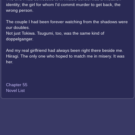
identity; the girl for whom I'd commit murder to get back, the
wrong person.
The couple I had been forever watching from the shadows were
our
doubles.
Not just Tokiwa. Tsugumi, too, was the same kind of
doppelganger.
And my real girlfriend had always been right there beside me.
Hiiragi. The only one who hoped to match me in misery. It was
her.
Chapter 55
Novel List