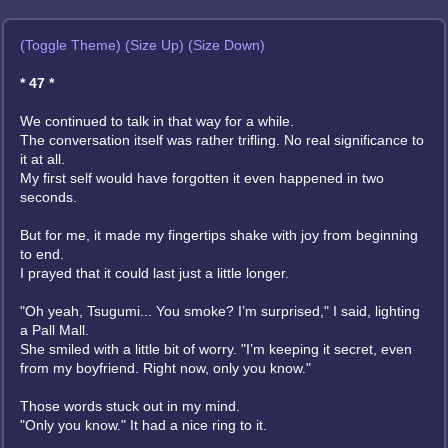
(Toggle Theme)
(Size Up)
(Size Down)
* 47 *
We continued to talk in that way for a while.
The conversation itself was rather trifling. No real significance to
it at all.
My first self would have forgotten it even happened in two
seconds.
But for me, it made my fingertips shake with joy from beginning
to end.
I prayed that it could last just a little longer.
"Oh yeah, Tsugumi... You smoke? I’m surprised," I said, lighting
a Pall Mall.
She smiled with a little bit of worry. "I’m keeping it secret, even
from my boyfriend. Right now, only you know."
Those words stuck out in my mind.
"Only you know." It had a nice ring to it.