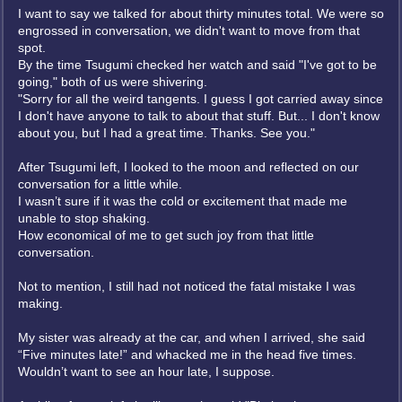
I want to say we talked for about thirty minutes total. We were so
engrossed in conversation, we didn't want to move from that
spot.
By the time Tsugumi checked her watch and said "I've got to be
going," both of us were shivering.
"Sorry for all the weird tangents. I guess I got carried away since
I don't have anyone to talk to about that stuff. But... I don't know
about you, but I had a great time. Thanks. See you."
After Tsugumi left, I looked to the moon and reflected on our
conversation for a little while.
I wasn’t sure if it was the cold or excitement that made me
unable to stop shaking.
How economical of me to get such joy from that little
conversation.
Not to mention, I still had not noticed the fatal mistake I was
making.
My sister was already at the car, and when I arrived, she said
“Five minutes late!” and whacked me in the head five times.
Wouldn’t want to see an hour late, I suppose.