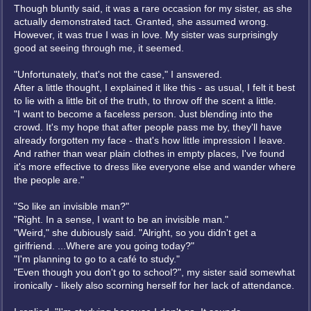
Though bluntly said, it was a rare occasion for my sister, as she
actually demonstrated tact. Granted, she assumed wrong.
However, it was true I was in love. My sister was surprisingly
good at seeing through me, it seemed.
"Unfortunately, that's not the case," I answered.
After a little thought, I explained it like this - as usual, I felt it best
to lie with a little bit of the truth, to throw off the scent a little.
"I want to become a faceless person. Just blending into the
crowd. It's my hope that after people pass me by, they'll have
already forgotten my face - that's how little impression I leave.
And rather than wear plain clothes in empty places, I've found
it's more effective to dress like everyone else and wander where
the people are."
"So like an invisible man?"
"Right. In a sense, I want to be an invisible man."
"Weird," she dubiously said. "Alright, so you didn't get a
girlfriend. ...Where are you going today?"
"I'm planning to go to a café to study."
"Even though you don't go to school?", my sister said somewhat
ironically - likely also scorning herself for her lack of attendance.