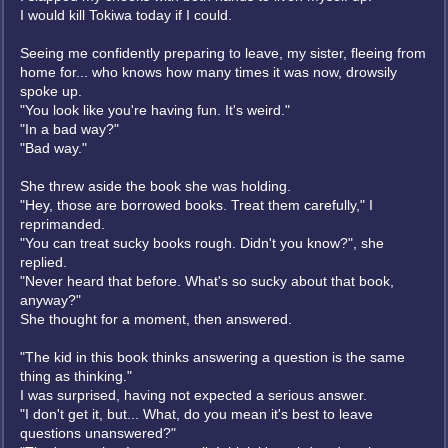
I would kill Tokiwa today if I could.
Seeing me confidently preparing to leave, my sister, fleeing from
home for... who knows how many times it was now, drowsily
spoke up.
"You look like you're having fun. It's weird."
"In a bad way?"
"Bad way."
She threw aside the book she was holding.
"Hey, those are borrowed books. Treat them carefully," I
reprimanded.
"You can treat sucky books rough. Didn't you know?", she
replied.
"Never heard that before. What's so sucky about that book,
anyway?"
She thought for a moment, then answered.
"The kid in this book thinks answering a question is the same
thing as thinking."
I was surprised, having not expected a serious answer.
"I don't get it, but... What, do you mean it's best to leave
questions unanswered?"