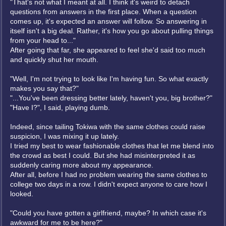
"That's not what I meant at all. I think it's weird to detach
questions from answers in the first place. When a question
comes up, it's expected an answer will follow. So answering in
itself isn't a big deal. Rather, it's how you go about pulling things
from your head to..."
After going that far, she appeared to feel she'd said too much
and quickly shut her mouth.
"Well, I'm not trying to look like I'm having fun. So what exactly
makes you say that?"
"...You've been dressing better lately, haven't you, big brother?"
"Have I?", I said, playing dumb.
Indeed, since tailing Tokiwa with the same clothes could raise
suspicion, I was mixing it up lately.
I tried my best to wear fashionable clothes that let me blend into
the crowd as best I could. But she had misinterpreted it as
suddenly caring more about my appearance.
After all, before I had no problem wearing the same clothes to
college two days in a row. I didn't expect anyone to care how I
looked.
"Could you have gotten a girlfriend, maybe? In which case it's
awkward for me to be here?"