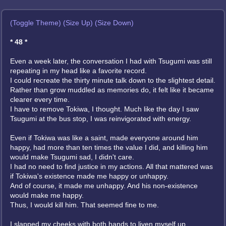
(Toggle Theme)
(Size Up)
(Size Down)
* 48 *
Even a week later, the conversation I had with Tsugumi was still
repeating in my head like a favorite record.
I could recreate the thirty minute talk down to the slightest detail.
Rather than grow muddled as memories do, it felt like it became
clearer every time.
I have to remove Tokiwa, I thought. Much like the day I saw
Tsugumi at the bus stop, I was reinvigorated with energy.
Even if Tokiwa was like a saint, made everyone around him
happy, had more than ten times the value I did, and killing him
would make Tsugumi sad, I didn't care.
I had no need to find justice in my actions. All that mattered was
if Tokiwa's existence made me happy or unhappy.
And of course, it made me unhappy. And his non-existence
would make me happy.
Thus, I would kill him. That seemed fine to me.
I slapped my cheeks with both hands to liven myself up.