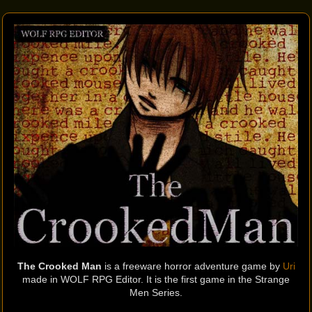
The Crooked Man
is a freeware horror adventure game by
Uri
made in WOLF RPG Editor. It is the first game in the Strange
Men Series.