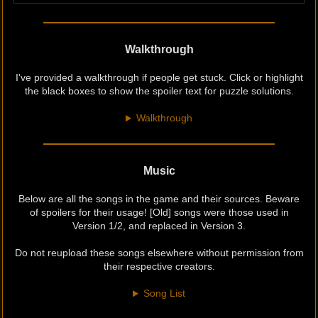
Walkthrough
I've provided a walkthrough if people get stuck. Click or highlight
the black boxes to show the spoiler text for puzzle solutions.
Walkthrough
Music
Below are all the songs in the game and their sources. Beware
of spoilers for their usage! [Old] songs were those used in
Version 1/2, and replaced in Version 3.
Do not reupload these songs elsewhere without permission from
their respective creators.
Song List