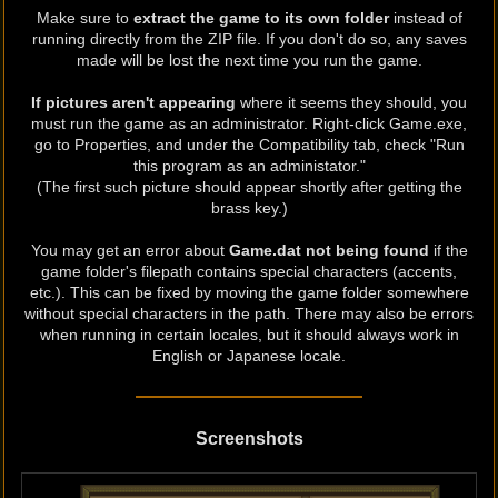
Make sure to
extract the game to its own folder
instead of
running directly from the ZIP file. If you don't do so, any saves
made will be lost the next time you run the game.
If pictures aren't appearing
where it seems they should, you
must run the game as an administrator. Right-click Game.exe,
go to Properties, and under the Compatibility tab, check "Run
this program as an administator."
(The first such picture should appear shortly after getting the
brass key.)
You may get an error about
Game.dat not being found
if the
game folder's filepath contains special characters (accents,
etc.). This can be fixed by moving the game folder somewhere
without special characters in the path. There may also be errors
when running in certain locales, but it should always work in
English or Japanese locale.
Screenshots