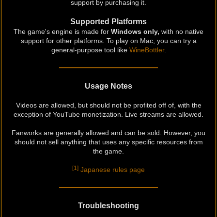
support by purchasing it.
Supported Platforms
The game's engine is made for
Windows only,
with no native
support for other platforms. To play on Mac, you can try a
general-purpose tool like
WineBottler
.
Usage Notes
Videos are allowed, but should not be profited off of, with the
exception of YouTube monetization. Live streams are allowed.
Fanworks are generally allowed and can be sold. However, you
should not sell anything that uses any specific resources from
the game.
[1]
Japanese rules page
Troubleshooting