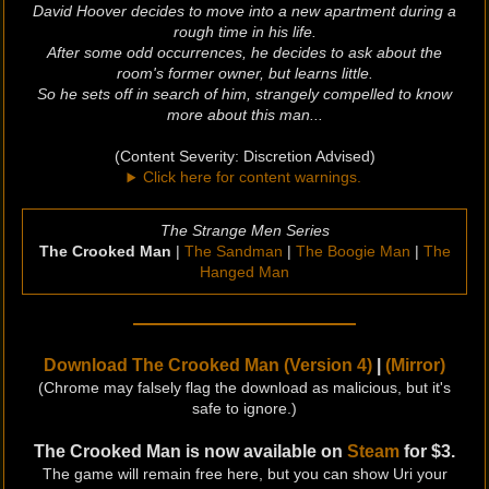
David Hoover decides to move into a new apartment during a
rough time in his life.
After some odd occurrences, he decides to ask about the
room's former owner, but learns little.
So he sets off in search of him, strangely compelled to know
more about this man...
(Content Severity: Discretion Advised)
Click here for content warnings.
The Strange Men Series
The Crooked Man
|
The Sandman
|
The Boogie Man
|
The
Hanged Man
Download The Crooked Man (Version 4)
|
(Mirror)
(Chrome may falsely flag the download as malicious, but it's
safe to ignore.)
The Crooked Man is now available on
Steam
for $3.
The game will remain free here, but you can show Uri your