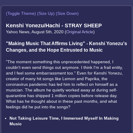
(Toggle Theme)
(Size Up)
(Size Down)
Kenshi Yonezu/Hachi - STRAY SHEEP
Yahoo News, August 5th, 2020 (
Original Article
)
"Making Music That Affirms Living" - Kenshi Yonezu's
Changes, and the Hope Entrusted to Music
"The moment something this unprecedented happened, I
couldn't even send things out anymore. I think I'm a frail entity,
and I feel some embarrassment too." Even for Kenshi Yonezu,
creator of many hit songs like Lemon and Paprika, the
coronavirus pandemic has led him to reflect on himself as a
musician. The album he quietly worked away at during self-
quarantine has shipped 1 million copies before release day.
What has he thought about in these past months, and what
feelings did he put into the songs?
Not Taking Leisure Time, I Immersed Myself In Making
Music