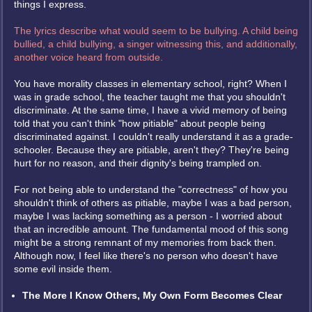
things I express.
The lyrics describe what would seem to be bullying. A child being
bullied, a child bullying, a singer witnessing this, and additionally,
another voice heard from outside.
You have morality classes in elementary school, right? When I
was in grade school, the teacher taught me that you shouldn't
discriminate. At the same time, I have a vivid memory of being
told that you can't think "how pitiable" about people being
discriminated against. I couldn't really understand it as a grade-
schooler. Because they are pitiable, aren't they? They're being
hurt for no reason, and their dignity's being trampled on.
For not being able to understand the "correctness" of how you
shouldn't think of others as pitiable, maybe I was a bad person,
maybe I was lacking something as a person - I worried about
that an incredible amount. The fundamental mood of this song
might be a strong remnant of my memories from back then.
Although now, I feel like there's no person who doesn't have
some evil inside them.
The More I Know Others, My Own Form Becomes Clear