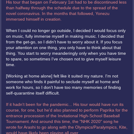
His tour that began on February 1st had to be discontinued less
than halfway through the schedule due to the spread of the
novel coronavirus. In the months that followed, Yonezu
immersed himself in creation.
When I could no longer go outside, I decided I would focus only
on music, fully immerse myself in making music. I decided that
from the get-go, so I didn't have to worry about it. If you focus
your attention on one thing, you only have to think about that
thing. You start to worry meanderingly only when you have time
to spare, so sometimes I've chosen not to give myself leisure
time.
[Working at home alone] felt like it suited my nature. I'm not
someone who finds it painful to seclude myself at home and
work for hours, so I don't have too many memories of finding
self-quarantine itself difficult.
If it hadn't been for the pandemic... His tour would have run its
course, for one, but he'd also planned to perform Paprika for the
entrance procession of the Invitational High-School Baseball
Tournament. And around this time, the "NHK 2020" song he
wrote for Arashi to go along with the Olympics/Paralympics, Kite,
would have likely been playing all over.