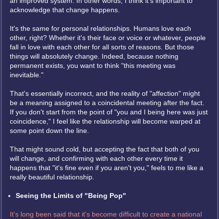
an improved system. In other words, I think it's important to
acknowledge that change happens.
It's the same for personal relationships. Humans love each
other, right? Whether it's their face or voice or whatever, people
fall in love with each other for all sorts of reasons. But those
things will absolutely change. Indeed, because nothing
permanent exists, you want to think "this meeting was
inevitable."
That's essentially incorrect, and the reality of "affection" might
be a meaning assigned to a coincidental meeting after the fact.
If you don't start from the point of "you and I being here was just
coincidence," I feel like the relationship will become warped at
some point down the line.
That might sound cold, but accepting the fact that both of you
will change, and confirming with each other every time it
happens that "it's fine even if you aren't you," feels to me like a
really beautiful relationship.
Seeing the Limits of "Being Pop"
It's long been said that it's become difficult to create a national