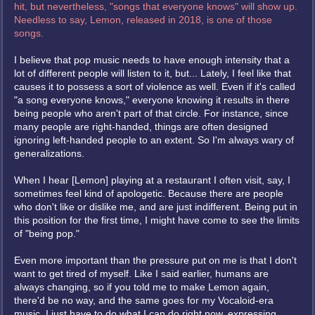
hit, but nevertheless, "songs that everyone knows" will show up.
Needless to say, Lemon, released in 2018, is one of those
songs.
I believe that pop music needs to have enough intensity that a
lot of different people will listen to it, but... Lately, I feel like that
causes it to possess a sort of violence as well. Even if it's called
"a song everyone knows," everyone knowing it results in there
being people who aren't part of that circle. For instance, since
many people are right-handed, things are often designed
ignoring left-handed people to an extent. So I'm always wary of
generalizations.
When I hear [Lemon] playing at a restaurant I often visit, say, I
sometimes feel kind of apologetic. Because there are people
who don't like or dislike me, and are just indifferent. Being put in
this position for the first time, I might have come to see the limits
of "being pop."
Even more important than the pressure put on me is that I don't
want to get tired of myself. Like I said earlier, humans are
always changing, so if you told me to make Lemon again,
there'd be no way, and the same goes for my Vocaloid-era
music. I just have to do what I can do right now, expressing