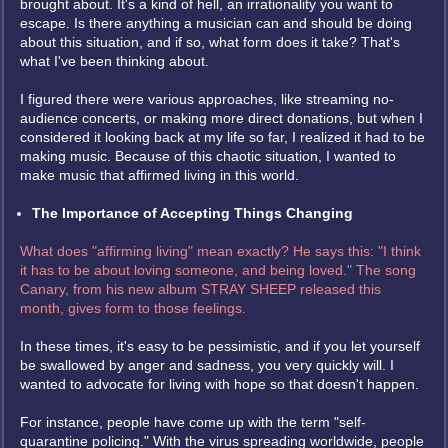
brought about. It's a kind of hell, an irrationality you want to
escape. Is there anything a musician can and should be doing
about this situation, and if so, what form does it take? That's
what I've been thinking about.
I figured there were various approaches, like streaming no-
audience concerts, or making more direct donations, but when I
considered it looking back at my life so far, I realized it had to be
making music. Because of this chaotic situation, I wanted to
make music that affirmed living in this world.
The Importance of Accepting Things Changing
What does "affirming living" mean exactly? He says this: "I think
it has to be about loving someone, and being loved." The song
Canary, from his new album STRAY SHEEP released this
month, gives form to those feelings.
In these times, it's easy to be pessimistic, and if you let yourself
be swallowed by anger and sadness, you very quickly will. I
wanted to advocate for living with hope so that doesn't happen.
For instance, people have come up with the term "self-
quarantine policing." With the virus spreading worldwide, people