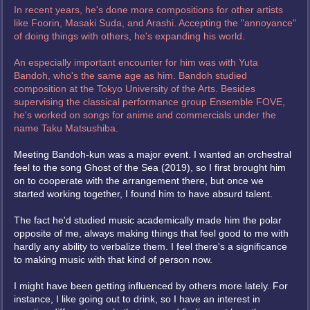
In recent years, he's done more compositions for other artists
like Foorin, Masaki Suda, and Arashi. Accepting the "annoyance"
of doing things with others, he's expanding his world.
An especially important encounter for him was with Yuta
Bandoh, who's the same age as him. Bandoh studied
composition at the Tokyo University of the Arts. Besides
supervising the classical performance group Ensemble FOVE,
he's worked on songs for anime and commercials under the
name Taku Matsushiba.
Meeting Bandoh-kun was a major event. I wanted an orchestral
feel to the song Ghost of the Sea (2019), so I first brought him
on to cooperate with the arrangement there, but once we
started working together, I found him to have absurd talent.
The fact he'd studied music academically made him the polar
opposite of me, always making things that feel good to me with
hardly any ability to verbalize them. I feel there's a significance
to making music with that kind of person now.
I might have been getting influenced by others more lately. For
instance, I like going out to drink, so I have an interest in