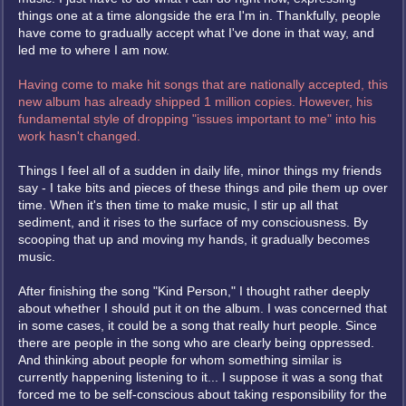
things one at a time alongside the era I'm in. Thankfully, people
have come to gradually accept what I've done in that way, and
led me to where I am now.
Having come to make hit songs that are nationally accepted, this
new album has already shipped 1 million copies. However, his
fundamental style of dropping "issues important to me" into his
work hasn't changed.
Things I feel all of a sudden in daily life, minor things my friends
say - I take bits and pieces of these things and pile them up over
time. When it's then time to make music, I stir up all that
sediment, and it rises to the surface of my consciousness. By
scooping that up and moving my hands, it gradually becomes
music.
After finishing the song "Kind Person," I thought rather deeply
about whether I should put it on the album. I was concerned that
in some cases, it could be a song that really hurt people. Since
there are people in the song who are clearly being oppressed.
And thinking about people for whom something similar is
currently happening listening to it... I suppose it was a song that
forced me to be self-conscious about taking responsibility for the