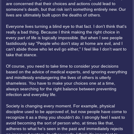
are concerned that their choices and actions could lead to
someone's death, but that risk isn't something entirely new. Our
lives are ultimately built upon the deaths of others.
Everyone lives turning a blind eye to that fact. I don't think that's
really a bad thing. Because I think making the right choice in
every part of life is logically impossible. But when I see people
fastidiously say "People who don't stay at home are evil, and I
can't abide those who let evil go either," I feel like I don't want to
take that stance.
Of course, you need to take time to consider your decisions
based on the advice of medical experts, and ignoring everything
and mindlessly endangering the lives of others is utterly
shameless. You have to make your choices one at a time,
always searching for the right balance between preventing
infection and everyday life.
Society is changing every moment. For example, physical
discipline used to be approved of, but now people have come to
recognize it as a thing you shouldn't do. I strongly feel I want to
avoid becoming the sort of person who, at times like that,
adheres to what he's seen in the past and immediately rejects