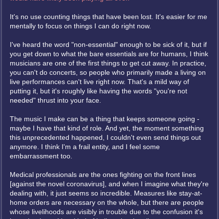
It's no use counting things that have been lost. It's easier for me
mentally to focus on things I can do right now.
I've heard the word "non-essential" enough to be sick of it, but if
you get down to what the bare essentials are for humans, I think
musicians are one of the first things to get cut away. In practice,
you can't do concerts, so people who primarily made a living on
live performances can't live right now. That's a mild way of
putting it, but it's roughly like having the words "you're not
needed" thrust into your face.
The music I make can be a thing that keeps someone going -
maybe I have that kind of role. And yet, the moment something
this unprecedented happened, I couldn't even send things out
anymore. I think I'm a frail entity, and I feel some
embarrassment too.
Medical professionals are the ones fighting on the front lines
[against the novel coronavirus], and when I imagine what they're
dealing with, it just seems so incredible. Measures like stay-at-
home orders are necessary on the whole, but there are people
whose livelihoods are visibly in trouble due to the confusion it's