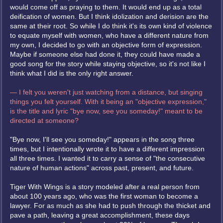
would come off as praying to them. It would end up as a total
deification of women. But I think idolization and derision are the
same at their root. So while I do think it's its own kind of violence
to equate myself with women, who have a different nature from
my own, I decided to go with an objective form of expression.
Maybe if someone else had done it, they could have made a
good song for the story while staying objective, so it's not like I
think what I did is the only right answer.
— I felt you weren't just watching from a distance, but singing
things you felt yourself. With it being an "objective expression,"
is the title and lyric "bye now, see you someday!" meant to be
directed at someone?
"Bye now, I'll see you someday!" appears in the song three
times, but I intentionally wrote it to have a different impression
all three times. I wanted it to carry a sense of "the consecutive
nature of human actions" across past, present, and future.
Tiger With Wings is a story modeled after a real person from
about 100 years ago, who was the first woman to become a
lawyer. For as much as she had to push through the thicket and
pave a path, leaving a great accomplishment, these days