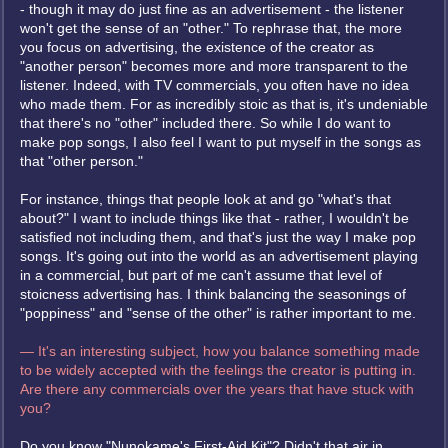
- though it may do just fine as an advertisement - the listener
won't get the sense of an "other." To rephrase that, the more
you focus on advertising, the existence of the creator as
"another person" becomes more and more transparent to the
listener. Indeed, with TV commercials, you often have no idea
who made them. For as incredibly stoic as that is, it's undeniable
that there's no "other" included there. So while I do want to
make pop songs, I also feel I want to put myself in the songs as
that "other person."
For instance, things that people look at and go "what's that
about?" I want to include things like that - rather, I wouldn't be
satisfied not including them, and that's just the way I make pop
songs. It's going out into the world as an advertisement playing
in a commercial, but part of me can't assume that level of
stoicness advertising has. I think balancing the seasonings of
"poppiness" and "sense of the other" is rather important to me.
— It's an interesting subject, how you balance something made
to be widely accepted with the feelings the creator is putting in.
Are there any commercials over the years that have stuck with
you?
Do you know "Nunokame's First-Aid Kit"? Didn't that air in