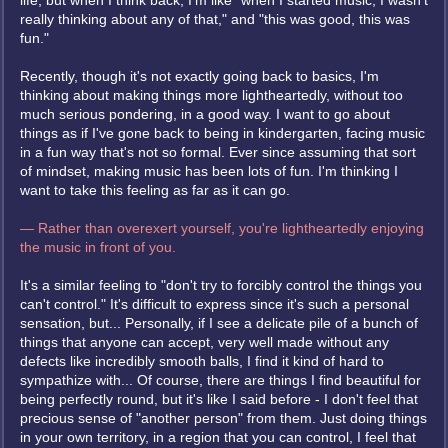
life, but when I think back, I'm like "when I started music, I wasn't
really thinking about any of that," and "this was good, this was
fun."
Recently, though it's not exactly going back to basics, I'm
thinking about making things more lightheartedly, without too
much serious pondering, in a good way. I want to go about
things as if I've gone back to being in kindergarten, facing music
in a fun way that's not so formal. Ever since assuming that sort
of mindset, making music has been lots of fun. I'm thinking I
want to take this feeling as far as it can go.
— Rather than overexert yourself, you're lightheartedly enjoying
the music in front of you.
It's a similar feeling to "don't try to forcibly control the things you
can't control." It's difficult to express since it's such a personal
sensation, but... Personally, if I see a delicate pile of a bunch of
things that anyone can accept, very well made without any
defects like incredibly smooth balls, I find it kind of hard to
sympathize with... Of course, there are things I find beautiful for
being perfectly round, but it's like I said before - I don't feel that
precious sense of "another person" from them. Just doing things
in your own territory, in a region that you can control, I feel that