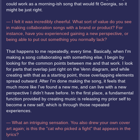
could work as a morning-ish song that would fit Georgia, so it
might be just right.
— I felt it was incredibly cheerful. What sort of value do you see
in making collaboration songs with a brand or product? For
instance, have you experienced gaining a new perspective, or
being able to put out something you normally lack?
That happens to me repeatedly, every time. Basically, when I'm
making a song collaborating with something else, I begin by
looking for the common points between me and that work. I look
for parts that overlap just right on the Venn diagram, and while
creating with that as a starting point, those overlapping elements
spread outward. After I'm done making the song, it feels that
much more like I've found a new me, and can live with a new
perspective I didn't have before. In the first place, a fundamental
function provided by creating music is releasing my prior self to
become a new self, which is through those repeated
experiences.
— What an intriguing sensation. You also drew your own cover
art again; is this the "cat who picked a fight" that appears in the
lyrics?