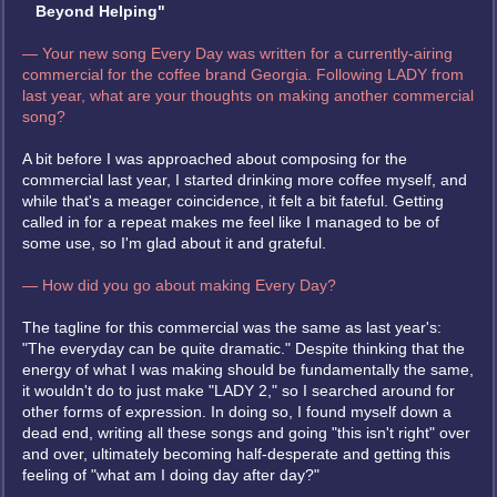
Beyond Helping"
— Your new song Every Day was written for a currently-airing
commercial for the coffee brand Georgia. Following LADY from
last year, what are your thoughts on making another commercial
song?
A bit before I was approached about composing for the
commercial last year, I started drinking more coffee myself, and
while that's a meager coincidence, it felt a bit fateful. Getting
called in for a repeat makes me feel like I managed to be of
some use, so I'm glad about it and grateful.
— How did you go about making Every Day?
The tagline for this commercial was the same as last year's:
"The everyday can be quite dramatic." Despite thinking that the
energy of what I was making should be fundamentally the same,
it wouldn't do to just make "LADY 2," so I searched around for
other forms of expression. In doing so, I found myself down a
dead end, writing all these songs and going "this isn't right" over
and over, ultimately becoming half-desperate and getting this
feeling of "what am I doing day after day?"