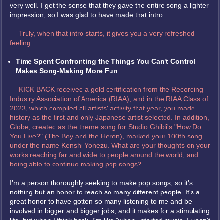
very well. I get the sense that they gave the entire song a lighter
impression, so I was glad to have made that intro.
— Truly, when that intro starts, it gives you a very refreshed
feeling.
Time Spent Confronting the Things You Can't Control
Makes Song-Making More Fun
— KICK BACK received a gold certification from the Recording
Industry Association of America (RIAA), and in the RIAA Class of
2023, which compiled all artists' activity that year, you made
history as the first and only Japanese artist selected. In addition,
Globe, created as the theme song for Studio Ghibli's "How Do
You Live?" (The Boy and the Heron), marked your 100th song
under the name Kenshi Yonezu. What are your thoughts on your
works reaching far and wide to people around the world, and
being able to continue making pop songs?
I'm a person thoroughly seeking to make pop songs, so it's
nothing but an honor to reach so many different people. It's a
great honor to have gotten so many listening to me and be
involved in bigger and bigger jobs, and it makes for a stimulating