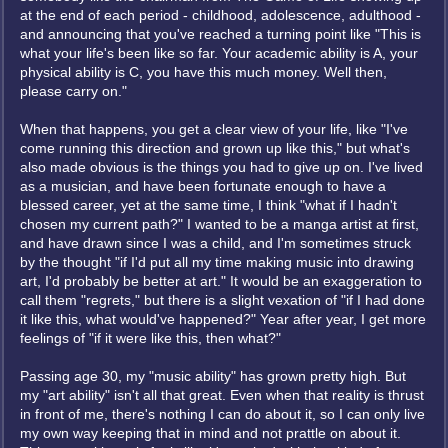
at the end of each period - childhood, adolescence, adulthood -
and announcing that you've reached a turning point like "This is
what your life's been like so far. Your academic ability is A, your
physical ability is C, you have this much money. Well then,
please carry on."
When that happens, you get a clear view of your life, like "I've
come running this direction and grown up like this," but what's
also made obvious is the things you had to give up on. I've lived
as a musician, and have been fortunate enough to have a
blessed career, yet at the same time, I think "what if I hadn't
chosen my current path?" I wanted to be a manga artist at first,
and have drawn since I was a child, and I'm sometimes struck
by the thought "if I'd put all my time making music into drawing
art, I'd probably be better at art." It would be an exaggeration to
call them "regrets," but there is a slight vexation of "if I had done
it like this, what would've happened?" Year after year, I get more
feelings of "if it were like this, then what?"
Passing age 30, my "music ability" has grown pretty high. But
my "art ability" isn't all that great. Even when that reality is thrust
in front of me, there's nothing I can do about it, so I can only live
my own way keeping that in mind and not prattle on about it.