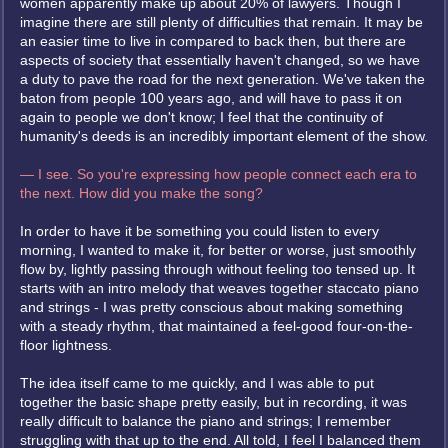
women apparently make up about 20% of lawyers. Though I
imagine there are still plenty of difficulties that remain. It may be
an easier time to live in compared to back then, but there are
aspects of society that essentially haven't changed, so we have
a duty to pave the road for the next generation. We've taken the
baton from people 100 years ago, and will have to pass it on
again to people we don't know; I feel that the continuity of
humanity's deeds is an incredibly important element of the show.
— I see. So you're expressing how people connect each era to
the next. How did you make the song?
In order to have it be something you could listen to every
morning, I wanted to make it, for better or worse, just smoothly
flow by, lightly passing through without feeling too tensed up. It
starts with an intro melody that weaves together staccato piano
and strings - I was pretty conscious about making something
with a steady rhythm, that maintained a feel-good four-on-the-
floor lightness.
The idea itself came to me quickly, and I was able to put
together the basic shape pretty easily, but in recording, it was
really difficult to balance the piano and strings; I remember
struggling with that up to the end. All told, I feel I balanced them