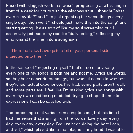
Faced with sluggish work that wasn't progressing at all, sitting in
front of a desk for hours with the windows shut, I thought "what
even is my life?" and "I'm just repeating the same things every
single day," then went "I should just make this into the song" and
starting writing. It was sort of like my soul screaming out. I
essentially just made my real-life "daily feeling," reflecting my
emotions at the time, into a song as-is.
— Then the lyrics have quite a bit of your personal side
projected onto them?
In the sense of "projecting myself," that's true of any song -
every one of my songs is both me and not me. Lyrics are words,
so they have concrete meanings, but when it comes to whether
they're just actual experiences I've had, some parts aren't really,
and some parts are. I feel like I'm making lyrics and songs with
even my own mind being muddled, trying to shape them into
expressions I can be satisfied with.
The percentage of it varies from song to song, but this time I
had the sense that starting from the words "Every day, every
day, every day, every day, I've just been doing the best I can,
and yet," which played like a monologue in my head, I was able