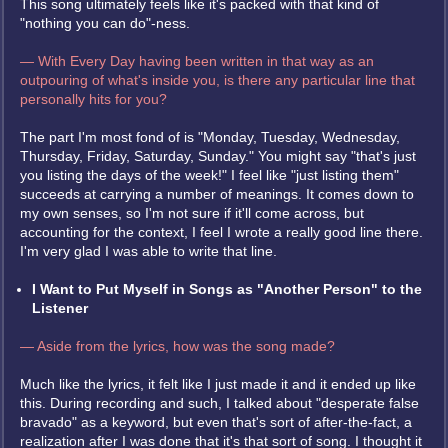
This song ultimately feels like it's packed with that kind of
"nothing you can do"-ness.
— With Every Day having been written in that way as an
outpouring of what's inside you, is there any particular line that
personally hits for you?
The part I'm most fond of is "Monday, Tuesday, Wednesday,
Thursday, Friday, Saturday, Sunday." You might say "that's just
you listing the days of the week!" I feel like "just listing them"
succeeds at carrying a number of meanings. It comes down to
my own senses, so I'm not sure if it'll come across, but
accounting for the context, I feel I wrote a really good line there.
I'm very glad I was able to write that line.
I Want to Put Myself in Songs as "Another Person" to the
Listener
— Aside from the lyrics, how was the song made?
Much like the lyrics, it felt like I just made it and it ended up like
this. During recording and such, I talked about "desperate false
bravado" as a keyword, but even that's sort of after-the-fact, a
realization after I was done that it's that sort of song. I thought it