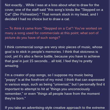
Not exactly... While I was at a loss about what to draw for the
cover, one of the staff said "this song's kinda like "Stepped on a
Cat" (Der Flohwalzer)." That remark stuck in my head, and I
decided I had no choice but to draw a cat.
— To think it came from "Stepped on a Cat"! You've worked on
many a song used for commercials at this point; what sort of
picture do you have of such songs?
I think commercial songs are very stoic pieces of music, whose
goal is to stick in people's memories. I think that stoicness is
cool, yet it's also a fierce battle, because you have to achieve
that goal in just 15 seconds... all told, I feel they're pretty
amazing.
I'm a creator of pop songs, so I suppose my music being
"poppy" is at the forefront of my mind. I think that can expressed
in various ways, such as being "universal," but I personally find it
important to attempt to hit at "things you unconsciously
remember," or even "things all people have from the moment
they're born."
If you take an advertising-style creative approach to the extreme