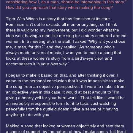
considering how I, as a man, should be intervening in this story."
How did you approach that story when making the song?
Tiger With Wings is a story that has feminism at its core.
Feminism isn't out to exclude all men or anything, so I think
there is validity to my involvement, but I did wonder what the
idea was, having a man like me sing for a story centered around
women. In a meeting with the staff, I asked "Why is it you chose
me, a man, for this?" and they replied "As someone who's
always made universal music, I want you to make a song that
looks at these women's story from a bird's-eye view, and
encompasses it in your own way."
I began to make it based on that, and after thinking it over, I
came to the personal conclusion that it was impossible to make
the song from an objective perspective. If I were to make it from
an objective view in this case, it would at best amount to "I'm
giving a hearty yell for your hard work." That felt like it would be
an incredibly irresponsible form for it to take. Just watching
peacefully from the outfield doesn't give a sense of it having
anything to do with you.
Making a song that looked at women objectively and sent them
a cheer of support, by the nature of how I make songs, felt like it