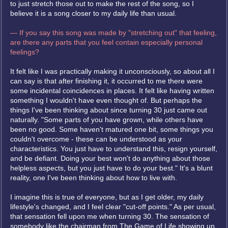
to just stretch those out to make the rest of the song, so I
believe it is a song closer to my daily life than usual.
— If you say this song was made by "stretching out" that feeling,
are there any parts that you feel contain especially personal
feelings?
It felt like I was practically making it unconsciously, so about all I
can say is that after finishing it, it occurred to me there were
some incidental coincidences in places. It felt like having written
something I wouldn't have even thought of. But perhaps the
things I've been thinking about since turning 30 just came out
naturally. "Some parts of you have grown, while others have
been no good. Some haven't matured one bit, some things you
couldn't overcome - these can be understood as your
characteristics. You just have to understand this, resign yourself,
and be defiant. Doing your best won't do anything about those
helpless aspects, but you just have to do your best." It's a blunt
reality, one I've been thinking about how to live with.
I imagine this is true of everyone, but as I get older, my daily
lifestyle's changed, and I feel clear "cut-off points." As per usual,
that sensation fell upon me when turning 30. The sensation of
somebody like the chairman from The Game of Life showing up