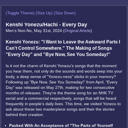
(Toggle Theme)
(Size Up)
(Size Down)
Kenshi Yonezu/Hachi - Every Day
Men's Non-No, May 31st, 2024 (
Original Article
)
Kenshi Yonezu: "I Want to Leave the Awkward Parts I
Can't Control Somewhere." The Making of Songs
"Every Day" and "Bye Now, See You Someday!"
Is it not the charm of Kenshi Yonezu's songs that the moment
you hear them, not only do the sounds and words seep into your
body, a deep sense of "Yonezu-ness" sticks in your memory?
Following up "Bye Now, See You Someday!" from April, "Every
Day" was released on May 27th, making for two consecutive
months of releases. They're the theme song for an NHK TV
serial and a commercial respectively, songs that will be heard
frequently in people's daily lives. This time, we visited Yonezu to
ask about these two masterpiece songs and their the stories
behind their creation.
Packed With An Acceptance of "The Parts of Yourself