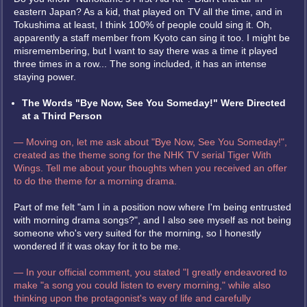
eastern Japan? As a kid, that played on TV all the time, and in
Tokushima at least, I think 100% of people could sing it. Oh,
apparently a staff member from Kyoto can sing it too. I might be
misremembering, but I want to say there was a time it played
three times in a row... The song included, it has an intense
staying power.
The Words "Bye Now, See You Someday!" Were Directed
at a Third Person
— Moving on, let me ask about "Bye Now, See You Someday!",
created as the theme song for the NHK TV serial Tiger With
Wings. Tell me about your thoughts when you received an offer
to do the theme for a morning drama.
Part of me felt "am I in a position now where I'm being entrusted
with morning drama songs?", and I also see myself as not being
someone who's very suited for the morning, so I honestly
wondered if it was okay for it to be me.
— In your official comment, you stated "I greatly endeavored to
make "a song you could listen to every morning," while also
thinking upon the protagonist's way of life and carefully