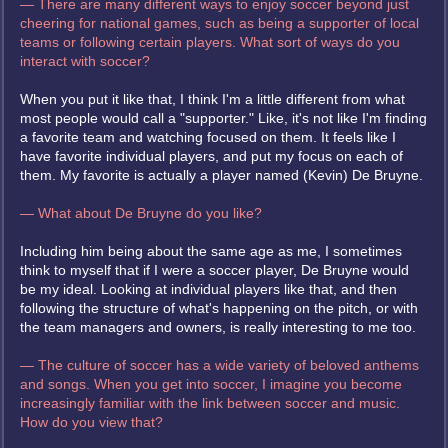
— There are many different ways to enjoy soccer beyond just
cheering for national games, such as being a supporter of local
teams or following certain players. What sort of ways do you
interact with soccer?
When you put it like that, I think I'm a little different from what
most people would call a "supporter." Like, it's not like I'm finding
a favorite team and watching focused on them. It feels like I
have favorite individual players, and put my focus on each of
them. My favorite is actually a player named (Kevin) De Bruyne.
— What about De Bruyne do you like?
Including him being about the same age as me, I sometimes
think to myself that if I were a soccer player, De Bruyne would
be my ideal. Looking at individual players like that, and then
following the structure of what's happening on the pitch, or with
the team managers and owners, is really interesting to me too.
— The culture of soccer has a wide variety of beloved anthems
and songs. When you get into soccer, I imagine you become
increasingly familiar with the link between soccer and music.
How do you view that?