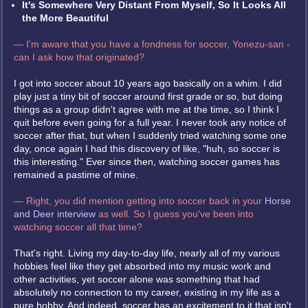
It's Somewhere Very Distant From Myself, So It Looks All
the More Beautiful
— I'm aware that you have a fondness for soccer, Yonezu-san -
can I ask how that originated?
I got into soccer about 10 years ago basically on a whim. I did
play just a tiny bit of soccer around first grade or so, but doing
things as a group didn't agree with me at the time, so I think I
quit before even going for a full year. I never took any notice of
soccer after that, but when I suddenly tried watching some one
day, once again I had this discovery of like, "huh, so soccer is
this interesting." Ever since then, watching soccer games has
remained a pastime of mine.
— Right, you did mention getting into soccer back in your
Horse
and Deer interview
as well. So I guess you've been into
watching soccer all that time?
That's right. Living my day-to-day life, nearly all of my various
hobbies feel like they get absorbed into my music work and
other activities, yet soccer alone was something that had
absolutely no connection to my career, existing in my life as a
pure hobby. And indeed, soccer has an excitement to it that isn't