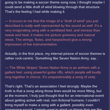
going to be making a soccer theme song now, I thought maybe I
could send a little draft of wind blowing through that structure.
That's the feeling I had while making it.
— It occurs to me that the image of a "draft of wind" you just
described is really well-represented by the sound as well. It's a
very invigorating song with a ventilated feel, and moreso than
sweat and heat, it makes me picture greenery and natural
views. The strings, flutes, and harpsichord give a strong
impression of live instrumentation.
Actually, in the first place, my internal picture of soccer themes is
rather rock-centric. Something like Seven Nation Army, say...
— The White Stripes' Seven Nation Army is an anthem with a
gallant feel, using powerful guitar riffs, which people will loudly
sing together in chorus. It's unquestionably a song of unity.
That's right. That's an association I feel strongly. Maybe the
truth is that a song along those lines would be more fitting, but
at the moment, I truly just thought that for an international event
about getting active with real, non-fictional humans, I couldn't
bring myself to make a song with a gallant, possibly even
aggressive sound. I simply want to stack up things that are like