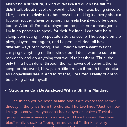
analyzing a structure, it kind of felt like it wouldn't be fair if I
didn't talk about myself, or wouldn't feel like I was being sincere.
Like, I should strictly talk about myself - making it a story about a
fictional soccer player or something feels like it would be going
too far. After all, I'm not a player on the pitch nor a manager, so
I'm in no position to speak for their feelings; I can only be a
clamp connecting the spectators.to the scene The people on the
pitch, players, managers, and helpers included, all have
different ways of thinking, and I imagine some want to fight
carrying everything on their shoulders. I don't want to come in
recklessly and do anything that would reject them. Thus, the
only thing I can do is, through the framework of being a theme
song for this event, blow just a little breeze through the structure
as I objectively see it. And to do that, I realized I really ought to
be talking about myself.
Structures Can Be Analyzed With a Shift in Mindset
— The things you've been talking about are expressed rather
directly in the lyrics from the chorus. The two lines "Just for now,
let's go somewhere you can't hear anyone's voice / Tuck the
group message away into a desk, and head toward the clear
blue" really speak to "being an individual." I think it's very