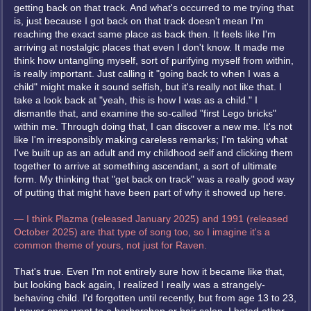
getting back on that track. And what's occurred to me trying that
is, just because I got back on that track doesn't mean I'm
reaching the exact same place as back then. It feels like I'm
arriving at nostalgic places that even I don't know. It made me
think how untangling myself, sort of purifying myself from within,
is really important. Just calling it "going back to when I was a
child" might make it sound selfish, but it's really not like that. I
take a look back at "yeah, this is how I was as a child." I
dismantle that, and examine the so-called "first Lego bricks"
within me. Through doing that, I can discover a new me. It's not
like I'm irresponsibly making careless remarks; I'm taking what
I've built up as an adult and my childhood self and clicking them
together to arrive at something ascendant, a sort of ultimate
form. My thinking that "get back on track" was a really good way
of putting that might have been part of why it showed up here.
— I think Plazma (released January 2025) and 1991 (released
October 2025) are that type of song too, so I imagine it's a
common theme of yours, not just for Raven.
That's true. Even I'm not entirely sure how it became like that,
but looking back again, I realized I really was a strangely-
behaving child. I'd forgotten until recently, but from age 13 to 23,