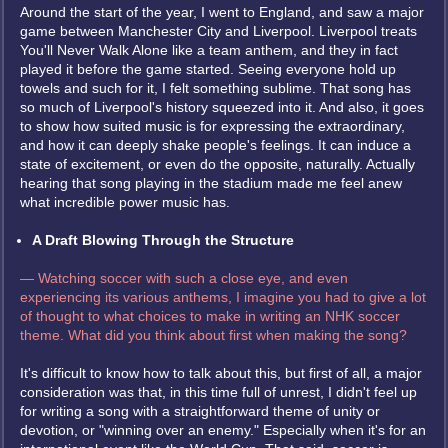
Around the start of the year, I went to England, and saw a major
game between Manchester City and Liverpool. Liverpool treats
You'll Never Walk Alone like a team anthem, and they in fact
played it before the game started. Seeing everyone hold up
towels and such for it, I felt something sublime. That song has
so much of Liverpool's history squeezed into it. And also, it goes
to show how suited music is for expressing the extraordinary,
and how it can deeply shake people's feelings. It can induce a
state of excitement, or even do the opposite, naturally. Actually
hearing that song playing in the stadium made me feel anew
what incredible power music has.
A Draft Blowing Through the Structure
— Watching soccer with such a close eye, and even
experiencing its various anthems, I imagine you had to give a lot
of thought to what choices to make in writing an NHK soccer
theme. What did you think about first when making the song?
It's difficult to know how to talk about this, but first of all, a major
consideration was that, in this time full of unrest, I didn't feel up
for writing a song with a straightforward theme of unity or
devotion, or "winning over an enemy." Especially when it's for an