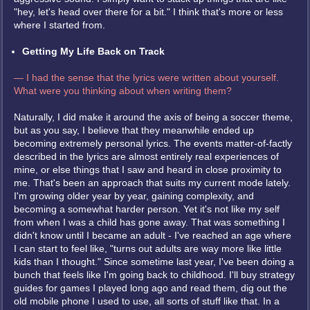
"hey, let's head over there for a bit." I think that's more or less
where I started from.
Getting My Life Back on Track
— I had the sense that the lyrics were written about yourself.
What were you thinking about when writing them?
Naturally, I did make it around the axis of being a soccer theme,
but as you say, I believe that they meanwhile ended up
becoming extremely personal lyrics. The events matter-of-factly
described in the lyrics are almost entirely real experiences of
mine, or else things that I saw and heard in close proximity to
me. That's been an approach that suits my current mode lately.
I'm growing older year by year, gaining complexity, and
becoming a somewhat harder person. Yet it's not like my self
from when I was a child has gone away. That was something I
didn't know until I became an adult - I've reached an age where
I can start to feel like, "turns out adults are way more like little
kids than I thought." Since sometime last year, I've been doing a
bunch that feels like I'm going back to childhood. I'll buy strategy
guides for games I played long ago and read them, dig out the
old mobile phone I used to use, all sorts of stuff like that. In a