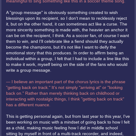
meaningful to sing something like this in a soccer theme song.
A "group message" is obviously something created to wish
blessings upon its recipient, so I don't mean to recklessly reject
it, but on the other hand, it can sometimes act like a curse. The
more sincerity something is made with, the heavier an anchor it
can be on the recipient, I think. As a soccer fan, of course I want
them to win, and I'll celebrate like a fiend should they actually
become the champions, but it's not like I want to deify the
emotional story that this produces. In order to affirm being an
individual within a group, I felt that I had to include a line like this
to make it work, myself being on the side of the fans who would
write a group message.
— I believe an important part of the chorus lyrics is the phrase
"getting back on track." It's not simply "arriving at" or "looking
back on." Rather than merely thinking back on childhood or
interacting with nostalgic things, I think "getting back on track"
has a different nuance.
This is getting personal again, but from last year to this year, I've
been working on music with a mindset of going back to how I felt
as a child, making music feeling how I did in middle school
sitting by myself in front of a multi-track recorder, and indeed,