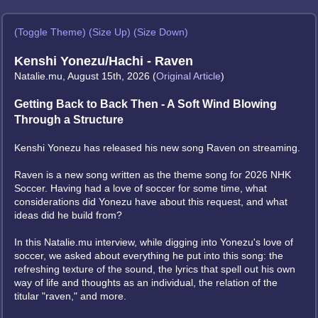
(Toggle Theme)
(Size Up)
(Size Down)
Kenshi Yonezu/Hachi - Raven
Natalie.mu, August 15th, 2026 (
Original Article
)
Getting Back to Back Then - A Soft Wind Blowing
Through a Structure
Kenshi Yonezu has released his new song Raven on streaming.
Raven is a new song written as the theme song for 2026 NHK
Soccer. Having had a love of soccer for some time, what
considerations did Yonezu have about this request, and what
ideas did he build from?
In this Natalie.mu interview, while digging into Yonezu's love of
soccer, we asked about everything he put into this song: the
refreshing texture of the sound, the lyrics that spell out his own
way of life and thoughts as an individual, the relation of the
titular "raven," and more.