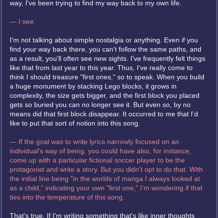
way, I've been trying to find my way back to my own life.
— I see.
I'm not talking about simple nostalgia or anything. Even if you
find your way back there, you can't follow the same paths, and
as a result, you'll often see new sights. I've frequently felt things
like that from last year to this year. Thus, I've really come to
think I should treasure "first ones," so to speak. When you build
a huge monument by stacking Lego blocks, it grows in
complexity, the size gets bigger, and the first block you placed
gets so buried you can no longer see it. But even so, by no
means did that first block disappear. It occurred to me that I'd
like to put that sort of notion into this song.
— If the goal was to write lyrics narrowly focused on an
individual's way of being, you could have also, for instance,
come up with a particular fictional soccer player to be the
protagonist and write a story. But you didn't opt to do that. With
the initial line being "in the worlds of manga I always looked at
as a child," indicating your own "first one," I'm wondering if that
ties into the temperature of this song.
That's true. If I'm writing something that's like inner thoughts