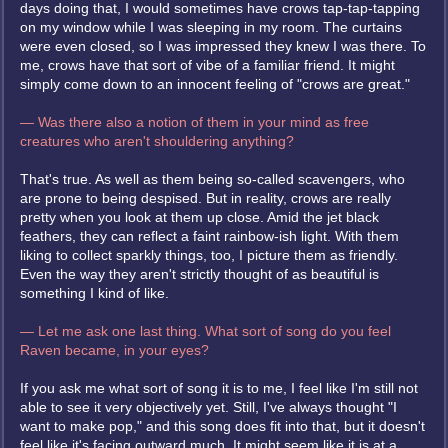
days doing that, I would sometimes have crows tap-tap-tapping
on my window while I was sleeping in my room. The curtains
were even closed, so I was impressed they knew I was there. To
me, crows have that sort of vibe of a familiar friend. It might
simply come down to an innocent feeling of "crows are great."
— Was there also a notion of them in your mind as free
creatures who aren't shouldering anything?
That's true. As well as them being so-called scavengers, who
are prone to being despised. But in reality, crows are really
pretty when you look at them up close. Amid the jet black
feathers, they can reflect a faint rainbow-ish light. With them
liking to collect sparkly things, too, I picture them as friendly.
Even the way they aren't strictly thought of as beautiful is
something I kind of like.
— Let me ask one last thing. What sort of song do you feel
Raven became, in your eyes?
If you ask me what sort of song it is to me, I feel like I'm still not
able to see it very objectively yet. Still, I've always thought "I
want to make pop," and this song does fit into that, but it doesn't
feel like it's facing outward much. It might seem like it is at a