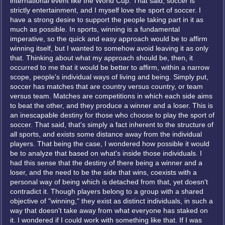
international event like the World Cup. That said, soccer is
strictly entertainment, and I myself love the sport of soccer. I
have a strong desire to support the people taking part in it as
much as possible. In sports, winning is a fundamental
imperative, so the quick and easy approach would be to affirm
winning itself, but I wanted to somehow avoid leaving it as only
that. Thinking about what my approach should be, then, it
occurred to me that it would be better to affirm, within a narrow
scope, people's individual ways of living and being. Simply put,
soccer has matches that are country versus country, or team
versus team. Matches are competitions in which each side aims
to beat the other, and they produce a winner and a loser. This is
an inescapable destiny for those who choose to play the sport of
soccer. That said, that's simply a fact inherent to the structure of
all sports, and exists some distance away from the individual
players. That being the case, I wondered how possible it would
be to analyze that based on what's inside those individuals. I
had this sense that the destiny of there being a winner and a
loser, and the need to be the side that wins, coexists with a
personal way of being which is detached from that, yet doesn't
contradict it. Though players belong to a group with a shared
objective of "winning," they exist as distinct individuals, in such a
way that doesn't take away from what everyone has staked on
it. I wondered if I could work with something like that. If I was