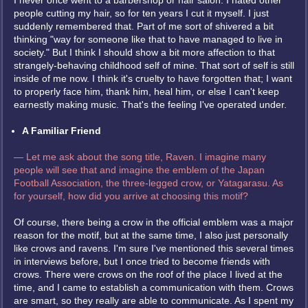
I never once went to a barbershop or hair salon. I hated other
people cutting my hair, so for ten years I cut it myself. I just
suddenly remembered that. Part of me sort of shivered a bit
thinking "way for someone like that to have managed to live in
society." But I think I should show a bit more affection to that
strangely-behaving childhood self of mine. That sort of self is still
inside of me now. I think it's cruelty to have forgotten that; I want
to properly face him, thank him, heal him, or else I can't keep
earnestly making music. That's the feeling I've operated under.
A Familiar Friend
— Let me ask about the song title, Raven. I imagine many
people will see that and imagine the emblem of the Japan
Football Association, the three-legged crow, or Yatagarasu. As
for yourself, how did you arrive at choosing this motif?
Of course, there being a crow in the official emblem was a major
reason for the motif, but at the same time, I also just personally
like crows and ravens. I'm sure I've mentioned this several times
in interviews before, but I once tried to become friends with
crows. There were crows on the roof of the place I lived at the
time, and I came to establish a communication with them. Crows
are smart, so they really are able to communicate. As I spent my