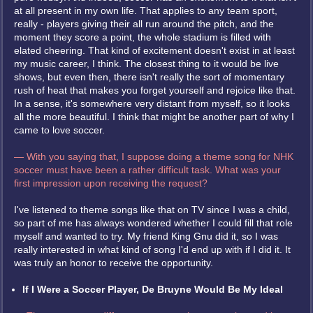
at all present in my own life. That applies to any team sport,
really - players giving their all run around the pitch, and the
moment they score a point, the whole stadium is filled with
elated cheering. That kind of excitement doesn't exist in at least
my music career, I think. The closest thing to it would be live
shows, but even then, there isn't really the sort of momentary
rush of heat that makes you forget yourself and rejoice like that.
In a sense, it's somewhere very distant from myself, so it looks
all the more beautiful. I think that might be another part of why I
came to love soccer.
— With you saying that, I suppose doing a theme song for NHK
soccer must have been a rather difficult task. What was your
first impression upon receiving the request?
I've listened to theme songs like that on TV since I was a child,
so part of me has always wondered whether I could fill that role
myself and wanted to try. My friend King Gnu did it, so I was
really interested in what kind of song I'd end up with if I did it. It
was truly an honor to receive the opportunity.
If I Were a Soccer Player, De Bruyne Would Be My Ideal