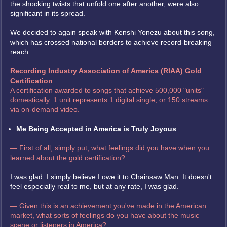
the shocking twists that unfold one after another, were also
significant in its spread.
We decided to again speak with Kenshi Yonezu about this song,
which has crossed national borders to achieve record-breaking
reach.
Recording Industry Association of America (RIAA) Gold
Certification
A certification awarded to songs that achieve 500,000 "units"
domestically. 1 unit represents 1 digital single, or 150 streams
via on-demand video.
Me Being Accepted in America is Truly Joyous
— First of all, simply put, what feelings did you have when you
learned about the gold certification?
I was glad. I simply believe I owe it to Chainsaw Man. It doesn't
feel especially real to me, but at any rate, I was glad.
— Given this is an achievement you've made in the American
market, what sorts of feelings do you have about the music
scene or listeners in America?