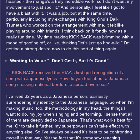
hearted - the manga's a truly incredible work, so I don't want my
involvement to just spoil it." And personally, I feel like I got to
have a blast with it. It was a job, but at the same time,
particularly including my exchanges with King Gnu's Daiki
Tsuneta who worked on the arrangement with me, it felt like
playing around with friends. I think back on it fondly now as a
really fun time. My time making KICK BACK was brimming with a
mood of goofing off, or like, thinking "let's just go hog-wild." I'm
getting a strong desire now to do this sort of thing again.
Wanting to Value "I Don't Get It, But It's Good"
— KICK BACK received the RIAA's first gold recognition of a
song with Japanese lyrics. How do you feel about a Japanese
song crossing national borders to spread overseas?
I've lived 32 years as a Japanese person, earnestly
surrendering my identity to the Japanese language. So when I'm
making music, too, the methodology in my head, the things I
want to do, my joy when singing and performing, I sense that all
of them are deeply tied to Japanese. That's what works best for
me. Or to take it further, my superpowers can't take effect with
anything else. So I've always believed it's best to be confronting
myself in that way. Yet the fact that it's somehow reaching