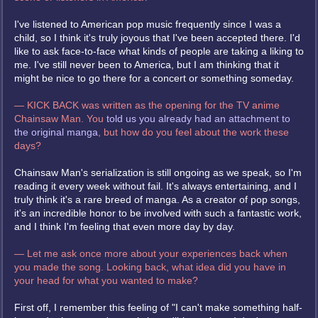
I've listened to American pop music frequently since I was a
child, so I think it's truly joyous that I've been accepted there. I'd
like to ask face-to-face what kinds of people are taking a liking to
me. I've still never been to America, but I am thinking that it
might be nice to go there for a concert or something someday.
— KICK BACK was written as the opening for the TV anime
Chainsaw Man. You
told us you already had an attachment to
the original manga
, but how do you feel about the work these
days?
Chainsaw Man's serialization is still ongoing as we speak, so I'm
reading it every week without fail. It's always entertaining, and I
truly think it's a rare breed of manga. As a creator of pop songs,
it's an incredible honor to be involved with such a fantastic work,
and I think I'm feeling that even more day by day.
— Let me ask once more about your experiences back when
you made the song. Looking back, what idea did you have in
your head for what you wanted to make?
First off, I remember this feeling of "I can't make something half-