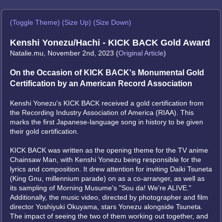
(Toggle Theme)
(Size Up)
(Size Down)
Kenshi Yonezu/Hachi - KICK BACK Gold Award
Natalie.mu, November 2nd, 2023 (
Original Article
)
On the Occasion of KICK BACK's Monumental Gold
Certification by an American Record Association
Kenshi Yonezu's KICK BACK received a gold certification from
the Recording Industry Association of America (RIAA). This
marks the first Japanese-language song in history to be given
their gold certification.
KICK BACK was written as the opening theme for the TV anime
Chainsaw Man, with Kenshi Yonezu being responsible for the
lyrics and composition. It drew attention for inviting Daiki Tsuneta
(King Gnu, millennium parade) on as a co-arranger, as well as
its sampling of Morning Musume's "Sou da! We're ALIVE."
Additionally, the music video, directed by photographer and film
director Yoshiyuki Okuyama, stars Yonezu alongside Tsuneta.
The impact of seeing the two of them working out together, and