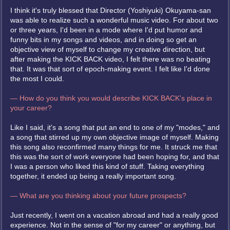
I think it's truly blessed that Director (Yoshiyuki) Okuyama-san
was able to realize such a wonderful music video. For about two
or three years, I'd been in a mode where I'd put humor and
funny bits in my songs and videos, and in doing so get an
objective view of myself to change my creative direction, but
after making the KICK BACK video, I felt there was no beating
that. It was that sort of epoch-making event. I felt like I'd done
the most I could.
— How do you think you would describe KICK BACK's place in
your career?
Like I said, it's a song that put an end to one of my "modes," and
a song that stirred up my own objective image of myself. Making
this song also reconfirmed many things for me. It struck me that
this was the sort of work everyone had been hoping for, and that
I was a person who liked this kind of stuff. Taking everything
together, it ended up being a really important song.
— What are you thinking about your future prospects?
Just recently, I went on a vacation abroad and had a really good
experience. Not in the sense of "for my career" or anything, but