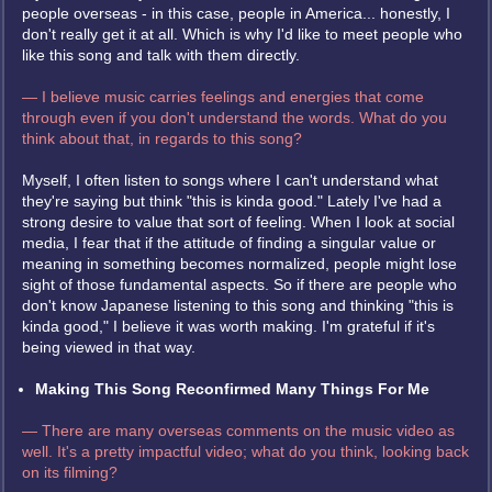
people overseas - in this case, people in America... honestly, I
don't really get it at all. Which is why I'd like to meet people who
like this song and talk with them directly.
— I believe music carries feelings and energies that come
through even if you don't understand the words. What do you
think about that, in regards to this song?
Myself, I often listen to songs where I can't understand what
they're saying but think "this is kinda good." Lately I've had a
strong desire to value that sort of feeling. When I look at social
media, I fear that if the attitude of finding a singular value or
meaning in something becomes normalized, people might lose
sight of those fundamental aspects. So if there are people who
don't know Japanese listening to this song and thinking "this is
kinda good," I believe it was worth making. I'm grateful if it's
being viewed in that way.
Making This Song Reconfirmed Many Things For Me
— There are many overseas comments on the music video as
well. It's a pretty impactful video; what do you think, looking back
on its filming?