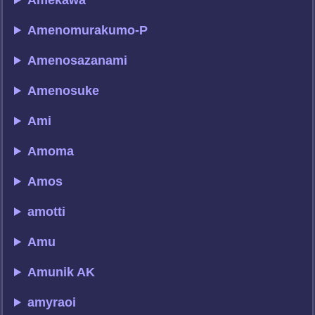
Amekawa
Amenomurakumo-P
Amenosazanami
Amenosuke
Ami
Amoma
Amos
amotti
Amu
Amunik AK
amyraoi