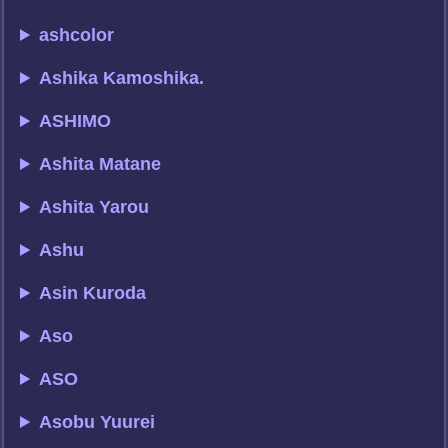
ashcolor
Ashika Kamoshika.
ASHIMO
Ashita Matane
Ashita Yarou
Ashu
Asin Kuroda
Aso
ASO
Asobu Yuurei