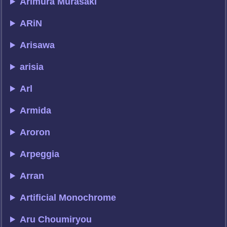
Arimura Murasaki
ARiN
Arisawa
arisia
Arl
Armida
Aroron
Arpeggia
Arran
Artificial Monochrome
Aru Choumiryou