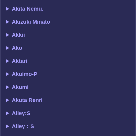
Akita Nemu.
Akizuki Minato
Akkii
Ako
Aktari
Akuimo-P
Akumi
Akuta Renri
Aliey:S
Aliey：S