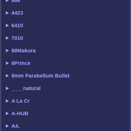
666
4423
6410
7010
88Makura
8Prince
9mm Parabellum Bullet
____natural
A La Cr
A-HUB
A4.