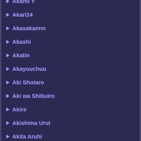
Akano Y
Akari24
Akasakannn
Akashi
Akatin
Akayouchuu
Aki Shotaro
Aki wa Shibuiro
Akire
Akishima Urui
Akita Aruhi