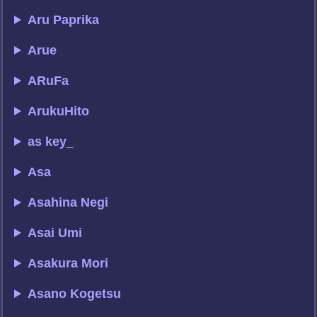
Aru Paprika
Arue
ARuFa
ArukuHito
as key_
Asa
Asahina Negi
Asai Umi
Asakura Mori
Asano Kogetsu