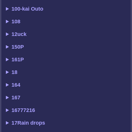
100-kai Outo
108
12uck
150P
161P
18
164
167
16777216
17Rain drops