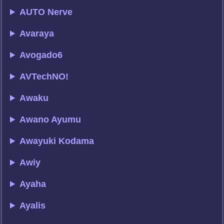
AUTO Nerve
Avaraya
Avogado6
AVTechNO!
Awaku
Awano Ayumu
Awayuki Kodama
Awiy
Ayaha
Ayalis