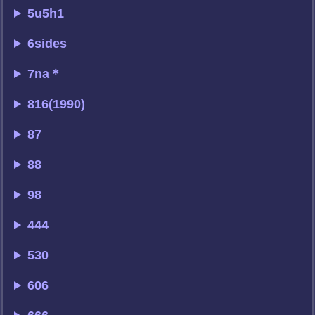
5u5h1
6sides
7na＊
816(1990)
87
88
98
444
530
606