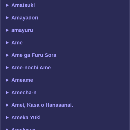
Amatsuki
Amayadori
amayuru
Ame
Ame ga Furu Sora
Ame-nochi Ame
Ameame
Amecha-n
Amei, Kasa o Hanasanai.
Ameka Yuki