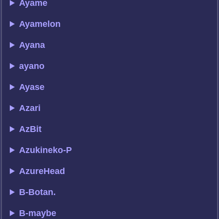
Ayame
Ayamelon
Ayana
ayano
Ayase
Azari
AzBit
Azukineko-P
AzureHead
B-Botan.
B-maybe