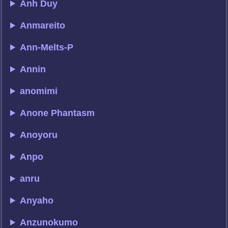
Anh Duy
Anmareito
Ann-Melts-P
Annin
anomimi
Anone Phantasm
Anoyoru
Anpo
anru
Anyaho
Anzunokumo