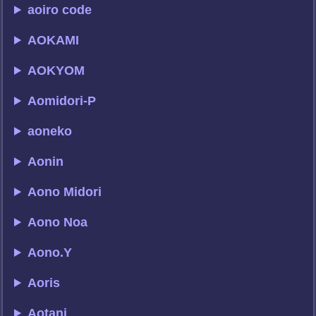
aoiro code
AOKAMI
AOKYOM
Aomidori-P
aoneko
Aonin
Aono Midori
Aono Noa
Aono.Y
Aoris
Aotani