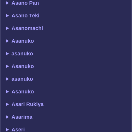
Asano Pan
Asano Teki
Asanomachi
Asanuko
asanuko
Asanuko
asanuko
Asanuko
Asari Rukiya
Asarima
Aseri