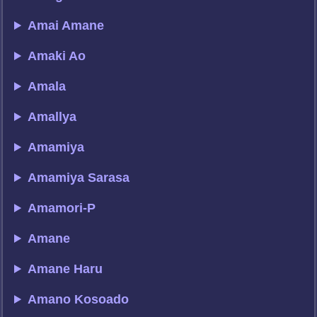
Amai Amane
Amaki Ao
Amala
Amallya
Amamiya
Amamiya Sarasa
Amamori-P
Amane
Amane Haru
Amano Kosoado