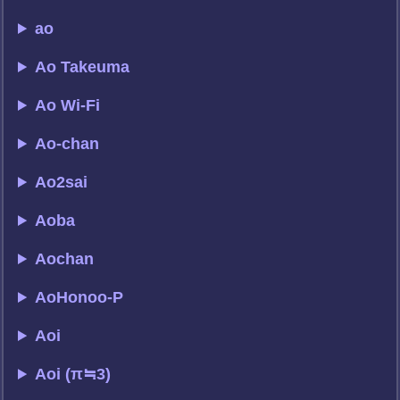
ao
Ao Takeuma
Ao Wi-Fi
Ao-chan
Ao2sai
Aoba
Aochan
AoHonoo-P
Aoi
Aoi (π≒3)