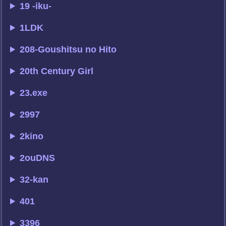
19 -iku-
1LDK
208-Goushitsu no Hito
20th Century Girl
23.exe
2997
2kino
2ouDNS
32-kan
401
3396