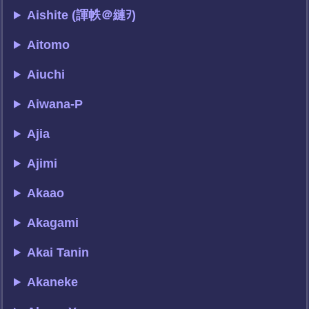
Aishite (諢帙＠縺ｦ)
Aitomo
Aiuchi
Aiwana-P
Ajia
Ajimi
Akaao
Akagami
Akai Tanin
Akaneke