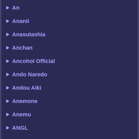
An
Ananii
Anasutashia
Anchan
Ancohol Official
Ando Naredo
Andou Aiki
Anemone
Anemu
ANGL