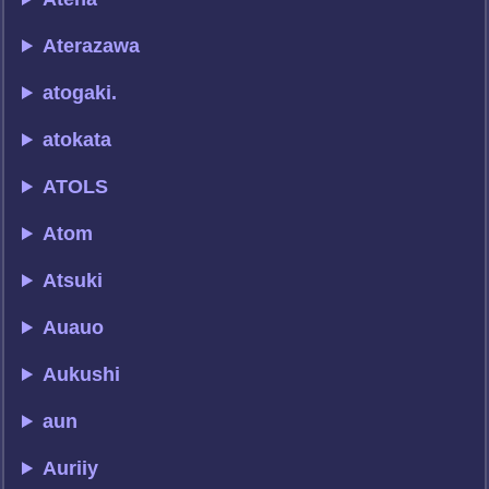
Aterazawa
atogaki.
atokata
ATOLS
Atom
Atsuki
Auauo
Aukushi
aun
Auriiy