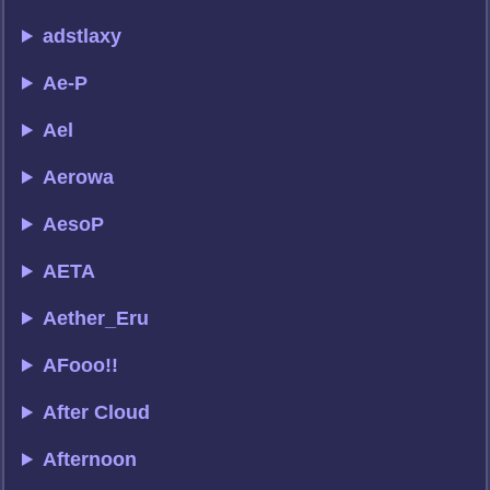
adstlaxy
Ae-P
Ael
Aerowa
AesoP
AETA
Aether_Eru
AFooo!!
After Cloud
Afternoon