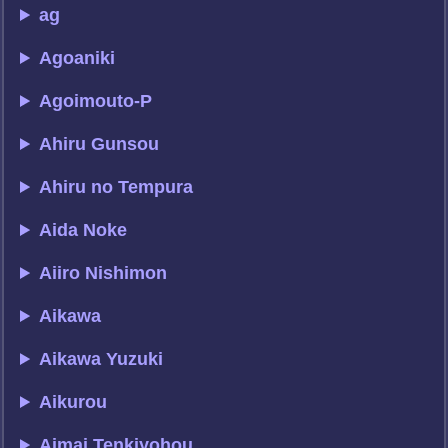
ag
Agoaniki
Agoimouto-P
Ahiru Gunsou
Ahiru no Tempura
Aida Noke
Aiiro Nishimon
Aikawa
Aikawa Yuzuki
Aikurou
Aimai Tenkiyohou