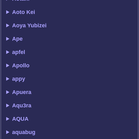
Aoto Kei
Aoya Yubizei
Ape
apfel
Apollo
appy
Apuera
Aqu3ra
AQUA
aquabug