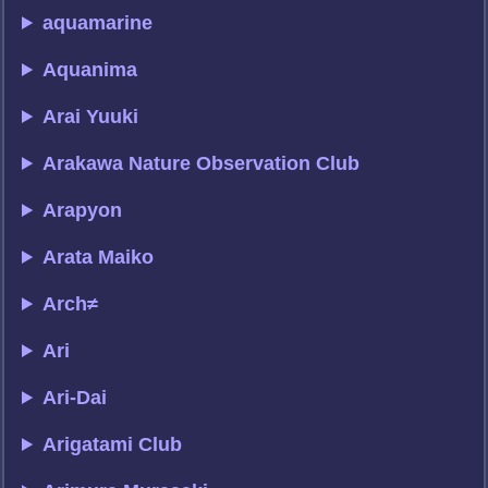
aquamarine
Aquanima
Arai Yuuki
Arakawa Nature Observation Club
Arapyon
Arata Maiko
Arch≠
Ari
Ari-Dai
Arigatami Club