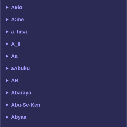
A9lα
A:me
a_hisa
A_II
Aa
aAbuku
AB
Abaraya
Abu-Se-Ken
Abyaa