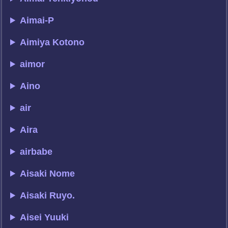
Aimai-P
Aimiya Kotono
aimor
Aino
air
Aira
airbabe
Aisaki Nome
Aisaki Ruyo.
Aisei Yuuki