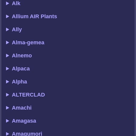
Alk
Allium AIR Plants
Ally
Alma-gemea
Alnemo
Alpaca
Alpha
ALTERCLAD
Amachi
Amagasa
Amagumori