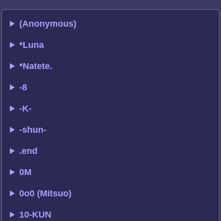
(Anonymous)
*Luna
*Natete.
-8
-K-
-shun-
.end
0M
0o0 (Mitsuo)
10-KUN