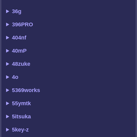
36g
396PRO
404nf
40mP
48zuke
4o
5369works
55ymtk
5itsuka
5key-z