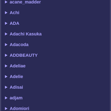
acane_madder
Achi
ADA
Adachi Kasuka
Adacoda
ADDBEAUTY
Adeliae
Adelie
Adisai
adjam
Adomiori