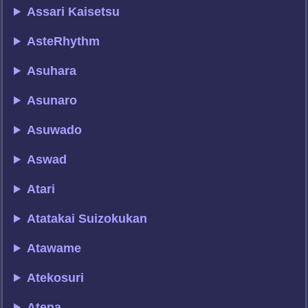
Assari Kaisetsu
AsteRhythm
Asuhara
Asunaro
Asuwado
Aswad
Atari
Atatakai Suizokukan
Atawame
Atekosuri
Atena