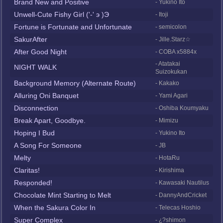
Brand New and Positive
- Yukino Ito
Unwell-Cute Fishy Girl ('-' э )Э
- Itoji
Fortune is Fortunate and Unfortunate
- semicolon
SakurAfter
- Jille.Starz☆
After Good Night
- COBA x5884x
- Atatakai
NIGHT WALK
Suizokukan
Background Memory (Alternate Route)
- Kakako
Alluring Oni Banquet
- Yami Agari
Disconnection
- Oshiba Koumyaku
Break Apart, Goodbye.
- Mimizu
Hoping I Bud
- Yukino Ito
A Song For Someone
- JB
Melty
- HotaRu
Claritas!
- Kirishima
Responded!
- Kawasaki Nautilus
Chocolate Mint Starting to Melt
- DannyAndCricket
When the Sakura Color In
- Telecas Hoshio
Super Complex
- ¿?shimon