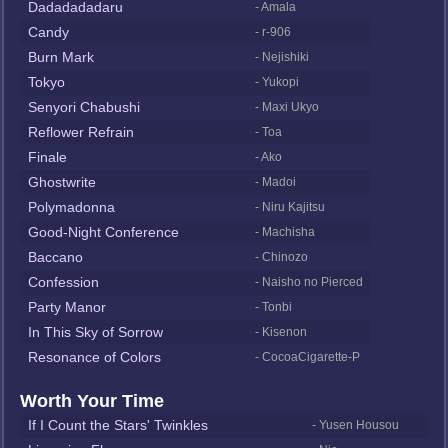
Dadadadadaru
- Amala
Candy
- r-906
Burn Mark
- Nejishiki
Tokyo
- Yukopi
Senyori Chabushi
- Maxi Ukyo
Reflower Refrain
- Toa
Finale
- Ako
Ghostwrite
- Madoi
Polymadonna
- Niru Kajitsu
Good-Night Conference
- Machisha
Baccano
- Chinozo
Confession
- Naisho no Pierced
Party Manor
- Tonbi
In This Sky of Sorrow
- Kisenon
Resonance of Colors
- CocoaCigarette-P
Worth Your Time
If I Count the Stars' Twinkles
- Yusen Housou