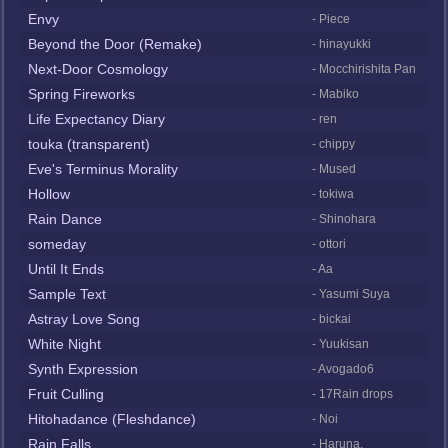
Envy
- Piece
Beyond the Door (Remake)
- hinayukki
Next-Door Cosmology
- Mocchirishita Pan
Spring Fireworks
- Mabiko
Life Expectancy Diary
- ren
touka (transparent)
- chippy
Eve's Terminus Morality
- Mused
Hollow
- tokiwa
Rain Dance
- Shinohara
someday
- ottori
Until It Ends
- Aa
Sample Text
- Yasumi Suya
Astray Love Song
- bickai
White Night
- Yuukisan
Synth Expression
- Avogado6
Fruit Culling
- 17Rain drops
Hitohadance (Fleshdance)
- Noi
Rain Falls
- Haruna.