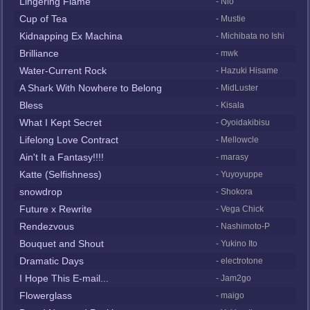
Lingering Flame
- Nio
Cup of Tea
- Mustie
Kidnapping Ex Machina
- Michibata no Ishi
Brilliance
- mwk
Water-Current Rock
- Hazuki Hisame
A Shark With Nowhere to Belong
- MidLuster
Bless
- Kisala
What I Kept Secret
- Oyoidakibisu
Lifelong Love Contract
- Mellowcle
Ain't It a Fantasy!!!!
- marasy
Katte (Selfishness)
- Yuyoyuppe
snowdrop
- Shokora
Future x Rewrite
- Vega Chick
Rendezvous
- Nashimoto-P
Bouquet and Shout
- Yukino Ito
Dramatic Days
- electrotone
I Hope This E-mail...
- Jam2go
Flowerglass
- maigo