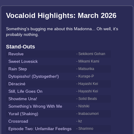
Vocaloid Highlights: March 2026
Something's bugging me about this Madonna... Oh well, it's
probably nothing.
Stand-Outs
Revolve
- Sekikomi Gohan
Sweet Lovesick
- Mikami Kami
Rain Step
- Matsurika
Dytopissho! (Dystogether!)
- Kurage-P
Déraciné
- Hayashi Kei
Still, Life Goes On
- Hayashi Kei
Showtime Una!
- Solid Beats
Something's Wrong With Me
- Nishiki
Yurail (Shaking)
- Inabacumori
Crossroad
- kz
Episode Two: Unfamiliar Feelings
- Sharinno