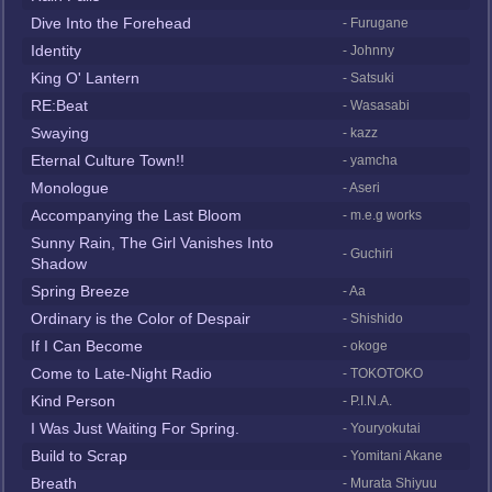
Dive Into the Forehead
- Furugane
Identity
- Johnny
King O' Lantern
- Satsuki
RE:Beat
- Wasasabi
Swaying
- kazz
Eternal Culture Town!!
- yamcha
Monologue
- Aseri
Accompanying the Last Bloom
- m.e.g works
Sunny Rain, The Girl Vanishes Into
- Guchiri
Shadow
Spring Breeze
- Aa
Ordinary is the Color of Despair
- Shishido
If I Can Become
- okoge
Come to Late-Night Radio
- TOKOTOKO
Kind Person
- P.I.N.A.
I Was Just Waiting For Spring.
- Youryokutai
Build to Scrap
- Yomitani Akane
Breath
- Murata Shiyuu