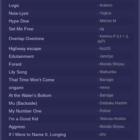
Logic
- Inukoro
Noia-Lyze
- Yugica
Hype Dive
- Mitchie M
Set Me Free
- ag
- Keienu-P (けーえ
Overlap Overtone
ぬP)
Highway escape
- buzzG
Edutainment
- Jam2go
Forest
- Murata Shiyuu
Lily Song
- Matsurika
That Time Won't Come
- Barrage
origami
- meivy
At the Water's Bottom
- Barrage
Mu (Backside)
- Daibaku Hashin
My Number One
- Pohmi
I'm a Good Kid
- Telecas Hoshio
Aggress
- Murata Shiyuu
If I Were to Name It, Longing
- phy