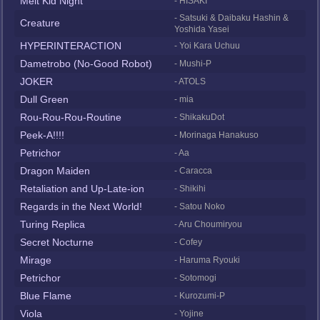
Melt Kid Night
- HISAKI
- Satsuki & Daibaku Hashin &
Creature
Yoshida Yasei
HYPERINTERACTION
- Yoi Kara Uchuu
Dametrobo (No-Good Robot)
- Mushi-P
JOKER
- ATOLS
Dull Green
- mia
Rou-Rou-Rou-Routine
- ShikakuDot
Peek-A!!!!
- Morinaga Hanakuso
Petrichor
- Aa
Dragon Maiden
- Caracca
Retaliation and Up-Late-ion
- Shikihi
Regards in the Next World!
- Satou Noko
Turing Replica
- Aru Choumiryou
Secret Nocturne
- Cofey
Mirage
- Haruma Ryouki
Petrichor
- Sotomogi
Blue Flame
- Kurozumi-P
Viola
- Yojine