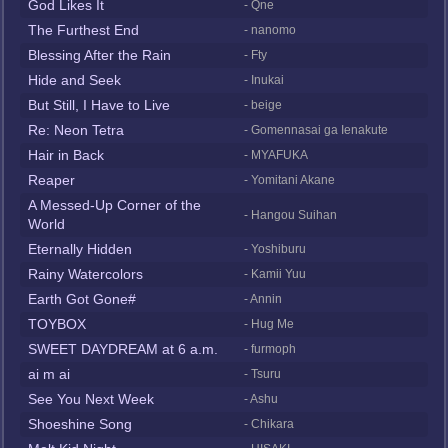
God Likes It
- Qne
The Furthest End
- nanomo
Blessing After the Rain
- Fty
Hide and Seek
- Inukai
But Still, I Have to Live
- beige
Re: Neon Tetra
- Gomennasai ga Ienakute
Hair in Back
- MYAFUKA
Reaper
- Yomitani Akane
A Messed-Up Corner of the
- Hangou Suihan
World
Eternally Hidden
- Yoshiburu
Rainy Watercolors
- Kamii Yuu
Earth Got Gone#
- Annin
TOYBOX
- Hug Me
SWEET DAYDREAM at 6 a.m.
- furmoph
ai m ai
- Tsuru
See You Next Week
- Ashu
Shoeshine Song
- Chikara