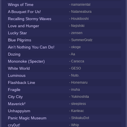
Wings of Time
- namaniental
A Bouquet For Us!
- Nataneabura
Recalling Stormy Waves
- Houkiboshi
Love and Hunger
- Nejishiki
Lucky Star
- zensen
Blue Pilgrims
- SummerGratz
Ain't Nothing You Can Do!
- okoge
Dozing
- Aa
Mononoke (Specter)
- Caracca
White World
- GESO
Luminous
- Nuto.
Flashback Line
- Honemaru
Fragile
- inuha
City City
- Yukinoshita
Maverick²
- sleepless
Unhappyism
- Kanteac
Panic Magic Museum
- ShikakuDot
cry0ut!
- Whip