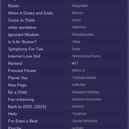
Ronto
- Magnetite
When It Dusks and Ends.
- Mimizu
Come to Think
- Hono
white dandelion
- NIMONO
Ignorant Wisdom
- Nanatsunatsu
Is It An Illusion?
- Okita
Symphony For Two
- Icesy
Internet Love Doll
- Shinonome Raika
Remind
- ■37
Pressed Flower
- MINO-U
Planet You
- Yoshida Kaede
New Page
- AOKAMI
Be a Child
- Nanashi Hachiya
Fav-erbearing
- Madoka Kurosawa
Back to 2025. (2015)
- Alnemo
Hello
- Yuukisan
For Even a Beat
- Yuurei Ichimonji
Psyche
- wotaku