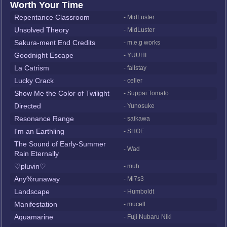
Worth Your Time
Repentance Classroom
- MidLuster
Unsolved Theory
- MidLuster
Sakura-ment End Credits
- m.e.g works
Goodnight Escape
- YUUHI
La Catrism
- fallstay
Lucky Crack
- celler
Show Me the Color of Twilight
- Suppai Tomato
Directed
- Yunosuke
Resonance Range
- saikawa
I'm an Earthling
- SHOE
The Sound of Early-Summer
- Wad
Rain Eternally
♡pluvin♡
- muh
Any%runaway
- Mi7s3
Landscape
- Humboldt
Manifestation
- mucell
Aquamarine
- Fuji Nubaru Niki