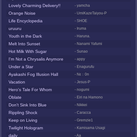
Lovely Charming Delivery!!
- yamcha
Orange Noise
- UmiKazeTaiyou-P
Life Encyclopedia
- SHOE
uruuru
- Iruma
Youth in the Dark
- Haruna.
Melt Into Sunset
- Nanami Yafumi
Hot Milk With Sugar
- Sunao
I'm Not a Chrysalis Anymore
- appy
Under a Star
- Enagurufu
Ayakashi Fog Illusion Hall
- Nε：0n
Vacation
- Jesus-P
Hero's Tale For Whom
- nogumi
Oblate
- Eiri na Hamono
Don't Sink Into Blue
- Nikkei
Rippling Shock
- Caracca
Keep on Living
- Gremzie1
Twilight Hologram
- Kamisama Usagi
daily
- Aa