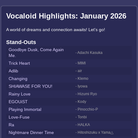
Vocaloid Highlights: January 2026
A world of dreams and connection awaits! Let's go!
Stand-Outs
Goodbye Dusk, Come Again
- Adachi Kasuka
Me.
Trick Heart
- MIMI
Adlib
- air
Changing
- Klemo
SHIAWASE FOR YOU!
- Iyowa
Rainy Love
- Hizumi Ryo
EGOUiST
- Kody
Playing Immortal
- Pinocchio-P
Love-Fuse
- Tonbi
Ra
- HALKA
Nightmare Dinner Time
- Hitoshizuku x Yama△