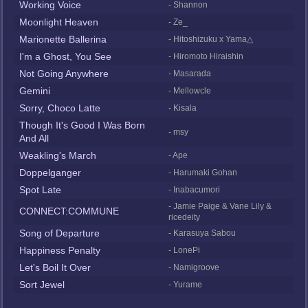
Working Voice
- Shannon
Moonlight Heaven
- Ze_
Marionette Ballerina
- Hitoshizuku x Yama△
I'm a Ghost, You See
- Hiromoto Hiraishin
Not Going Anywhere
- Masarada
Gemini
- Mellowcle
Sorry, Choco Latte
- Kisala
Though It's Good I Was Born
- msy
And All
Weakling's March
- Ape
Doppelganger
- Harumaki Gohan
Spot Late
- Inabacumori
- Jamie Paige & Vane Lily &
CONNECT:COMMUNE
ricedeity
Song of Departure
- Karasuya Sabou
Happiness Penalty
- LonePi
Let's Boil It Over
- Namigroove
Sort Jewel
- Yurame