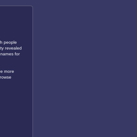
ch people
ity revealed
d names for
are more
browse