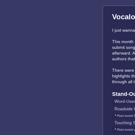
Vocalo
I just wanna 
This month 
submit songs
afterward. A
authors tha
There wer
highlights t
through all
Stand-O
Word-Use
Roadside 
^
Post-event 
Touching S
^
Post-event 