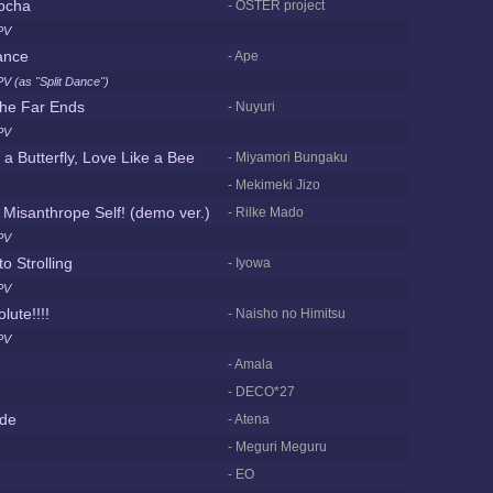
ocha
- OSTER project
PV
ance
- Ape
V (as "Split Dance")
the Far Ends
- Nuyuri
PV
 a Butterfly, Love Like a Bee
- Miyamori Bungaku
- Mekimeki Jizo
r Misanthrope Self! (demo ver.)
- Rilke Mado
PV
o Strolling
- Iyowa
PV
lute!!!!
- Naisho no Himitsu
PV
- Amala
- DECO*27
de
- Atena
- Meguri Meguru
- EO