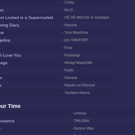
- Cofey
on
- No.D
t Locked in a Supermarket
- DÉ DÉ MOUSE & namitape
ning Diary
- Haruna.
ne
- Yuro Mashima
elina
- jon-YAKITORY
- Exsy
I-Love-You
- Kasasagi
iage
- Hiiragi Magnetite
- Fushi
er
- Nanase
e
- Naisho no Pierced
- Yomitani Akane
our Time
- Umirisu
sonance
- TAKASHI
e
- Kanino Wau