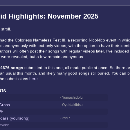
id Highlights: November 2025
stroll.
had the Colorless Nameless Fest III, a recurring NicoNico event in whi
 anonymously with text-only videos, with the option to have their ident
uthors will often post their songs with regular videos later. I've include
t were revealed, but a few remain anonymous.
e
4676 songs
submitted to this one, all made public at once. So there 
han usual this month, and likely many good songs still buried. You can 
 the submissions
here
.
uts
r
- Yumashidofu
Grass
- Oyoidakibisu
PV
cars (yoursong)
- 2997
version