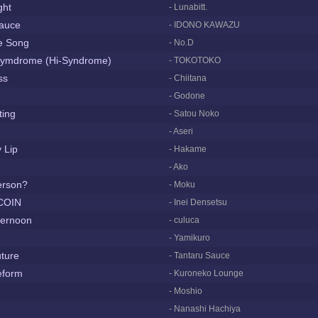
ght
- Lunabitt.
auce
- IDONO KAWAZU
e Song
- No.D
rymdrome (Hi-Syndrome)
- TOKOTOKO
ss
- Chiitana
- Godone
ting
- Satou Noko
- Aseri
 Lip
- Hakame
- Ako
erson?
- Moku
 COIN
- Inei Densetsu
ternoon
- culuca
- Yamikuro
ture
- Tantaru Sauce
feform
- Kuroneko Lounge
- Moshio
- Nanashi Hachiya