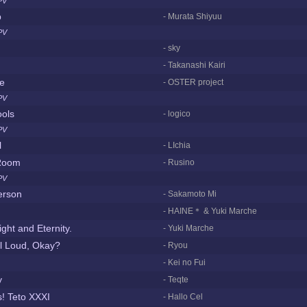
PV
p
- Murata Shiyuu
PV
- sky
- Takanashi Kairi
le
- OSTER project
PV
ools
- logico
PV
l
- LIchia
Room
- Rusino
PV
Person
- Sakamoto Mi
- HAINE＊ & Yuki Marche
ght and Eternity.
- Yuki Marche
l Loud, Okay?
- Ryou
- Kei no Fui
y
- Teqte
! Teto XXXI
- Hallo Cel