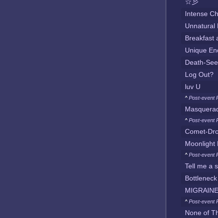
☆彡
Intense Ch
Unnatural
Breakfast
Unique En
Death-See
Log Out?
luv U
^
Post-event 
Masquera
^
Post-event 
Comet-Dr
Moonlight 
^
Post-event 
Tell me a 
Bottleneck
MIGRAINE
^
Post-event 
None of T