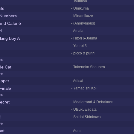
- Tsubasa
ild
- Umikuma
 Numbers
- Minamikaze
 and Cafuné
- (Anonymous)
d
- Amala
king Boy A
- Hitori 6-Jouma
- Yuurei 3
- picco & purini
PV
de Cat
- Takenoko Shounen
PV
opper
- Adisai
Finale
- Yamagishi Koji
PV
secret
- Mealerrand & Debakaeru
- Utsukuwagata
!
- Shidai Shinkawa
PV
hat
- Aoris