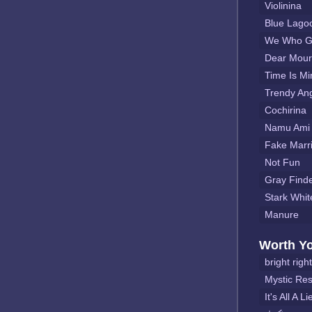
Violinina
Blue Lago
We Who Go
Dear Mour
Time Is Mi
Trendy Ang
Cochirina
Namu Ami 
Fake Marr
Not Fun
Gray Find
Stark Whit
Manure
Worth Y
bright right
Mystic Re
It's All A Li