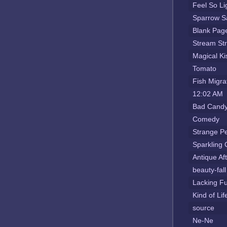
Feel So Li
Sparrow S
Blank Pag
Stream St
Magical Ki
Tomato
Fish Migra
12:02 AM
Bad Candy
Comedy
Strange P
Sparkling
Antique Af
beauty-fall
Lacking Fu
Kind of Li
source
Ne-Ne