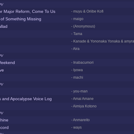
PV
or Major Reform, Come To Us
- muyu & Oriibe Kofi
 of Something Missing
- maigo
llad
- (Anonymous)
- Tama
- Kanade & Yononaka Yonaka & amyra
- Aira
PV
eekend
- Inabacumori
ove
- Iyowa
- machi
PV
- you-man
s and Apocalypse Voice Log
- Amai Amane
- Aimiya Kotono
PV
chine
- Anmareito
cord
- ways