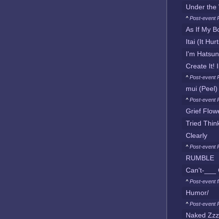
Under the 
^
Post-event 
As If My B
Itai (It Hur
I'm Hatsu
Create It! 
^
Post-event 
mui (Peel)
^
Post-event 
Grief Flow
Tried Thin
Clearly
^
Post-event 
RUMBLE
Can't-___ G
^
Post-event f
Humor/
^
Post-event 
Naked Zzz 