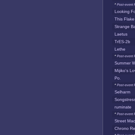
^
Post-event 
Looking F
This Flake
Strange Ba
Laetus
TrES-2b
Lethe
^
Post-event 
Summer W
Mijiko's L
Po.
^
Post-event 
Selharm
Songstres
ruminate
^
Post-event 
Street Ma
Chrono Re