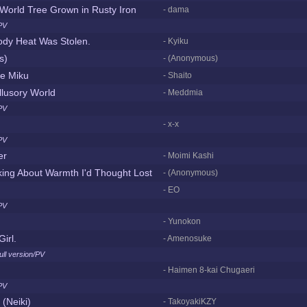
World Tree Grown in Rusty Iron
- dama
PV
ody Heat Was Stolen.
- Kyiku
ts)
- (Anonymous)
ne Miku
- Shaito
Illusory World
- Meddmia
PV
- x-x
PV
er
- Moimi Kashi
king About Warmth I'd Thought Lost
- (Anonymous)
- EO
PV
- Yunokon
irl.
- Amenosuke
ull version/PV
- Haimen 8-kai Chugaeri
PV
(Neiki)
- TakoyakiKZY