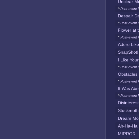
Unclear M
^
Post-event 
Despair D
^
Post-event P
Flower at 
^
Post-event 
Adore Like
SnapShot!
I Like You
^
Post-event 
Obstacles t
^
Post-event 
It Was Abso
^
Post-event 
Disinterest
Stuckmoth
Dream Mo
Ah-Ha-Ha
MIRROR