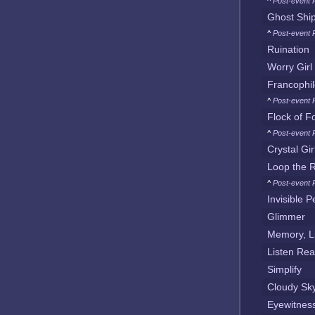
^
Post-event 
Ghost Shi
^
Post-event 
Ruination
Worry Girl
Francophi
^
Post-event 
Flock of F
^
Post-event 
Crystal Gir
Loop the 
^
Post-event 
Invisible 
Glimmer
Memory, Li
Listen Rea
Simplify
Cloudy Sk
Eyewitness