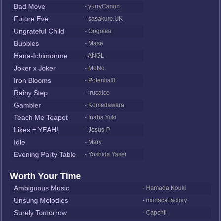
Bad Move
- yurryCanon
Future Eve
- sasakure.UK
Ungrateful Child
- Gogotea
Bubbles
- Mase
Hana-Ichimonme
- ANGL
Joker x Joker
- MoNo.
Iron Blooms
- Potential0
Rainy Step
- irucaice
Gambler
- Komedawara
Teach Me Teapot
- Inaba Yuki
Likes = YEAH!
- Jesus-P
Idle
- Mary
Evening Party Table
- Yoshida Yasei
Worth Your Time
Ambiguous Music
- Hamada Kouki
Unsung Melodies
- monaca:factory
Surely Tomorrow
- Capchii