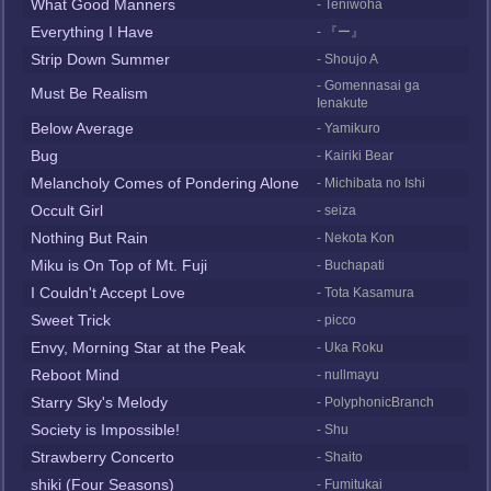
What Good Manners
- Teniwoha
Everything I Have
- 『ー』
Strip Down Summer
- Shoujo A
- Gomennasai ga
Must Be Realism
Ienakute
Below Average
- Yamikuro
Bug
- Kairiki Bear
Melancholy Comes of Pondering Alone
- Michibata no Ishi
Occult Girl
- seiza
Nothing But Rain
- Nekota Kon
Miku is On Top of Mt. Fuji
- Buchapati
I Couldn't Accept Love
- Tota Kasamura
Sweet Trick
- picco
Envy, Morning Star at the Peak
- Uka Roku
Reboot Mind
- nullmayu
Starry Sky's Melody
- PolyphonicBranch
Society is Impossible!
- Shu
Strawberry Concerto
- Shaito
shiki (Four Seasons)
- Fumitukai