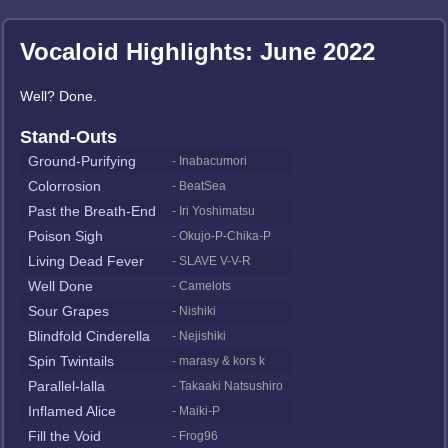
Vocaloid Highlights: June 2022
Well? Done.
Stand-Outs
Ground-Purifying
- Inabacumori
Colorrosion
- BeatSea
Past the Breath-End
- Iri Yoshimatsu
Poison Sigh
- Okujo-P-Chika-P
Living Dead Fever
- SLAVE V-V-R
Well Done
- Camelots
Sour Grapes
- Nishiki
Blindfold Cinderella
- Nejishiki
Spin Twintails
- marasy & kors k
Parallel-lalla
- Takaaki Natsushiro
Inflamed Alice
- Maiki-P
Fill the Void
- Frog96