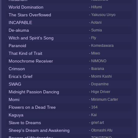
World Domination
- Hifumi
The Stars Overflowed
- Yakusou Unyo
INCAPABLE
- Aotani
De-akuma
- Sumia
Witch and Spirit's Song
- Fty
Paranoid
- Komedawara
That Kind of Trait
- Miwo
Monochrome Receiver
- NIMONO
Crimson
- Ibarana
Erica's Grief
- Moimi Kashi
SWAG
- Dopam!ne
Midnight Passion Dancing
- Hige Driver
Momi
- Minimum Carter
Flowers on a Dead Tree
- 164
Kaguya
- Kai
Slave to Dreams
- grief art
Sheep's Dream and Awakening
- Otonashi Afu