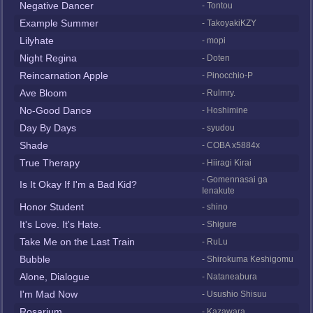
Negative Dancer
- Tontou
Example Summer
- TakoyakiKZY
Lilyhate
- mopi
Night Regina
- Doten
Reincarnation Apple
- Pinocchio-P
Ave Bloom
- Rulmry.
No-Good Dance
- Hoshimine
Day By Days
- syudou
Shade
- COBA x5884x
True Therapy
- Hiiragi Kirai
- Gomennasai ga
Is It Okay If I'm a Bad Kid?
Ienakute
Honor Student
- shino
It's Love. It's Hate.
- Shigure
Take Me on the Last Train
- RuLu
Bubble
- Shirokuma Keshigomu
Alone, Dialogue
- Nataneabura
I'm Mad Now
- Usushio Shisuu
Rosarium
- Kazawara