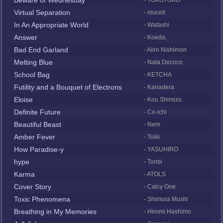
Beware of Wednesday
- TOKOTOKO
Virtual Separation
- mucell
In An Appropriate World
- Watashi
Answer
- Koeda,
Bad End Garland
- Aiiro Nishimon
Melting Blue
- Nata Decoco
School Bag
- KETCHA
Futility and a Bouquet of Electrons
- Kanadera
Eloise
- Kou Shimizu
Definite Future
- Co-ichi
Beautiful Beast
- Nem
Amber Fever
- Toiki
How Paradise-y
- YASUHIRO
hype
- Tonbi
Karma
- ATOLS
Cover Story
- Calcy Ooe
Toxic Phenomena
- Shimura Mushi
Breathing in My Memories
- Hiromi Hashimo