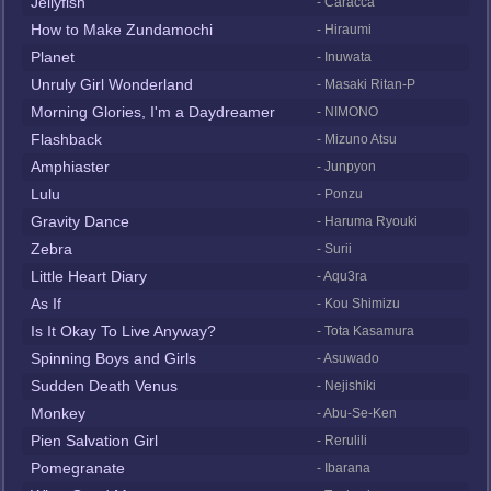
Jellyfish
- Caracca
How to Make Zundamochi
- Hiraumi
Planet
- Inuwata
Unruly Girl Wonderland
- Masaki Ritan-P
Morning Glories, I'm a Daydreamer
- NIMONO
Flashback
- Mizuno Atsu
Amphiaster
- Junpyon
Lulu
- Ponzu
Gravity Dance
- Haruma Ryouki
Zebra
- Surii
Little Heart Diary
- Aqu3ra
As If
- Kou Shimizu
Is It Okay To Live Anyway?
- Tota Kasamura
Spinning Boys and Girls
- Asuwado
Sudden Death Venus
- Nejishiki
Monkey
- Abu-Se-Ken
Pien Salvation Girl
- Rerulili
Pomegranate
- Ibarana