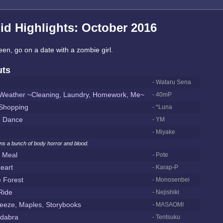
id Highlights: October 2016
en, go on a date with a zombie girl.
uts
- Wataru Sena
eather ~Cleaning, Laundry, Homework, Me~
- 40mP
Shopping
- *Luna
d Dance
- YM
- Miyake
ins a bunch of body horror and blood.
 Meal
- Pote
eart
- Karap-P
e Forest
- Monosenbei
Ride
- Nejishiki
eeze, Maples, Storybooks
- MASAOMI
dabra
- Tentsuku