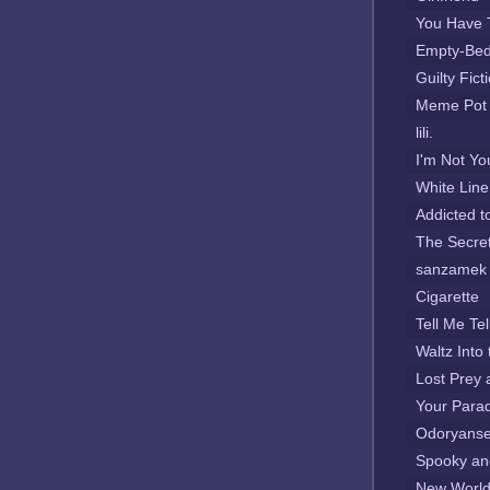
You Have 
Empty-Be
Guilty Fict
Meme Pot
lili.
I'm Not Yo
White Line
Addicted t
The Secret
sanzamek
Cigarette
Tell Me Te
Waltz Into 
Lost Prey 
Your Para
Odoryanse
Spooky an
New Worl