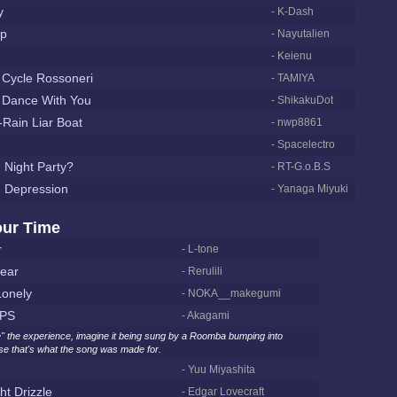
y
- K-Dash
op
- Nayutalien
- Keienu
 Cycle Rossoneri
- TAMIYA
 Dance With You
- ShikakuDot
-Rain Liar Boat
- nwp8861
- Spacelectro
 Night Party?
- RT-G.o.B.S
h Depression
- Yanaga Miyuki
our Time
r
- L-tone
ear
- Rerulili
onely
- NOKA__makegumi
PS
- Akagami
" the experience, imagine it being sung by a Roomba bumping into
se that's what the song was made for.
- Yuu Miyashita
ht Drizzle
- Edgar Lovecraft