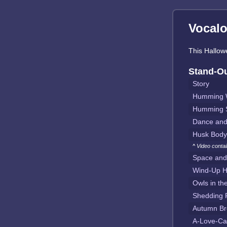
Vocalo
This Hallowe
Stand-O
Story
Humming W
Humming 
Dance an
Husk Body
^ Video conta
Space and
Wind-Up H
Owls in th
Shedding 
Autumn Br
A-Love-Ca