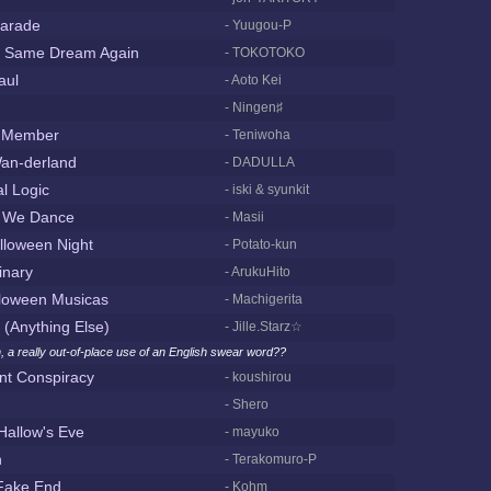
arade
- Yuugou-P
e Same Dream Again
- TOKOTOKO
aul
- Aoto Kei
- Ningen♯
t Member
- Teniwoha
an-derland
- DADULLA
l Logic
- iski & syunkit
 We Dance
- Masii
lloween Night
- Potato-kun
inary
- ArukuHito
loween Musicas
- Machigerita
 (Anything Else)
- Jille.Starz☆
, a really out-of-place use of an English swear word??
t Conspiracy
- koushirou
- Shero
Hallow's Eve
- mayuko
n
- Terakomuro-P
 Fake End
- Kohm