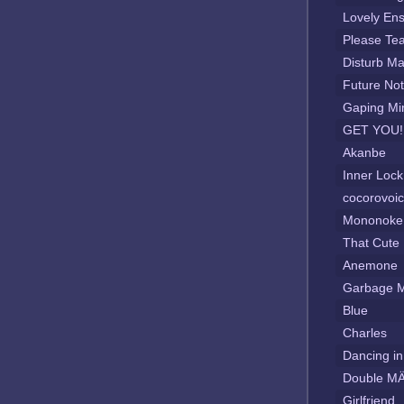
Lovely En
Please Te
Disturb Ma
Future No
Gaping Mi
GET YOU!
Akanbe
Inner Loc
cocorovoi
Mononoke 
That Cute
Anemone
Garbage 
Blue
Charles
Dancing in
Double MÄ
Girlfriend