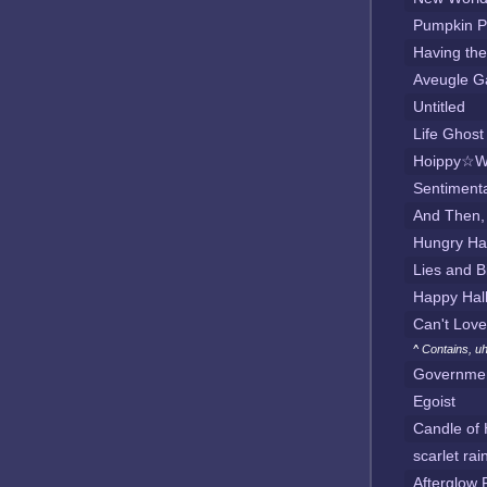
Pumpkin P
Having th
Aveugle G
Untitled
Life Ghos
Hoippy☆W
Sentimenta
And Then,
Hungry Ha
Lies and B
Happy Hal
Can't Love
^ Contains, uh
Governmen
Egoist
Candle of 
scarlet rai
Afterglow