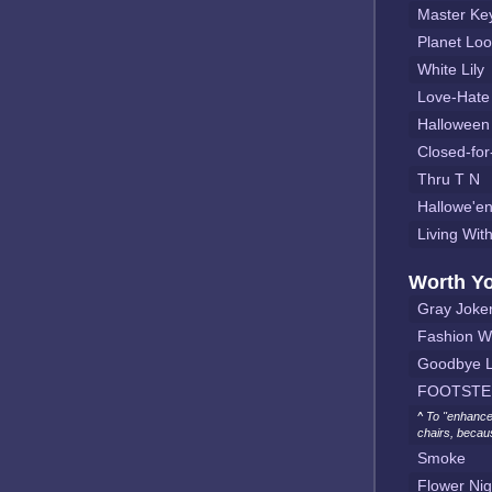
Master Ke
Planet Lo
White Lily
Love-Hate
Halloween
Closed-for
Thru T N
Hallowe'en
Living Wit
Worth Y
Gray Joke
Fashion W
Goodbye L
FOOTSTE
^ To "enhance
chairs, becau
Smoke
Flower Nig