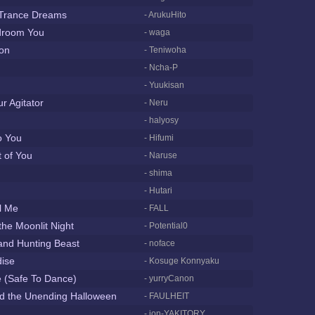
Trance Dreams
- ArukuHito
droom You
- waga
ion
- Teniwoha
- Ncha-P
- Yuukisan
ur Agitator
- Neru
- halyosy
o You
- Hifumi
 of You
- Naruse
- shima
- Hutari
ll Me
- FALL
the Moonlit Night
- Potential0
and Hunting Beast
- noface
dise
- Kosuge Konnyaku
 (Safe To Dance)
- yurryCanon
d the Unending Halloween
- FAULHEIT
d
- jon-YAKITORY