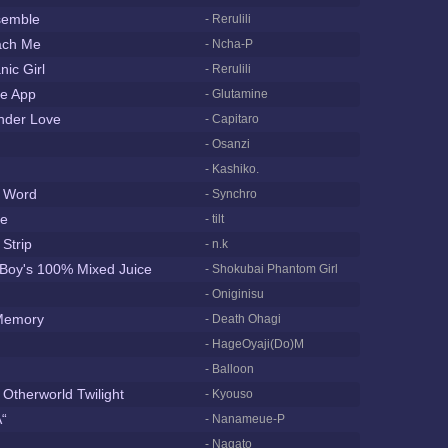
semble
- Rerulili
ach Me
- Ncha-P
nic Girl
- Rerulili
te App
- Glutamine
nder Love
- Capitaro
- Osanzi
- Kashiko.
k Word
- Synchro
ce
- tilt
Strip
- n.k
 Boy's 100% Mixed Juice
- Shokubai Phantom Girl
- Oniginisu
Memory
- Death Ohagi
- HageOyaji(Do)M
- Balloon
 Otherworld Twilight
- Kyouso
“
- Nanameue-P
- Nagato