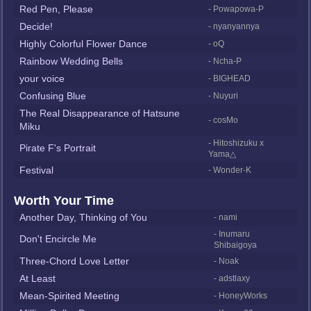
Red Pen, Please
- Powapowa-P
Decide!
- nyanyannya
Highly Colorful Flower Dance
- oQ
Rainbow Wedding Bells
- Ncha-P
your voice
- BIGHEAD
Confusing Blue
- Nuyuri
The Real Disappearance of Hatsune
- cosMo
Miku
- Hitoshizuku x
Pirate F's Portrait
Yama△
Festival
- Wonder-K
Worth Your Time
Another Day, Thinking of You
- nami
- Inumaru
Don't Encircle Me
Shibaigoya
Three-Chord Love Letter
- Noak
At Least
- adstlaxy
Mean-Spirited Meeting
- HoneyWorks