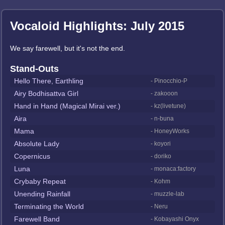
Vocaloid Highlights: July 2015
We say farewell, but it's not the end.
Stand-Outs
Hello There, Earthling
- Pinocchio-P
Airy Bodhisattva Girl
- zakooon
Hand in Hand (Magical Mirai ver.)
- kz(livetune)
Aira
- n-buna
Mama
- HoneyWorks
Absolute Lady
- koyori
Copernicus
- doriko
Luna
- monaca:factory
Crybaby Repeat
- Kohm
Unending Rainfall
- muzzle-lab
Terminating the World
- Neru
Farewell Band
- Kobayashi Onyx