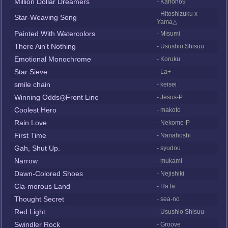
Million Dollar Dreamers
- Kanon69
- Hitoshizuku x
Star-Weaving Song
Yama△
Painted With Watercolors
- Misumi
There Ain't Nothing
- Usushio Shisuu
Emotional Monochrome
- Koruku
Star Sieve
- La+
smile chain
- keisei
Winning Odds◎Front Line
- Jesus-P
Coolest Hero
- makoto
Rain Love
- Nekome-P
First Time
- Nanahoshi
Gah, Shut Up.
- syudou
Narrow
- mukami
Dawn-Colored Shoes
- Nejishiki
Cla-morous Land
- HaTa
Thought Secret
- sea-no
Red Light
- Usushio Shisuu
Swindler Rock
- Groove