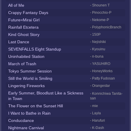
All of Me
- Shounen T
Crappy Fantasy Days
- Pinocchio-P
Future=Mirai Girl
- Nekome-P
Rainfall Etcetera
- PolyphonicBranch
Kind Ghost Story
- 150P
Last Dance
- Nejishiki
SEVENFALLS Eight Standup
- Kyouinu
Uninhabited Station
- n-buna
March of Trash
- YASUHIRO
Tokyo Summer Session
- HoneyWorks
Still the World is Smiling
- Patty Fudosan
Lingering Fireworks
- Orangestar
Early Summer, Bloodlust Like a Sickness
- Konnichiwa Tanita-
in Town
san
The Flower on the Sunset Hill
- mie
I Want to Bathe in Rain
- Layla
Conducdance
- Harufuri
Nightmare Carnival
- K-Dash