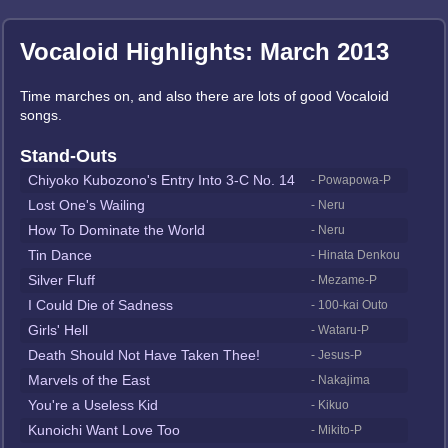
Vocaloid Highlights: March 2013
Time marches on, and also there are lots of good Vocaloid
songs.
Stand-Outs
Chiyoko Kubozono's Entry Into 3-C No. 14
- Powapowa-P
Lost One's Wailing
- Neru
How To Dominate the World
- Neru
Tin Dance
- Hinata Denkou
Silver Fluff
- Mezame-P
I Could Die of Sadness
- 100-kai Outo
Girls' Hell
- Wataru-P
Death Should Not Have Taken Thee!
- Jesus-P
Marvels of the East
- Nakajima
You're a Useless Kid
- Kikuo
Kunoichi Want Love Too
- Mikito-P