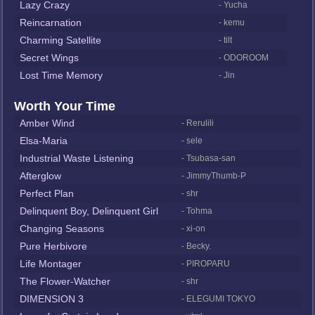
Lazy Crazy
- Yucha
Reincarnation
- kemu
Charming Satellite
- tilt
Secret Wings
- ODOROOM
Lost Time Memory
- Jin
Worth Your Time
Amber Wind
- Rerulili
Elsa-Maria
- sele
Industrial Waste Listening
- Tsubasa-san
Afterglow
- JimmyThumb-P
Perfect Plan
- shr
Delinquent Boy, Delinquent Girl
- Tohma
Changing Seasons
- xi-on
Pure Herbivore
- Becky.
Life Montager
- PIROPARU
The Flower-Watcher
- shr
DIMENSION 3
- ELEGUMI TOKYO