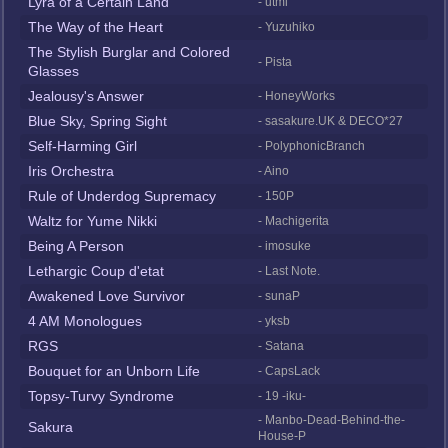
Lyra of a Certain Land
- utml
The Way of the Heart
- Yuzuhiko
The Stylish Burglar and Colored
- Pista
Glasses
Jealousy's Answer
- HoneyWorks
Blue Sky, Spring Sight
- sasakure.UK & DECO*27
Self-Harming Girl
- PolyphonicBranch
Iris Orchestra
- Aino
Rule of Underdog Supremacy
- 150P
Waltz for Yume Nikki
- Machigerita
Being A Person
- imosuke
Lethargic Coup d'etat
- Last Note.
Awakened Love Survivor
- sunaP
4 AM Monologues
- yksb
RGS
- Satana
Bouquet for an Unborn Life
- CapsLack
Topsy-Turvy Syndrome
- 19 -iku-
- Manbo-Dead-Behind-the-
Sakura
House-P