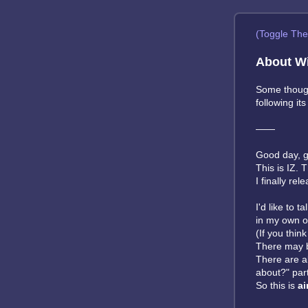
(Toggle Th
About Wi
Some though
following it
——
Good day, g
This is IZ. 
I finally re
I'd like to 
in my own o
(If you thin
There may b
There are 
about?" par
So this is
ai