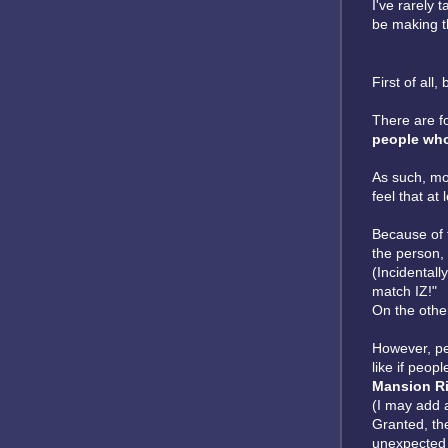
I've rarely 
be making t
First of all,
There are f
people who
As such, mor
feel that at
Because of 
the person, 
(Incidentall
match IZ!"
On the other
However, per
like if peop
Mansion Ri
(I may add 
Granted, the
unexpected 