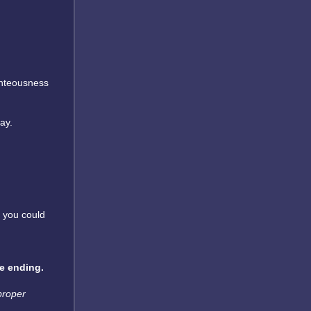
ghteousness
ay.
g you could
ue ending.
 proper