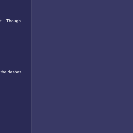
it... Though
 the dashes.