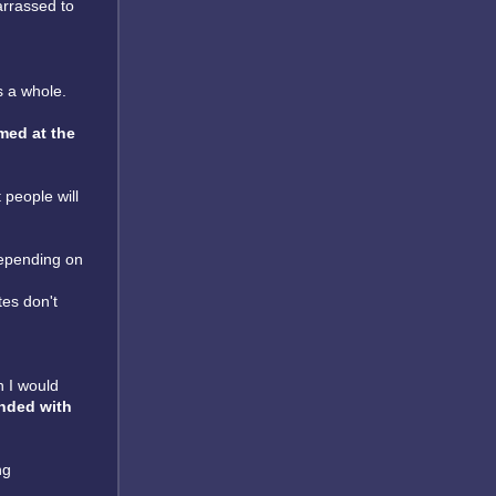
arrassed to
as a whole.
med at the
 people will
epending on
tes don't
n I would
nded with
ng