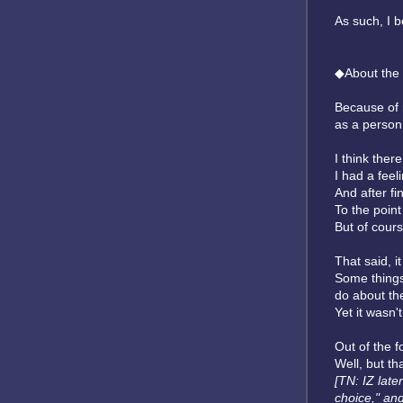
As such, I b
◆About the
Because of 
as a person
I think ther
I had a feeli
And after fin
To the point
But of cours
That said, i
Some things 
do about th
Yet it wasn'
Out of the f
Well, but th
[TN: IZ late
choice," and