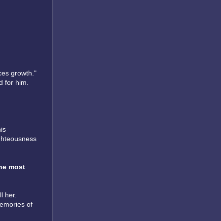
ces growth."
d for him.
is
ighteousness
he most
l her.
memories of