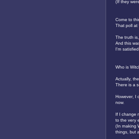
(If they were
Come to thin
That poll a
The truth is,
And this was
I'm satisfie
Who is Witch
Actually, t
There is a s
However, I c
now.
If I change 
to the very 
(In making W
things, but 