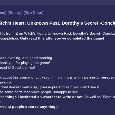
eme)
(Size Up)
(Size Down)
tch's Heart: Unknown Past, Dorothy's Secret -Concl
ts from IZ on Witch's Heart: Unknown Past, Dorothy's Secret -Conclus
s completion.
Only read this after you've completed the game!
ood evening, and good morning.
Thank you for playing the game!
leased it! Good job, me!
talk about this scenario, but keep in mind this is all my
personal perspect
pinions.
k "that doesn't match up," please pretend as if you didn't see it.
e some parts that make people unhappy to see...
also
things I hesitated on whether to write or not.
As well as "What is
ts.
med at people open to anything.
)