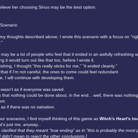
elieve her choosing Sirius may be the best option.
 Scenario
my thoughts described above, I wrote this scenario with a focus on "ri
."
e may be a lot of people who feel that it ended in an awfully refreshing w
ng it would turn out like that too, before I wrote it.
ishing, I thought "this really sticks for me," "it ended cleanly."
 that if I'm not careful, the ones to come could feel redundant.
e, I will continue with developing them.
t wasn't as if everyone was saved.
that nothing could be done about, in the end... well, there was nothin
em.
t as if there was no salvation.
our scenarios, I find myself thinking of this game as
Witch's Heart's tr
at's just me, anyway...
r clarified that they meant "true ending" as in "this is probably the most
 didn't mean to reject the other conclusions.]