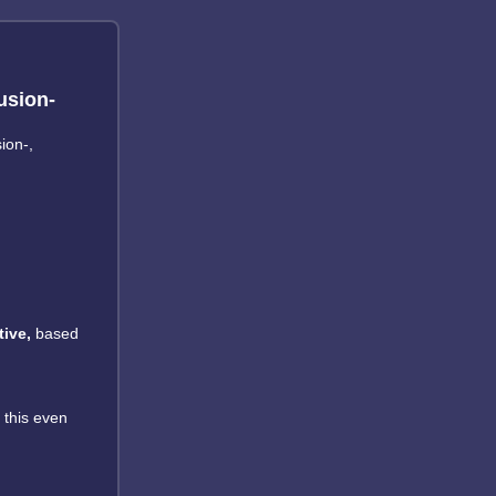
usion-
ion-,
ive,
based
 this even