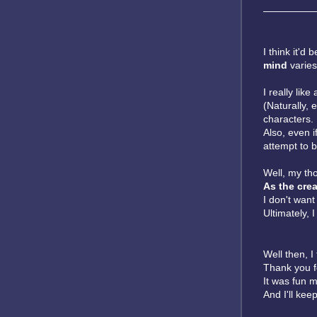
—————
I think it'd
mind
varies
I really like
(Naturally, 
characters.
Also, even if
attempt to b
Well, my th
As the crea
I don't want
Ultimately, 
Well then, I t
Thank you f
It was fun ma
And I'll kee