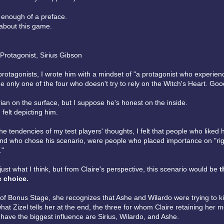
s enough of a preface.
 about this game.
Protagonist, Sirius Gibson
protagonists, I wrote him with a mindset of "a protagonist who experien
he only one of the four who doesn't try to rely on the Witch's Heart. Goo
ian on the surface, but I suppose he's honest on the inside.
 felt depicting him.
he tendencies of my test players' thoughts, I felt that people who liked h
and who chose his scenario, were people who placed importance on "r
."
s just what I think, but from Claire's perspective, this scenario would be
t
e choice.
 of Bonus Stage, she recognizes that Ashe and Wilardo were trying to kil
hat Zizel tells her at the end, the three for whom Claire retaining her 
have the biggest influence are Sirius, Wilardo, and Ashe.