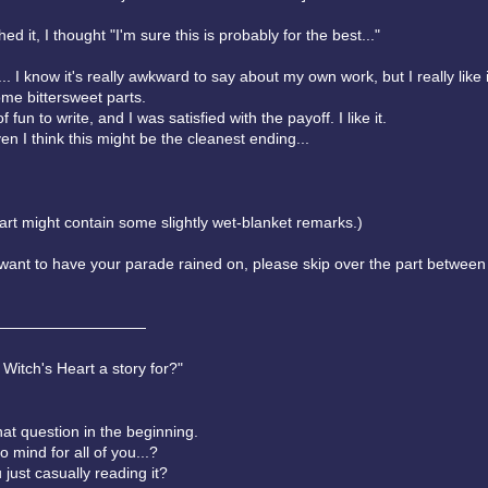
ed it, I thought "I'm sure this is probably for the best..."
.. I know it's really awkward to say about my own work, but I really like 
ome bittersweet parts.
of fun to write, and I was satisfied with the payoff. I like it.
en I think this might be the cleanest ending...
art might contain some slightly wet-blanket remarks.)
t want to have your parade rained on, please skip over the part between
——————————
 Witch's Heart a story for?"
hat question in the beginning.
mind for all of you...?
just casually reading it?