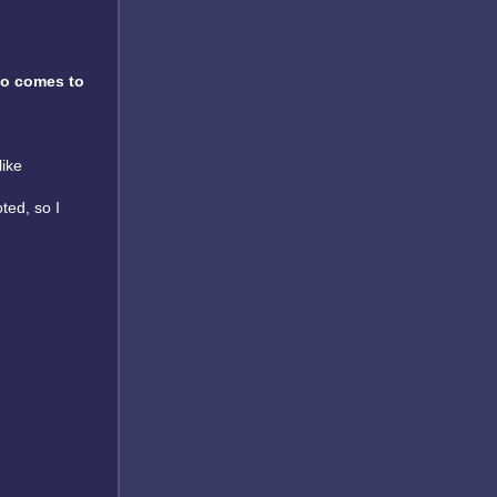
o comes to
like
oted, so I