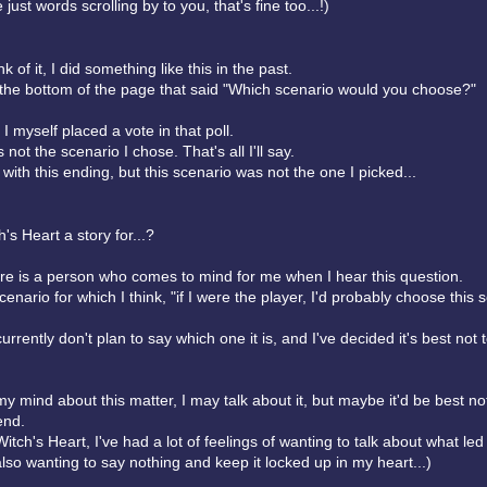
 just words scrolling by to you, that's fine too...!)
k of it, I did something like this in the past.
t the bottom of the page that said "Which scenario would you choose?"
 I myself placed a vote in that poll.
 not the scenario I chose. That's all I'll say.
d with this ending, but this scenario was not the one I picked...
's Heart a story for...?
here is a person who comes to mind for me when I hear this question.
cenario for which I think, "if I were the player, I'd probably choose this s
urrently don't plan to say which one it is, and I've decided it's best not t
my mind about this matter, I may talk about it, but maybe it'd be best no
end.
itch's Heart, I've had a lot of feelings of wanting to talk about what led
also wanting to say nothing and keep it locked up in my heart...)