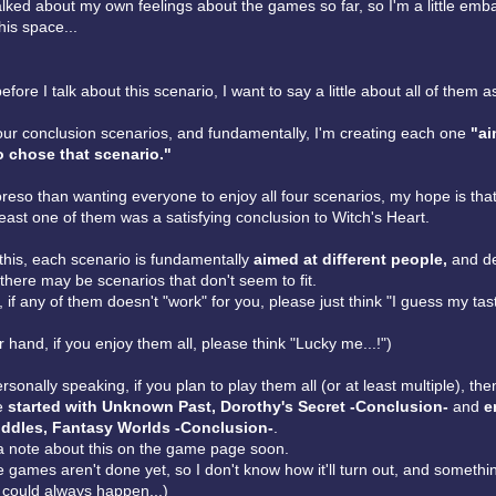
talked about my own feelings about the games so far, so I'm a little emb
his space...
 before I talk about this scenario, I want to say a little about all of them 
our conclusion scenarios, and fundamentally, I'm creating each one
"ai
 chose that scenario."
eso than wanting everyone to enjoy all four scenarios, my hope is that
 least one of them was a satisfying conclusion to Witch's Heart.
this, each scenario is fundamentally
aimed at different people,
and d
there may be scenarios that don't seem to fit.
y, if any of them doesn't "work" for you, please just think "I guess my tas
 hand, if you enjoy them all, please think "Lucky me...!")
sonally speaking, if you plan to play them all (or at least multiple), the
le
started with Unknown Past, Dorothy's Secret -Conclusion-
and
e
ddles, Fantasy Worlds -Conclusion-
.
a note about this on the game page soon.
 games aren't done yet, so I don't know how it'll turn out, and somethi
could always happen...)