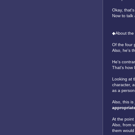
Okay, that'
Now to talk
◆About the 
Of the four 
Also, he's t
He's contrar
That's how I
Looking at t
character, 
as a person
Also, this i
appropriat
At the point
Also, from w
them would 