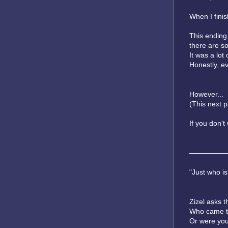
When I finish
This ending.
there are s
It was a lot 
Honestly, ev
However...
(This next p
If you don'
—————
"Just who is
Zizel asks t
Who came to 
Or were you 