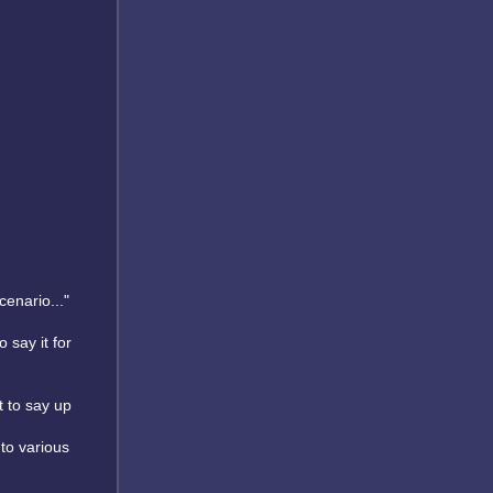
cenario..."
o say it for
t to say up
 to various