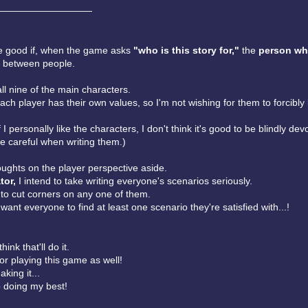
——————————
 be good if, when the game asks
"who is this story for,"
the
person wh
 between people.
 all nine of the main characters.
each player has their own values, so I'm not wishing for them to forcibly 
 I personally like the characters, I don't think it's good to be blindly dev
e careful when writing them.)
oughts on the player perspective aside.
tor,
I intend to take writing everyone's scenarios seriously.
 to cut corners on any one of them.
I want everyone to find at least one scenario they're satisfied with...!
hink that'll do it.
or playing this game as well!
king it...
p doing my best!