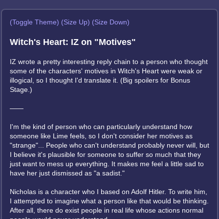
(Toggle Theme)
(Size Up)
(Size Down)
Witch's Heart: IZ on "Motives"
IZ wrote a pretty interesting reply chain to a person who thought
some of the characters' motives in Witch's Heart were weak or
illogical, so I thought I'd translate it. (Big spoilers for Bonus
Stage.)
——
I'm the kind of person who can particularly understand how
someone like Lime feels, so I don't consider her motives as
"strange"... People who can't understand probably never will, but
I believe it's plausible for someone to suffer so much that they
just want to mess up everything. It makes me feel a little sad to
have her just dismissed as "a sadist."
Nicholas is a character who I based on Adolf Hitler. To write him,
I attempted to imagine what a person like that would be thinking.
After all, there do exist people in real life whose actions normal