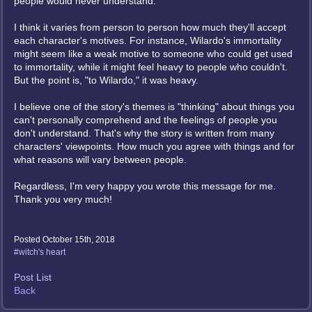
people would never understand.
I think it varies from person to person how much they'll accept
each character's motives. For instance, Wilardo's immortality
might seem like a weak motive to someone who could get used
to immortality, while it might feel heavy to people who couldn't.
But the point is, "to Wilardo," it was heavy.
I believe one of the story's themes is "thinking" about things you
can't personally comprehend and the feelings of people you
don't understand. That's why the story is written from many
characters' viewpoints. How much you agree with things and for
what reasons will vary between people.
Regardless, I'm very happy you wrote this message for me.
Thank you very much!
Posted October 15th, 2018
#witch's heart
Post List
Back