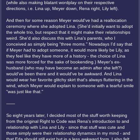
(while also making blatant wordplay on their respective
directions, i.e. Lina up, Meyer down, Rena right, Lily left).
And then for some reason Meyer would've had a reallocation
ceremony where she adopted Lina. (She'd initially want to adopt
the whole trio, but respect that it might make their relationships
weird. She'd also discuss this with Lina's parents, who I
conceived as simply being "three moms." Nowadays I'd say that
if Meyer
had
to adopt someone, it would more likely be Lily, as
they feel like they have more of a history - the choice of Lina
was more forced for the sake of bookending.) Meyer's ex-
husband (who may have become an admin after she left?)
would've been there and it would've be awkward. And Lina
would wear her favorite glitchy skirt that's always fluttering in the
wind, which Meyer would explain to someone with a tearful smile
"was just like that."
——
So eight years later, I decided most of the stuff worth keeping
from the original Right to Code was Rena's introduction to and
relationship with Lina and Lily - since that stuff was cute and
those simply were their relationship dynamics in my mind - and
that Eda should still exist but in a less awkward form. I also felt