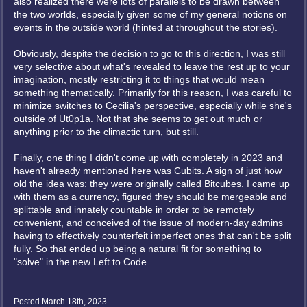
also realized there were lots of parallels to be drawn between
the two worlds, especially given some of my general notions on
events in the outside world (hinted at throughout the stories).
Obviously, despite the decision to go to this direction, I was still
very selective about what's revealed to leave the rest up to your
imagination, mostly restricting it to things that would mean
something thematically. Primarily for this reason, I was careful to
minimize switches to Cecilia's perspective, especially while she's
outside of Ut0p1a. Not that she seems to get out much or
anything prior to the climactic turn, but still.
Finally, one thing I didn't come up with completely in 2023 and
haven't already mentioned here was Cubits. A sign of just how
old the idea was: they were originally called Bitcubes. I came up
with them as a currency, figured they should be mergeable and
splittable and innately countable in order to be remotely
convenient, and conceived of the issue of modern-day admins
having to effectively counterfeit imperfect ones that can't be split
fully. So that ended up being a natural fit for something to
"solve" in the new Left to Code.
Posted March 18th, 2023