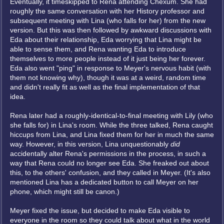
Eventually, it timeskipped to Rena attending Chexum. She had
roughly the same conversation with her History professor and
subsequent meeting with Lina (who falls for her) from the new
version. But this was then followed by awkward discussions with
Eda about their relationship, Eda worrying that Lina might be
able to sense them, and Rena wanting Eda to introduce
themselves to more people instead of it just being her forever.
Eda also went "ping" in response to Meyer's nervous habit (with
them not knowing why), though it was at a weird, random time
and didn't really fit as well as the final implementation of that
idea.
Rena later had a roughly-identical-to-final meeting with Lily (who
she falls for) in Lina's room. While the three talked, Rena caught
hiccups from Lina, and Lina fixed them for her in much the same
way. However, in this version, Lina unquestionably
did
accidentally alter Rena's permissions in the process, in such a
way that Rena could no longer see Eda. She freaked out about
this, to the others' confusion, and they called in Meyer. (It's also
mentioned Lina has a dedicated button to call Meyer on her
phone, which might still be canon.)
Meyer fixed the issue, but decided to make Eda visible to
everyone in the room so they could talk about what in the world