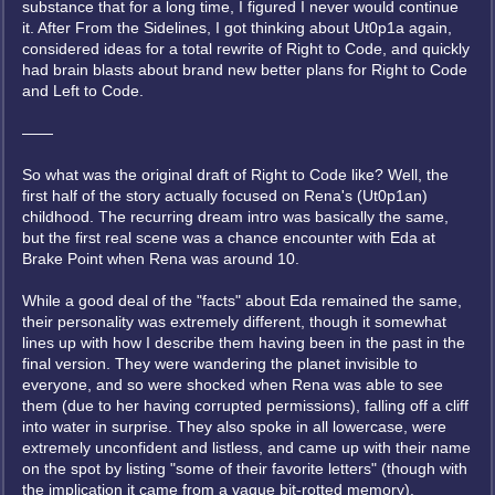
substance that for a long time, I figured I never would continue
it. After From the Sidelines, I got thinking about Ut0p1a again,
considered ideas for a total rewrite of Right to Code, and quickly
had brain blasts about brand new better plans for Right to Code
and Left to Code.
——
So what was the original draft of Right to Code like? Well, the
first half of the story actually focused on Rena's (Ut0p1an)
childhood. The recurring dream intro was basically the same,
but the first real scene was a chance encounter with Eda at
Brake Point when Rena was around 10.
While a good deal of the "facts" about Eda remained the same,
their personality was extremely different, though it somewhat
lines up with how I describe them having been in the past in the
final version. They were wandering the planet invisible to
everyone, and so were shocked when Rena was able to see
them (due to her having corrupted permissions), falling off a cliff
into water in surprise. They also spoke in all lowercase, were
extremely unconfident and listless, and came up with their name
on the spot by listing "some of their favorite letters" (though with
the implication it came from a vague bit-rotted memory).