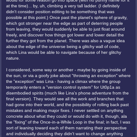
would for some reason go into space (with no punny name for it
at the time)... by, uh, climbing a very tall ladder. (I definitely
didn't consider position editing to be something that was
possible at this point.) Once past the planet's sphere of gravity,
which got stronger near the edge as part of deterring people
from leaving, they would suddenly be able to just float around
freely, and discover how things got lower and lower detail the
further they got from the planet. There was also a vague idea
about the edge of the universe being a glitchy wall of code,
which Lina would be able to navigate because of her glitchy
nature.
I considered, some way or another - maybe by going inside of
the sun, or via a goofy joke about "throwing an exception" where
the "exception" was Lina - having a climax where the group
temporarily enters a "version control system" for Ut0p1a as
disembodied spirits (much like Lina's phone adventure from the
final version). They would see all the work and branches that
had gone into their world, and the possibility of rolling back past
mistakes and making major fixes. I never settled on anything
concrete about what they could or would do with it, though, ala
the "fixing" of the Once-in-a-While Loop in the final; in fact, I was
sort of leaning toward each of them narrating their perspective
and individually deciding they didn't want to change anything