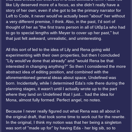
like Lily deserved more of a focus, as she didn't really have a
story of her own; even if she got to be the primary narrator for
Left to Code, it never would've actually been "about" her without
a very different premise, I think. Also, in the past, I'd sort of
thought of her as "the first trans person in all of Ut0p1a who had
to go to special lengths with Meyer to cover up her past," but
that just felt awkward, unrealistic, and uninteresting.
All this sort of led to the idea of Lily and Rena going wild
experimenting with their own properties, but then I concluded
"Lily would've done that already" and "would Rena be that
interested in changing anything?" So then I considered the more
abstract idea of editing position, and combined with the
aforementioned general ideas about space, Undefined was
born. Incidentally, while I determined Eda's role there during the
planning stages, it wasn't until I actually wrote up to the part
where they land on Undefined that I just... had the idea for
Mona, almost fully formed. Perfect angel, no notes.
Because I never really figured out what Rena was all about in
the original draft, that took some time to work out for the rewrite.
In the original, I think my notion was that her being a singleton
was sort of "made up for" by having Eda - her big sib, so to