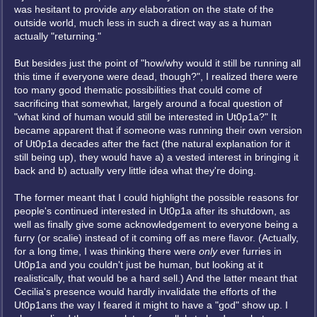
was hesitant to provide
any
elaboration on the state of the
outside world, much less in such a direct way as a human
actually "returning."
But besides just the point of "how/why would it still be running all
this time if everyone were dead, though?", I realized there were
too many good thematic possibilities that could come of
sacrificing that somewhat, largely around a focal question of
"what kind of human would still be interested in Ut0p1a?" It
became apparent that if someone was running their own version
of Ut0p1a decades after the fact (the natural explanation for it
still being up), they would have a) a vested interest in bringing it
back and b) actually very little idea what they're doing.
The former meant that I could highlight the possible reasons for
people's continued interested in Ut0p1a after its shutdown, as
well as finally give some acknowledgement to everyone being a
furry (or scalie) instead of it coming off as mere flavor. (Actually,
for a long time, I was thinking there were
only
ever furries in
Ut0p1a and you couldn't just be human, but looking at it
realistically, that would be a hard sell.) And the latter meant that
Cecilia's presence would hardly invalidate the efforts of the
Ut0p1ans the way I feared it might to have a "god" show up. I