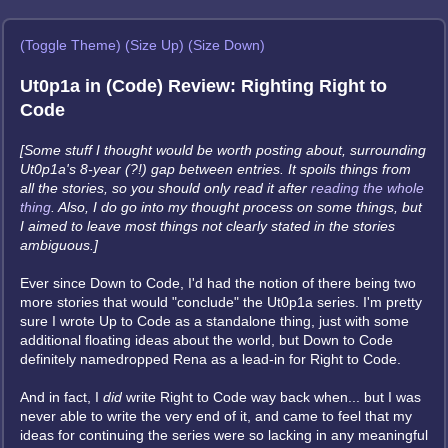
(Toggle Theme)
(Size Up)
(Size Down)
Ut0p1a in (Code) Review: Righting Right to
Code
[Some stuff I thought would be worth posting about, surrounding
Ut0p1a's 8-year (?!) gap between entries. It spoils things from
all the stories, so you should only read it after
reading the whole
thing
. Also, I do go into my thought process on some things, but
I aimed to leave most things not clearly stated in the stories
ambiguous.]
Ever since Down to Code, I'd had the notion of there being two
more stories that would "conclude" the Ut0p1a series. I'm pretty
sure I wrote Up to Code as a standalone thing, just with some
additional floating ideas about the world, but Down to Code
definitely namedropped Rena as a lead-in for Right to Code.
And in fact, I
did
write Right to Code way back when... but I was
never able to write the very end of it, and came to feel that my
ideas for continuing the series were so lacking in any meaningful