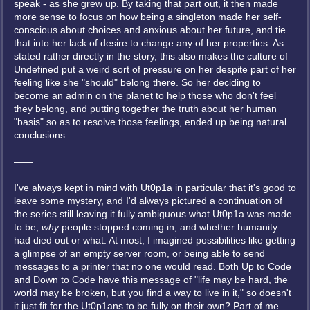
speak - as she grew up. By taking that part out, it then made
more sense to focus on how being a singleton made her self-
conscious about choices and anxious about her future, and tie
that into her lack of desire to change any of her properties. As
stated rather directly in the story, this also makes the culture of
Undefined put a weird sort of pressure on her despite part of her
feeling like she "should" belong there. So her deciding to
become an admin on the planet to help those who don't feel
they belong, and putting together the truth about her human
"basis" so as to resolve those feelings, ended up being natural
conclusions.
——
I've always kept in mind with Ut0p1a in particular that it's good to
leave some mystery, and I'd always pictured a continuation of
the series still leaving it fully ambiguous what Ut0p1a was made
to be,
why
people stopped coming in, and whether humanity
had died out or what. At most, I imagined possibilities like getting
a glimpse of an empty server room, or being able to send
messages to a printer that no one would read. Both Up to Code
and Down to Code have this message of "life may be hard, the
world may be broken, but you find a way to live in it," so doesn't
it just fit for the Ut0p1ans to be fully on their own? Part of me