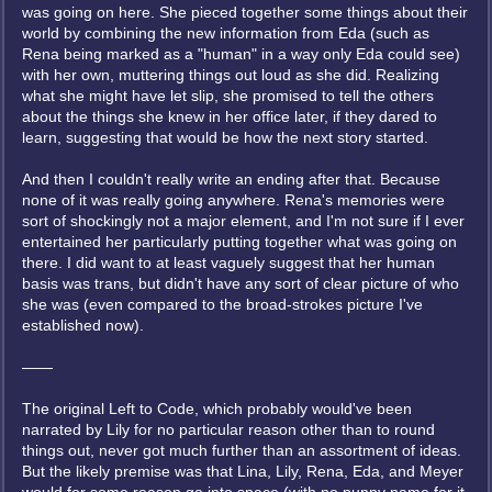
was going on here. She pieced together some things about their
world by combining the new information from Eda (such as
Rena being marked as a "human" in a way only Eda could see)
with her own, muttering things out loud as she did. Realizing
what she might have let slip, she promised to tell the others
about the things she knew in her office later, if they dared to
learn, suggesting that would be how the next story started.
And then I couldn't really write an ending after that. Because
none of it was really going anywhere. Rena's memories were
sort of shockingly not a major element, and I'm not sure if I ever
entertained her particularly putting together what was going on
there. I did want to at least vaguely suggest that her human
basis was trans, but didn't have any sort of clear picture of who
she was (even compared to the broad-strokes picture I've
established now).
——
The original Left to Code, which probably would've been
narrated by Lily for no particular reason other than to round
things out, never got much further than an assortment of ideas.
But the likely premise was that Lina, Lily, Rena, Eda, and Meyer