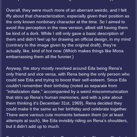
Overall, they were much more of an aberrant weirdo, and I felt
iffy about that characterization, especially given their position as
the only known nonbinary character at the time. So I aimed to
avoid this perception in the new version, albeit still having them
be kind of a dork. While I still only gave a basic description of
them and didn't feel up for drawing an official design, in my mind
(contrary to the image given by the original draft), they're
actually, like, kind of hot now. (Which makes things like Mona
embarrassing them all the funnier.)
Anyway, the story mostly revolved around Eda being Rena's
only friend and vice versa, with Rena being the only person who
could see Eda and trying to boost their self-esteem. Since Eda
couldn't remember their birthday (noted as separate from
"initialization date," accompanied by a weird miscommunication
that stirs up Rena's human memories, and with a joke about
them thinking it's December 31st, 1969), Rena decided they
could make it the same as her birthday and celebrate together.
There were various cute moments between them (or at least
attempts at such), like Eda invisibly riding on Rena's shoulders,
but it didn't add up to much.