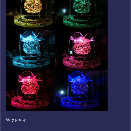
Very pretty.