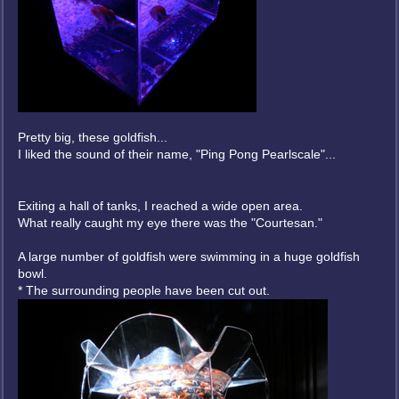
Pretty big, these goldfish...
I liked the sound of their name, "Ping Pong Pearlscale"...
Exiting a hall of tanks, I reached a wide open area.
What really caught my eye there was the "Courtesan."
A large number of goldfish were swimming in a huge goldfish
bowl.
* The surrounding people have been cut out.