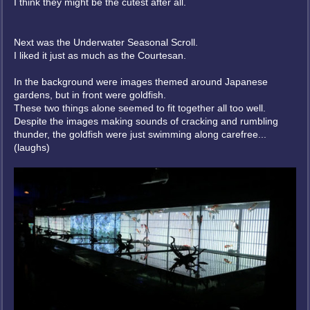
I think they might be the cutest after all.
Next was the Underwater Seasonal Scroll.
I liked it just as much as the Courtesan.
In the background were images themed around Japanese
gardens, but in front were goldfish.
These two things alone seemed to fit together all too well.
Despite the images making sounds of cracking and rumbling
thunder, the goldfish were just swimming along carefree...
(laughs)