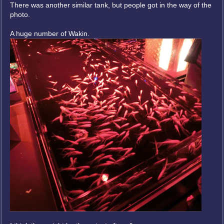
There was another similar tank, but people got in the way of the
photo.
A huge number of Wakin.