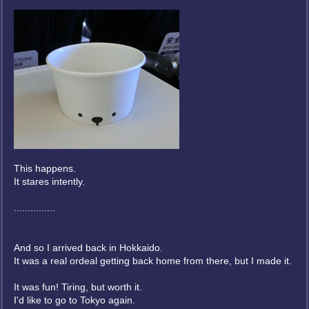
This happens.
It stares intently.
...............
And so I arrived back in Hokkaido.
It was a real ordeal getting back home from there, but I made it.
It was fun! Tiring, but worth it.
I'd like to go to Tokyo again.