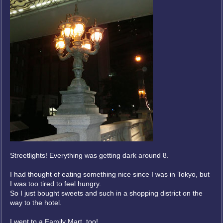
Streetlights! Everything was getting dark around 8.
I had thought of eating something nice since I was in Tokyo, but
I was too tired to feel hungry.
So I just bought sweets and such in a shopping district on the
way to the hotel.
I went to a Family Mart, too!