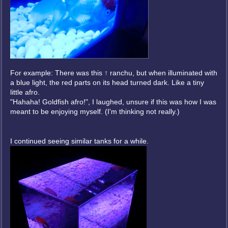
For example: There was this ↑ ranchu, but when illuminated with
a blue light, the red parts on its head turned dark. Like a tiny
little afro.
"Hahaha! Goldfish afro!", I laughed, unsure if this was how I was
meant to be enjoying myself. (I'm thinking not really.)
I continued seeing similar tanks for a while.