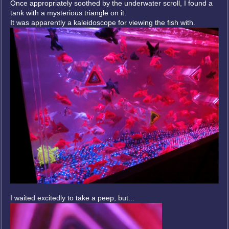
Once appropriately soothed by the underwater scroll, I found a
tank with a mysterious triangle on it.
It was apparently a kaleidoscope for viewing the fish with.
I waited excitedly to take a peep, but...