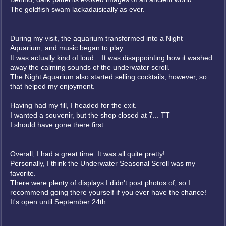
The goldfish swam lackadaisically as ever.
During my visit, the aquarium transformed into a Night
Aquarium, and music began to play.
It was actually kind of loud... It was disappointing how it washed
away the calming sounds of the underwater scroll.
The Night Aquarium also started selling cocktails, however, so
that helped my enjoyment.
Having had my fill, I headed for the exit.
I wanted a souvenir, but the shop closed at 7... TT
I should have gone there first.
Overall, I had a great time. It was all quite pretty!
Personally, I think the Underwater Seasonal Scroll was my
favorite.
There were plenty of displays I didn't post photos of, so I
recommend going there yourself if you ever have the chance!
It's open until September 24th.