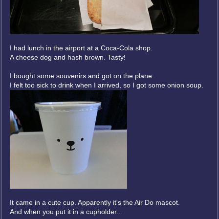
I had lunch in the airport at a Coca-Cola shop.
A cheese dog and hash brown. Tasty!
I bought some souvenirs and got on the plane.
I felt too sick to drink when I arrived, so I got some onion soup.
It came in a cute cup. Apparently it's the Air Do mascot.
And when you put it in a cupholder...