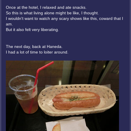
Once at the hotel, I relaxed and ate snacks.
So this is what living alone might be like, I thought.
I wouldn't want to watch any scary shows like this, coward that I
am.
But it also felt very liberating.
The next day, back at Haneda.
I had a lot of time to loiter around.