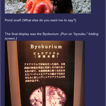
Pond snail! (What else do you want me to say?)
The final display was the Byoburium.
[Pun on "byoubu," folding
screen.]