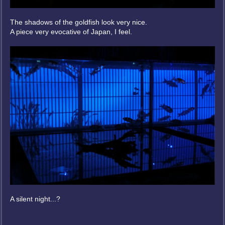
The shadows of the goldfish look very nice.
A piece very evocative of Japan, I feel.
A silent night...?