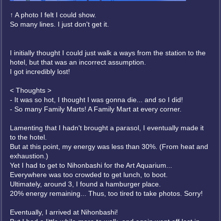
↑ A photo I felt I could show.
So many lines. I just don't get it.
I initially thought I could just walk a ways from the station to the
hotel, but that was an incorrect assumption.
I got incredibly lost!
< Thoughts >
- It was so hot, I thought I was gonna die... and so I did!
- So many Family Marts! A Family Mart at every corner.
Lamenting that I hadn't brought a parasol, I eventually made it
to the hotel.
But at this point, my energy was less than 30%. (From heat and
exhaustion.)
Yet I had to get to Nihonbashi for the Art Aquarium...
Everywhere was too crowded to get lunch, to boot.
Ultimately, around 3, I found a hamburger place.
20% energy remaining... Thus, too tired to take photos. Sorry!
Eventually, I arrived at Nihonbashi!