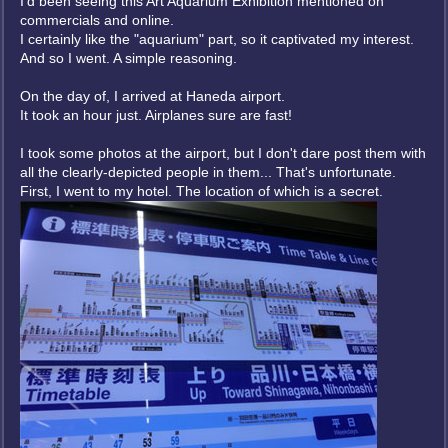
I'd been seeing this Art Aquarium Exhibition mentioned on
commercials and online.
I certainly like the "aquarium" part, so it captivated my interest.
And so I went. A simple reasoning.
On the day of, I arrived at Haneda airport.
It took an hour just. Airplanes sure are fast!
I took some photos at the airport, but I don't dare post them with
all the clearly-depicted people in them... That's unfortunate.
First, I went to my hotel. The location of which is a secret.