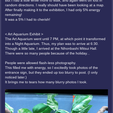
But I had a little while more to walk, and again went off lost in
random directions. I really should have been looking at a map.
After finally making it to the exhibition, I had only 5% energy
remaining!
It was a 5% I had to cherish!
< Art Aquarium Exhibit >
The Art Aquarium went until 7 PM, at which point it transformed
into a Night Aquarium. Thus, my plan was to arrive at 6:30.
Though a little late, I arrived at the Nihonbashi Mitsui Hall.
There were so many people because of the holiday...
People were allowed flash-less photography.
This filled me with energy, so I excitedly took photos of the
entrance sign, but they ended up too blurry to post. (I only
noticed later.)
It brings me to tears how many blurry photos I took.