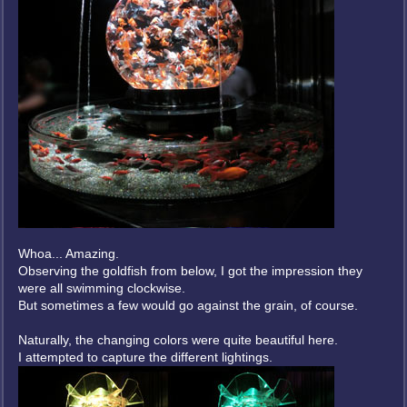
Whoa... Amazing.
Observing the goldfish from below, I got the impression they
were all swimming clockwise.
But sometimes a few would go against the grain, of course.
Naturally, the changing colors were quite beautiful here.
I attempted to capture the different lightings.