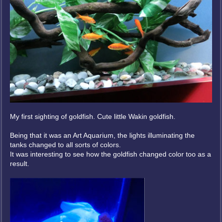
My first sighting of goldfish. Cute little Wakin goldfish.
Being that it was an Art Aquarium, the lights illuminating the
tanks changed to all sorts of colors.
It was interesting to see how the goldfish changed color too as a
result.