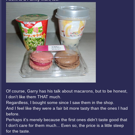
Of course, Garry has his talk about macarons, but to be honest,
I don't like them THAT much.
Regardless, I bought some since I saw them in the shop.
And I feel like they were a fair bit more tasty than the ones I had
before.
Perhaps it's merely because the first ones didn't taste good that
I don't care for them much... Even so, the price is a little steep
for the taste.