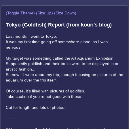
(Toggle Theme)
(Size Up)
(Size Down)
Tokyo (Goldfish) Report (from kouri's blog)
Last month, I went to Tokyo.
It was my first time going off somewhere alone, so I was
nervous!
My target was something called the Art Aquarium Exhibition.
Supposedly goldfish and their tanks were to be displayed in an
artistic fashion...
So now I'll write about my trip, though focusing on pictures of the
aquarium over the trip itself.
Of course, it's filled with pictures of goldfish.
Take caution if you're not good with those.
Cut for length and lots of photos.
——