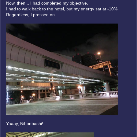
Now, then... I had completed my objective.
I had to walk back to the hotel, but my energy sat at -10%.
Regardless, I pressed on.
Yaaay, Nihonbashi!