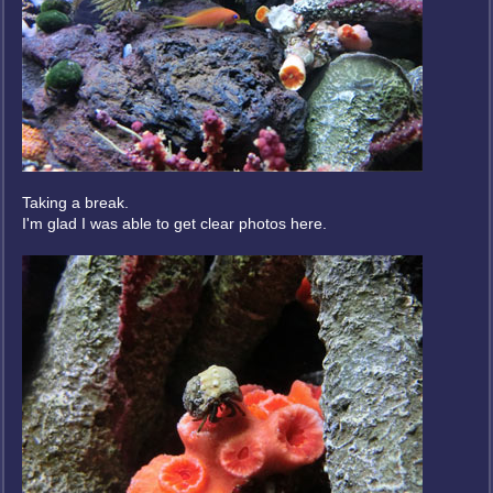
Taking a break.
I'm glad I was able to get clear photos here.