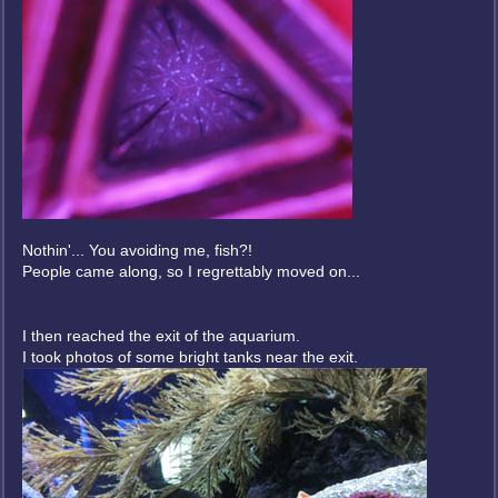
Nothin'... You avoiding me, fish?!
People came along, so I regrettably moved on...
I then reached the exit of the aquarium.
I took photos of some bright tanks near the exit.