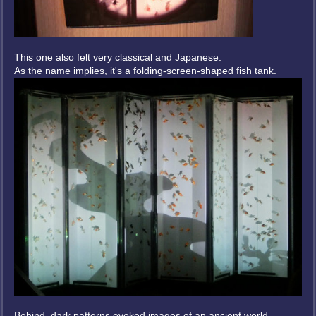
This one also felt very classical and Japanese.
As the name implies, it's a folding-screen-shaped fish tank.
Behind, dark patterns evoked images of an ancient world.