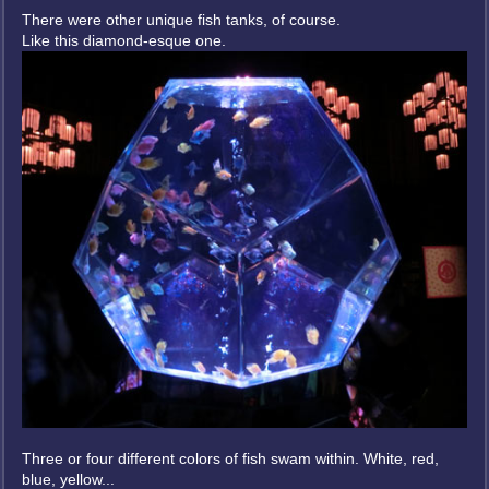
There were other unique fish tanks, of course.
Like this diamond-esque one.
Three or four different colors of fish swam within. White, red,
blue, yellow...