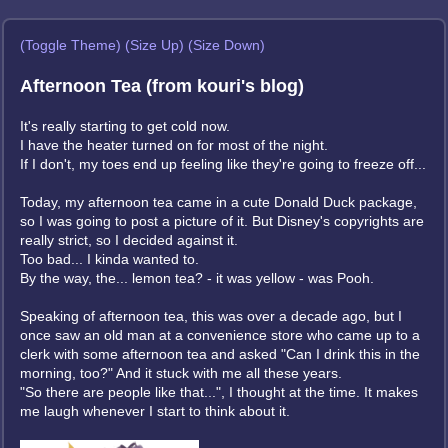
(Toggle Theme)
(Size Up)
(Size Down)
Afternoon Tea (from kouri's blog)
It's really starting to get cold now.
I have the heater turned on for most of the night.
If I don't, my toes end up feeling like they're going to freeze off...
Today, my afternoon tea came in a cute Donald Duck package,
so I was going to post a picture of it. But Disney's copyrights are
really strict, so I decided against it.
Too bad... I kinda wanted to.
By the way, the... lemon tea? - it was yellow - was Pooh.
Speaking of afternoon tea, this was over a decade ago, but I
once saw an old man at a convenience store who came up to a
clerk with some afternoon tea and asked "Can I drink this in the
morning, too?" And it stuck with me all these years.
"So there are people like that...", I thought at the time. It makes
me laugh whenever I start to think about it.