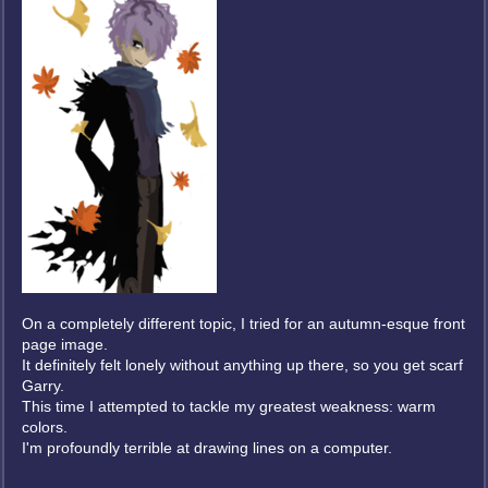
On a completely different topic, I tried for an autumn-esque front
page image.
It definitely felt lonely without anything up there, so you get scarf
Garry.
This time I attempted to tackle my greatest weakness: warm
colors.
I'm profoundly terrible at drawing lines on a computer.