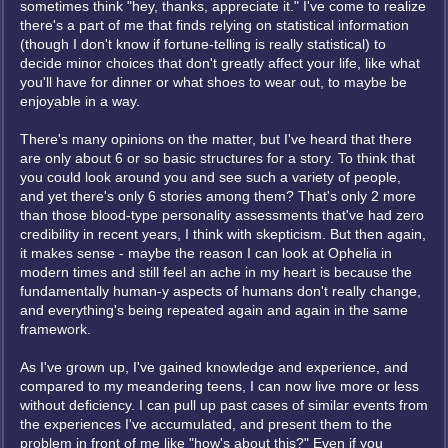
sometimes think "hey, thanks, appreciate it." I've come to realize
there's a part of me that finds relying on statistical information
(though I don't know if fortune-telling is really statistical) to
decide minor choices that don't greatly affect your life, like what
you'll have for dinner or what shoes to wear out, to maybe be
enjoyable in a way.
There's many opinions on the matter, but I've heard that there
are only about 6 or so basic structures for a story. To think that
you could look around you and see such a variety of people,
and yet there's only 6 stories among them? That's only 2 more
than those blood-type personality assessments that've had zero
credibility in recent years, I think with skepticism. But then again,
it makes sense - maybe the reason I can look at Ophelia in
modern times and still feel an ache in my heart is because the
fundamentally human-y aspects of humans don't really change,
and everything's being repeated again and again in the same
framework.
As I've grown up, I've gained knowledge and experience, and
compared to my meandering teens, I can now live more or less
without deficiency. I can pull up past cases of similar events from
the experiences I've accumulated, and present them to the
problem in front of me like "how's about this?" Even if you