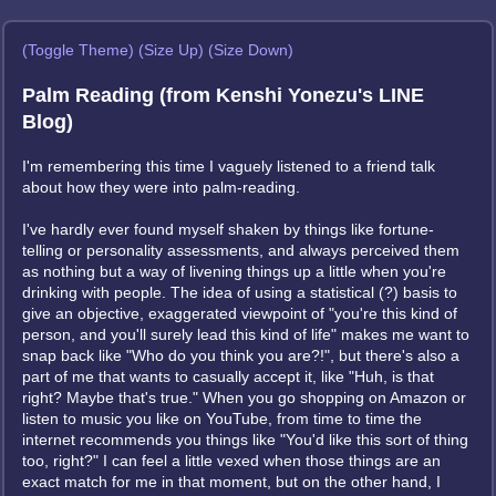
(Toggle Theme)
(Size Up)
(Size Down)
Palm Reading (from Kenshi Yonezu's LINE
Blog)
I'm remembering this time I vaguely listened to a friend talk
about how they were into palm-reading.
I've hardly ever found myself shaken by things like fortune-
telling or personality assessments, and always perceived them
as nothing but a way of livening things up a little when you're
drinking with people. The idea of using a statistical (?) basis to
give an objective, exaggerated viewpoint of "you're this kind of
person, and you'll surely lead this kind of life" makes me want to
snap back like "Who do you think you are?!", but there's also a
part of me that wants to casually accept it, like "Huh, is that
right? Maybe that's true." When you go shopping on Amazon or
listen to music you like on YouTube, from time to time the
internet recommends you things like "You'd like this sort of thing
too, right?" I can feel a little vexed when those things are an
exact match for me in that moment, but on the other hand, I