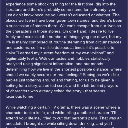
experience some shocking thing for the first time, dig into the
literature and there's probably some name for it already; you
just didn't know because you weren't educated or whatnot. The
places we live in have been given town names, and there's been
a succession of stories there. We can't escape from our lives as
the characters in those stories. On one hand, I desire to live
freely and minimize the number of things tying me down, but my
life is mainly comprised of routine stemming from circumstances
and customs, so I'm a little dubious at times if it's possible to
claim "I earned my current freedom of my own volition!" and
legitimately feel it. With our tastes and hobbies statistically
analyzed using significant information, and our moods
determining how we live in the shortest possible distance, where
should we safely secure our real feelings? Seeing as we're like
babies just tottering around and fretting, for us to be given a
setting for a story, an edited script, and the left-behind prayers
of characters who already exited the story - that seems
luxurious to me.
While watching a certain TV drama, there was a scene where a
character took a knife, and while telling another character "I'll
extend your lifeline," tried to cut that person's palm. That was an
anecdote I brought up while sitting down drinking, and yet I