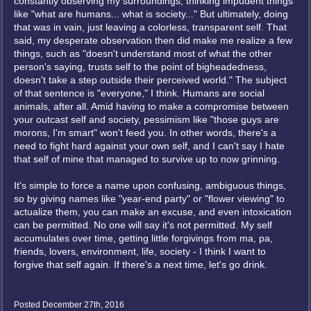
constantly observing my surroundings, thinking impudent things
like "what are humans... what is society..." But ultimately, doing
that was in vain, just leaving a colorless, transparent self. That
said, my desperate observation then did make me realize a few
things, such as "doesn't understand most of what the other
person's saying, trusts self to the point of bigheadedness,
doesn't take a step outside their perceived world." The subject
of that sentence is "everyone," I think. Humans are social
animals, after all. Amid having to make a compromise between
your outcast self and society, pessimism like "those guys are
morons, I'm smart" won't feed you. In other words, there's a
need to fight hard against your own self, and I can't say I hate
that self of mine that managed to survive up to now grinning.
It's simple to force a name upon confusing, ambiguous things,
so by giving names like "year-end party" or "flower viewing" to
actualize them, you can make an excuse, and even intoxication
can be permitted. No one will say it's not permitted. My self
accumulates over time, getting little forgivings from ma, pa,
friends, lovers, environment, life, society - I think I want to
forgive that self again. If there's a next time, let's go drink.
Posted December 27th, 2016