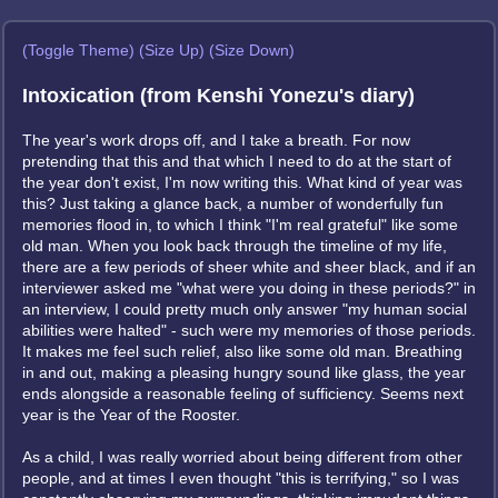
(Toggle Theme)
(Size Up)
(Size Down)
Intoxication (from Kenshi Yonezu's diary)
The year's work drops off, and I take a breath. For now
pretending that this and that which I need to do at the start of
the year don't exist, I'm now writing this. What kind of year was
this? Just taking a glance back, a number of wonderfully fun
memories flood in, to which I think "I'm real grateful" like some
old man. When you look back through the timeline of my life,
there are a few periods of sheer white and sheer black, and if an
interviewer asked me "what were you doing in these periods?" in
an interview, I could pretty much only answer "my human social
abilities were halted" - such were my memories of those periods.
It makes me feel such relief, also like some old man. Breathing
in and out, making a pleasing hungry sound like glass, the year
ends alongside a reasonable feeling of sufficiency. Seems next
year is the Year of the Rooster.
As a child, I was really worried about being different from other
people, and at times I even thought "this is terrifying," so I was