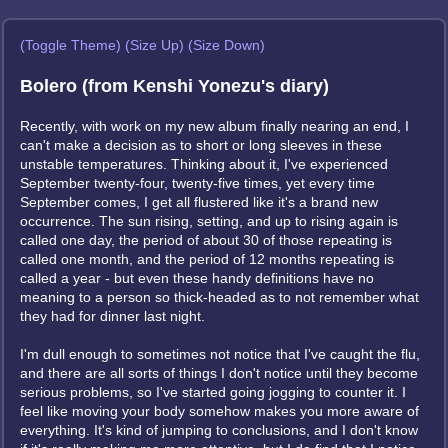
(Toggle Theme)
(Size Up)
(Size Down)
Bolero (from Kenshi Yonezu's diary)
Recently, with work on my new album finally nearing an end, I
can't make a decision as to short or long sleeves in these
unstable temperatures. Thinking about it, I've experienced
September twenty-four, twenty-five times, yet every time
September comes, I get all flustered like it's a brand new
occurrence. The sun rising, setting, and up to rising again is
called one day, the period of about 30 of those repeating is
called one month, and the period of 12 months repeating is
called a year - but even these handy definitions have no
meaning to a person so thick-headed as to not remember what
they had for dinner last night.
I'm dull enough to sometimes not notice that I've caught the flu,
and there are all sorts of things I don't notice until they become
serious problems, so I've started going jogging to counter it. I
feel like moving your body somehow makes you more aware of
everything. It's kind of jumping to conclusions, and I don't know