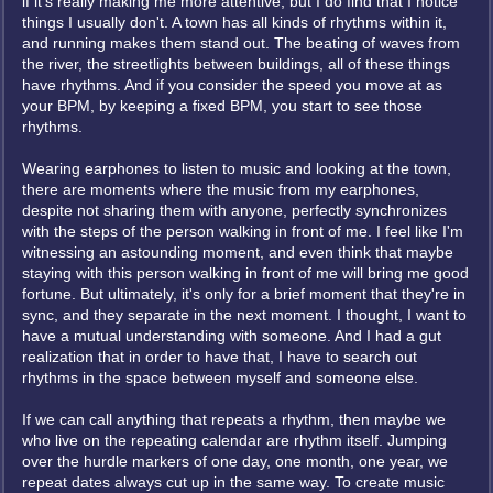
if it's really making me more attentive, but I do find that I notice
things I usually don't. A town has all kinds of rhythms within it,
and running makes them stand out. The beating of waves from
the river, the streetlights between buildings, all of these things
have rhythms. And if you consider the speed you move at as
your BPM, by keeping a fixed BPM, you start to see those
rhythms.
Wearing earphones to listen to music and looking at the town,
there are moments where the music from my earphones,
despite not sharing them with anyone, perfectly synchronizes
with the steps of the person walking in front of me. I feel like I'm
witnessing an astounding moment, and even think that maybe
staying with this person walking in front of me will bring me good
fortune. But ultimately, it's only for a brief moment that they're in
sync, and they separate in the next moment. I thought, I want to
have a mutual understanding with someone. And I had a gut
realization that in order to have that, I have to search out
rhythms in the space between myself and someone else.
If we can call anything that repeats a rhythm, then maybe we
who live on the repeating calendar are rhythm itself. Jumping
over the hurdle markers of one day, one month, one year, we
repeat dates always cut up in the same way. To create music