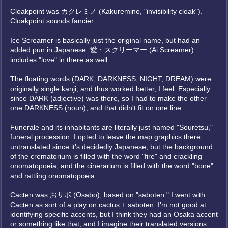
Cloakpoint was カクレミノ (Kakuremino, "invisibility cloak").
Cloakpoint sounds fancier.
Ice Screamer is basically just the original name, but had an
added pun in Japanese: 愛・スクリーマー (Ai Screamer)
includes "love" in there as well.
The floating words (DARK, DARKNESS, NIGHT, DREAM) were
originally single kanji, and thus worked better, I feel. Especially
since DARK (adjective) was there, so I had to make the other
one DARKNESS (noun), and that didn't fit on one line.
Funerale and its inhabitants are literally just named "Souretsu,"
funeral procession. I opted to leave the map graphics there
untranslated since it's decidedly Japanese, but the background
of the crematorium is filled with the word "fire" and crackling
onomatopoeia, and the cinerarium is filled with the word "bone"
and rattling onomatopoeia.
Cacten was おサボ (Osabo), based on "saboten." I went with
Cacten as sort of a play on cactus + saboten. I'm not good at
identifying specific accents, but I think they had an Osaka accent
or something like that, and I imagine their translated versions