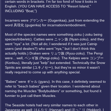
certain words in brackets. I'm far too fond of how it looks in
English. (YOU CAN HAVE ACCESS TO "Resort Island,"
INCLUDING "Boat,")
Incarners were グゲンカー (Gugenkaa), just from extending the
word 具現化 (gugenka) for incarnation/embodiment.
Most of the species names were something-zoku (-zoku being
species/tribe/etc). Catties were ニャン族 (Nyan-zoku), and they
went "nya" a lot. (Not all do; I wondered if it was just Catnip
users (and dealers?) who went "nya," but I don't think this
actually holds.) Draken were リュウ族 (Ryuu-zoku). The Pengi
were... well, ペンギ族 (Pengi-zoku). The Kelpies were コンブー
(Konbuu), literally just "kelp" but extended. Technically the Snow
Spirits are similar (ユキノセー), but they're so minor it wasn't
really required to come up with anything special.
"Babes" were ギャル (gyaru). In this case, it definitely seemed to
refer to "beach babes" given their location. I wondered about
naming the Muscles "Bodybuilders" or something, but found it
funnier to just call them Muscles.
The Seaside hotels had very similar names to each other in
Japanese as well: はんなり (Hannari) and ほっこり (Hokkori). I