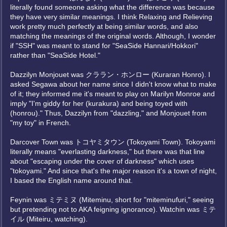
literally found someone asking what the difference was because
they have very similar meanings. I think Relaxing and Relieving
work pretty much perfectly at being similar words, and also
matching the meanings of the original words. Although, I wonder
if "SSH" was meant to stand for "SeaSide Hannari/Hokkori"
rather than "SeaSide Hotel."
Dazzilyn Monjouet was クララン・ホンロー (Kuraran Honro). I
asked Segawa about her name since I didn't know what to make
of it; they informed me it's meant to play on Marilyn Monroe and
imply "I'm giddy for her (kurakura) and being toyed with
(honrou)." Thus, Dazzilyn from "dazzling," and Monjouet from
"my toy" in French.
Darcover Town was トコヤミタウン (Tokoyami Town). Tokoyami
literally means "everlasting darkness," but there was that line
about "escaping under the cover of darkness" which uses
"tokoyami." And since that's the major reason it's a town of night,
I based the English name around that.
Feynin was ミテミヌ (Miteminu, short for "miteminufuri," seeing
but pretending not to AKA feigning ignorance). Watchin was ミテ
イル (Miteiru, watching).