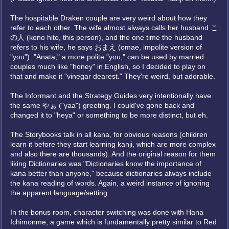
The hospitable Draken couple are very weird about how they
refer to each other. The wife almost always calls her husband こ
の人 (kono hito, this person), and the one time the husband
refers to his wife, he says おまえ (omae, impolite version of
"you"). "Anata," a more polite "you," can be used by married
couples much like "honey" in English, so I decided to play on
that and make it "vinegar dearest." They're weird, but adorable.
The Informant and the Strategy Guides very intentionally have
the same やぁ ("yaa") greeting. I could've gone back and
changed it to "heya" or something to be more distinct, but eh.
The Storybooks talk in all kana, for obvious reasons (children
learn it before they start learning kanji, which are more complex
and also there are thousands). And the original reason for them
liking Dictionaries was "Dictionaries know the importance of
kana better than anyone," because dictionaries always include
the kana reading of words. Again, a weird instance of ignoring
the apparent language/setting.
In the bonus room, character switching was done with Hana
Ichimonme, a game which is fundamentally pretty similar to Red