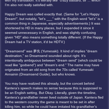
with my translation. It's literally like "crazy bastard, sir"... which
I'm also not really satisfied with.
Happy Dream was called exactly that. (Same for "Let's Happy
Dream!", but notably, "let's ___" with the English word "let's" is a
common thing in Japanese, especially advertisements.) It was
shortened to HD in many places, but I expanded it since it
seemed unnecessary in English, and was slightly confusing
given "HD" also means something totally different. (If the Happy
Dream had a TV station, it'd be HDTV.)
"Dreamsend" was 夢先 (Yumesaki). It kind of implies "dream
destination," so Dreamsend sounded about right. It's
intentionally ambiguous between "dream send" (which could be
read like "godsend") and "dream's end." The name may have
originated from an old song from the 70s called Yumesaki
Annainin (Dreamsend Guide), but who knows.
You may have realized this already, but the conceit behind
Kantera's speech makes no sense because this is supposed to
be an English setting, But Okay. Literally, given the timeline,
Kantera's grandfather never lived outside of Japan. Kantera fled
to the western country the game is meant to be set in after
killing him, so while he could have imitated his grandfather's