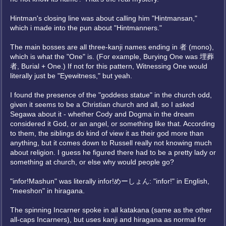
Hintman's closing line was about calling him "Hintmansan,"
which i made into the pun about "Hintmanners."
The main bosses are all three-kanji names ending in 者 (mono),
which is what the "One" is. (For example, Burying One was 埋葬
者, Burial + One.) If not for this pattern, Witnessing One would
literally just be "Eyewitness," but yeah.
I found the presence of the "goddess statue" in the church odd,
given it seems to be a Christian church and all, so I asked
Segawa about it - whether Cody and Dogma in the dream
considered it God, or an angel, or something like that. According
to them, the siblings do kind of view it as their god more than
anything, but it comes down to Russell really not knowing much
about religion. I guess he figured there had to be a pretty lady or
something at church, or else why would people go?
"infor!Mashun" was literally infor!めーしょん: "infor!" in English,
"meeshon" in hiragana.
The spinning Incarner spoke in all katakana (same as the other
all-caps Incarners), but uses kanji and hiragana as normal for