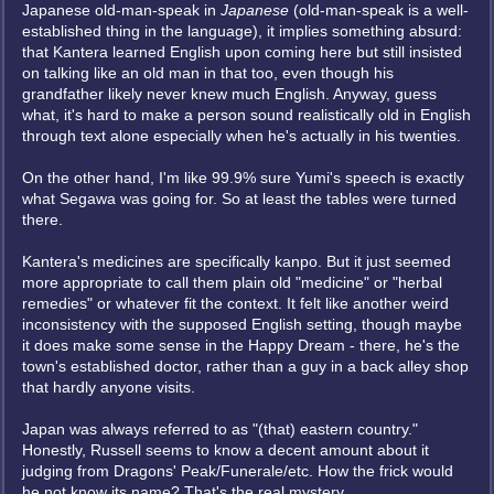
Japanese old-man-speak in
Japanese
(old-man-speak is a well-
established thing in the language), it implies something absurd:
that Kantera learned English upon coming here but still insisted
on talking like an old man in that too, even though his
grandfather likely never knew much English. Anyway, guess
what, it's hard to make a person sound realistically old in English
through text alone especially when he's actually in his twenties.
On the other hand, I'm like 99.9% sure Yumi's speech is exactly
what Segawa was going for. So at least the tables were turned
there.
Kantera's medicines are specifically kanpo. But it just seemed
more appropriate to call them plain old "medicine" or "herbal
remedies" or whatever fit the context. It felt like another weird
inconsistency with the supposed English setting, though maybe
it does make some sense in the Happy Dream - there, he's the
town's established doctor, rather than a guy in a back alley shop
that hardly anyone visits.
Japan was always referred to as "(that) eastern country."
Honestly, Russell seems to know a decent amount about it
judging from Dragons' Peak/Funerale/etc. How the frick would
he not know its name? That's the real mystery.