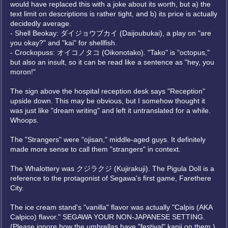
would have replaced this with a joke about its worth, but a) the
text limit on descriptions is rather tight, and b) its price is actually
decidedly average.
- Shell Beokay: ダイジョウブカイ (Daijoubukai), a play on "are
you okay?" and "kai" for shellfish.
- Crockopuss: オイコノタコ (Oikonotako). "Tako" is "octopus,"
but also an insult, so it can be read like a sentence as "hey, you
moron!"
The sign above the hospital reception desk says "Reception"
upside down. This may be obvious, but I somehow thought it
was just like "dream writing" and left it untranslated for a while.
Whoops.
The "Strangers" were "ojisan," middle-aged guys. It definitely
made more sense to call them "strangers" in context.
The Whalottery was クジラクジ (Kujirakuji). The Pigula Doll is a
reference to the protagonist of Segawa's first game, Farethere
City.
The ice cream stand's "vanilla" flavor was actually "Calpis (AKA
Calpico) flavor." SEGAWA YOUR NON-JAPANESE SETTING.
(Please ignore how the umbrellas have "festival" kanji on them.)