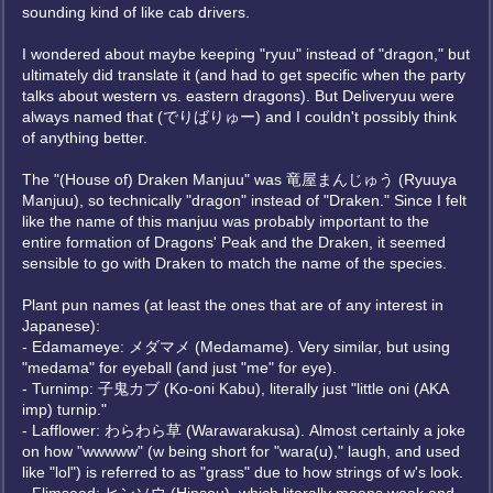
sounding kind of like cab drivers.
I wondered about maybe keeping "ryuu" instead of "dragon," but
ultimately did translate it (and had to get specific when the party
talks about western vs. eastern dragons). But Deliveryuu were
always named that (でりばりゅー) and I couldn't possibly think
of anything better.
The "(House of) Draken Manjuu" was 竜屋まんじゅう (Ryuuya
Manjuu), so technically "dragon" instead of "Draken." Since I felt
like the name of this manjuu was probably important to the
entire formation of Dragons' Peak and the Draken, it seemed
sensible to go with Draken to match the name of the species.
Plant pun names (at least the ones that are of any interest in
Japanese):
- Edamameye: メダマメ (Medamame). Very similar, but using
"medama" for eyeball (and just "me" for eye).
- Turnimp: 子鬼カブ (Ko-oni Kabu), literally just "little oni (AKA
imp) turnip."
- Lafflower: わらわら草 (Warawarakusa). Almost certainly a joke
on how "wwwww" (w being short for "wara(u)," laugh, and used
like "lol") is referred to as "grass" due to how strings of w's look.