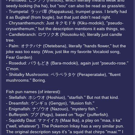
- Flimseed: ヒンソウ (Hinsou), which literally means weak and
seedy-looking (ha ha), but "sou" can also be read as grass/etc.
- Trumpetal: ラッパ草 (Rappakusa), trumpet grass. I briefly had
it as Bugleaf (from bugle), but that just didn't read right.
- Chrysanthemunch: Just キクモドキ (Kiku-modoki), "pseudo-
crysanthemum," but the description mentions it eats things, so.
- Candlebranch: ロウソク木 (Rousoku-ki), literally just candle
tree.
- Palm: オテテバナ (Otetebana), literally "hands flower," but the
joke was too easy. (Wow, just like my favorite Vocaloid song,
Fear Garden)
- Rosedud: バラもどき (Bara-modoki), again just "pseudo-rose."
C'mon.
- Shiitalky Mushrooms: ペラペラタケ (Peraperatake), "fluent
mushrooms." Boring.
Fish pun names (of interest):
- Stellafish: ホシウオ (Hoshiuo), "starfish." But not that kind.
- Dreamfish: ゲンギョ (Gengyo), "illusion fish."
- Enigmafish: ナゾウオ (Nazouo), "mystery fish."
- Bufferpish: プグ (Pugu), based on "fugu" (pufferfish).
- Squiddly Daut: マァイイカ (Maai Ika), a play on "maa, ii ka"
("well, whatever"). The Pokemon Inkay has a very similar pun.
The original description says it's "a squid that chirps "maai."" I