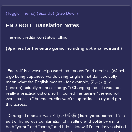
(Toggle Theme)
(Size Up)
(Size Down)
END ROLL Translation Notes
The end credits won't stop rolling.
(Spoilers for the entire game, including optional content.)
——
"End roll" is a wasei-eigo word that means "end credits." (Wasei-
eigo being Japanese words using English that don't actually
mean what the English means - for example, テンション
(tension) actually means "energy.") Changing the title was not
really a practical option, so I modified the tagline "the end roll
won't stop" to "the end credits won't stop rolling" to try and get
this across.
"Deranged maniac" was イカレ野郎様 (ikare-yarou-sama). It's a
sort of humorous combination of insulting and polite by using
both "yarou" and "sama," and I don't know if I'm entirely satisfied